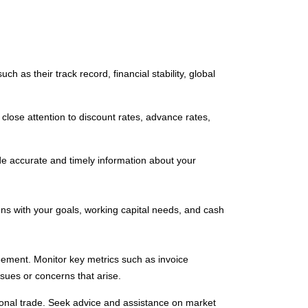
h as their track record, financial stability, global
close attention to discount rates, advance rates,
e accurate and timely information about your
igns with your goals, working capital needs, and cash
eement. Monitor key metrics such as invoice
sues or concerns that arise.
tional trade. Seek advice and assistance on market