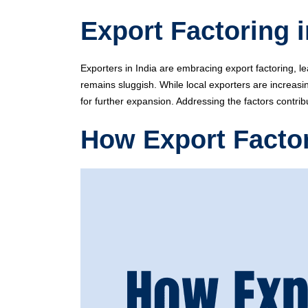
Export Factoring 
Exporters in India are embracing export factoring, le
remains sluggish. While local exporters are increasin
for further expansion. Addressing the factors contrib
How Export Facto