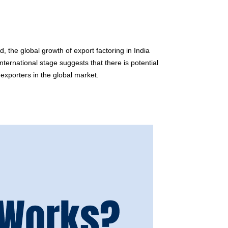
, the global growth of export factoring in India
nternational stage suggests that there is potential
 exporters in the global market.