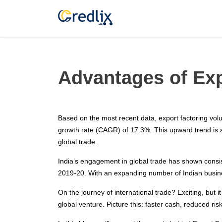
Advantages of Exp
Based on the most recent data, export factoring vo
growth rate (CAGR) of 17.3%. This upward trend is 
global trade.
India’s engagement in global trade has shown consist
2019-20. With an expanding number of Indian business
On the journey of international trade? Exciting, but i
global venture. Picture this: faster cash, reduced 