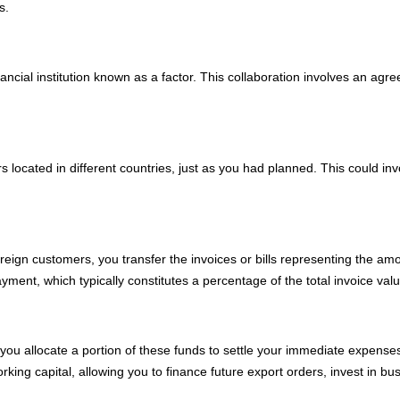
s.
inancial institution known as a factor. This collaboration involves an a
.
s located in different countries, just as you had planned. This could in
eign customers, you transfer the invoices or bills representing the am
ment, which typically constitutes a percentage of the total invoice valu
you allocate a portion of these funds to settle your immediate expenses
king capital, allowing you to finance future export orders, invest in b