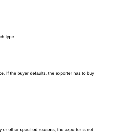
ch type:
ce. If the buyer defaults, the exporter has to buy
y or other specified reasons, the exporter is not