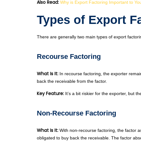
Also Read:
Why is Export Factoring Important to Yo
Types of Export F
There are generally two main types of export factor
Recourse Factoring
What Is It:
In recourse factoring, the exporter remain
back the receivable from the factor.
Key Feature:
It’s a bit riskier for the exporter, but t
Non-Recourse Factoring
What Is It:
With non-recourse factoring, the factor as
obligated to buy back the receivable. The factor abs