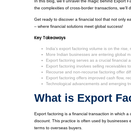
In this blog, we’ll unravel the magic behind Export 
the complexities of cross-border transactions, we’l
Get ready to discover a financial tool that not onl
– where financial solutions meet global success!
Key Takeaways
India’s export factoring volume is on the rise,
More Indian businesses are entering global ma
Export factoring serves as a crucial financial a
Export factoring involves selling receivables to
Recourse and non-recourse factoring offer diff
Export factoring offers improved cash flow, re
Technological advancements and emerging trend
What is Export Fa
Export factoring is a financial transaction in which a 
discount. This practice is often used by businesses e
terms to overseas buyers.