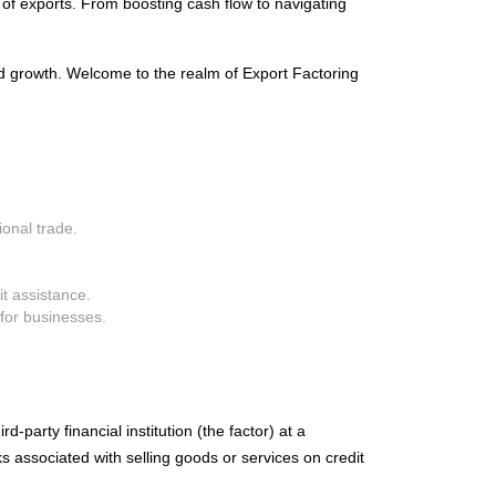
 of exports. From boosting cash flow to navigating
ed growth. Welcome to the realm of Export Factoring
ional trade.
it assistance.
for businesses.
d-party financial institution (the factor) at a
s associated with selling goods or services on credit