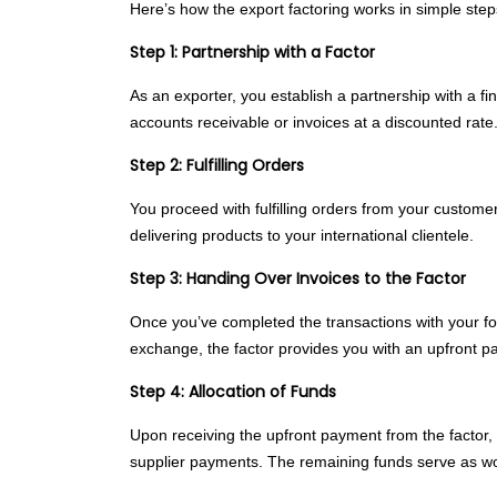
Here’s how the export factoring works in simple step
Step 1: Partnership with a Factor
As an exporter, you establish a partnership with a f
accounts receivable or invoices at a discounted rate
Step 2: Fulfilling Orders
You proceed with fulfilling orders from your customer
delivering products to your international clientele.
Step 3: Handing Over Invoices to the Factor
Once you’ve completed the transactions with your for
exchange, the factor provides you with an upfront pay
Step 4: Allocation of Funds
Upon receiving the upfront payment from the factor, 
supplier payments. The remaining funds serve as wor