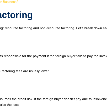
ur Business?
actoring
ing: recourse factoring and non-recourse factoring. Let’s break down ea
s responsible for the payment if the foreign buyer fails to pay the invoi
he factoring fees are usually lower.
sumes the credit risk. If the foreign buyer doesn’t pay due to insolvenc
orbs the loss.