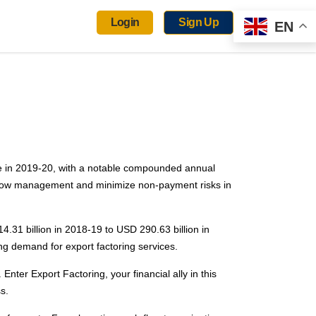
Login
Sign Up
EN
re in 2019-20, with a notable compounded annual
h flow management and minimize non-payment risks in
4.31 billion in 2018-19 to USD 290.63 billion in
ing demand for export factoring services.
Enter Export Factoring, your financial ally in this
s.