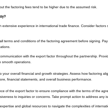
but the factoring fees tend to be higher due to the assumed risk.
Way?
 extensive experience in international trade finance. Consider factors suc
ll terms and conditions of the factoring agreement before signing. Pay 
ations.
ommunication with the export factor throughout the partnership. Provid
re smooth operations.
o your overall financial and growth strategies. Assess how factoring al
core, financial statements, and overall business performance.
ce of the export factor to ensure compliance with the terms of the agr
siveness to inquiries or concerns. Take prompt action to address any is
expertise and global resources to navigate the complexities of interna