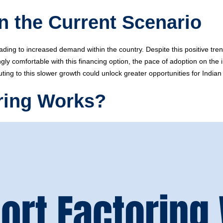
in the Current Scenario
ading to increased demand within the country. Despite this positive trend
gly comfortable with this financing option, the pace of adoption on the i
uting to this slower growth could unlock greater opportunities for Indian
ring Works?