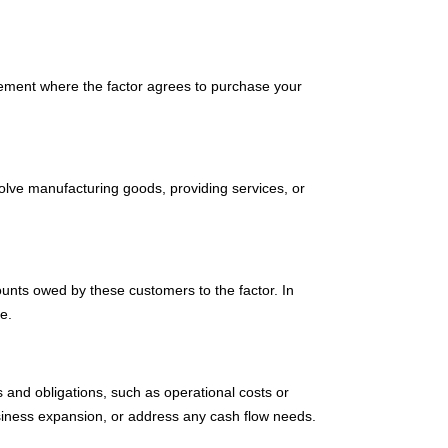
greement where the factor agrees to purchase your
volve manufacturing goods, providing services, or
ounts owed by these customers to the factor. In
e.
 and obligations, such as operational costs or
usiness expansion, or address any cash flow needs.