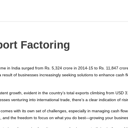
ort Factoring
lume in India surged from Rs. 5,324 crore in 2014-15 to Rs. 11,847 cro
a result of businesses increasingly seeking solutions to enhance cas
ent growth, evident in the country’s total exports climbing from USD 31
es venturing into international trade, there’s a clear indication of ris
t comes with its own set of challenges, especially in managing cash flow. 
risk, and the freedom to focus on what you do best—growing your busines