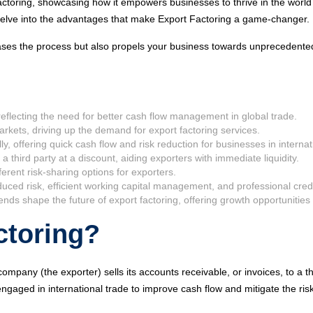
Factoring, showcasing how it empowers businesses to thrive in the world
l delve into the advantages that make Export Factoring a game-changer.
y eases the process but also propels your business towards unprecedent
 reflecting the need for better cash flow management in global trade.
rkets, driving up the demand for export factoring services.
lly, offering quick cash flow and risk reduction for businesses in internat
 a third party at a discount, aiding exporters with immediate liquidity.
erent risk-sharing options for exporters.
duced risk, efficient working capital management, and professional cred
s shape the future of export factoring, offering growth opportunities 
ctoring?
company (the exporter) sells its accounts receivable, or invoices, to a thir
ngaged in international trade to improve cash flow and mitigate the risk