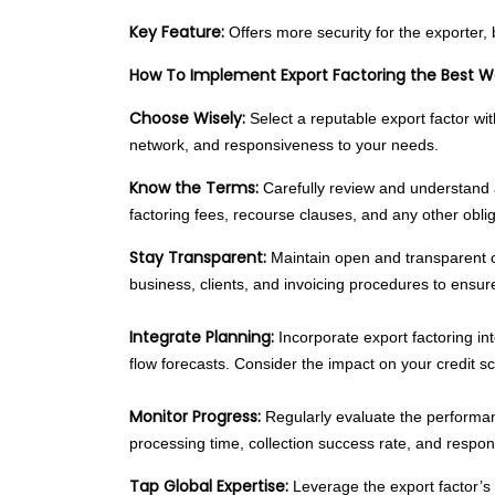
Key Feature:
Offers more security for the exporter, 
How To Implement Export Factoring the Best 
Choose Wisely:
Select a reputable export factor with
network, and responsiveness to your needs.
Know the Terms:
Carefully review and understand a
factoring fees, recourse clauses, and any other oblig
Stay Transparent:
Maintain open and transparent c
business, clients, and invoicing procedures to ensu
Integrate Planning:
Incorporate export factoring int
flow forecasts. Consider the impact on your credit s
Monitor Progress:
Regularly evaluate the performan
processing time, collection success rate, and respon
Tap Global Expertise:
Leverage the export factor’s 