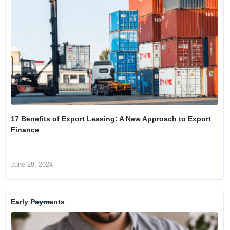
17 Benefits of Export Leasing: A New Approach to Export
Finance
June 28, 2024
Early Payments