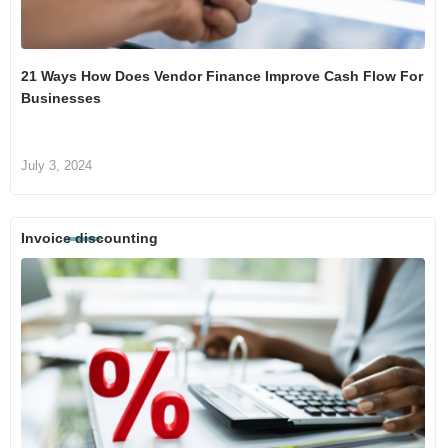
21 Ways How Does Vendor Finance Improve Cash Flow For
Businesses
July 3, 2024
Invoice discounting