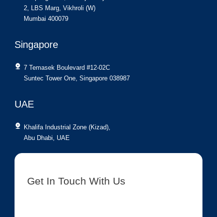
2, LBS Marg, Vikhroli (W)
Mumbai 400079
Singapore
7 Temasek Boulevard #12-02C
Suntec Tower One, Singapore 038987
UAE
Khalifa Industrial Zone (Kizad),
Abu Dhabi, UAE
Get In Touch With Us
[contact-form-7 id=”8417″ title=”Get In Touch New”]