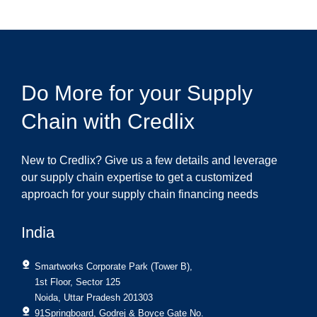
Do More for your Supply
Chain with Credlix
New to Credlix? Give us a few details and leverage
our supply chain expertise to get a customized
approach for your supply chain financing needs
India
Smartworks Corporate Park (Tower B),
1st Floor, Sector 125
Noida, Uttar Pradesh 201303
91Springboard, Godrej & Boyce Gate No.