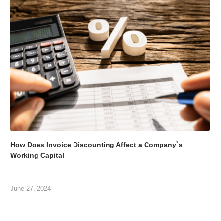
How Does Invoice Discounting Affect a Company`s
Working Capital
June 27, 2024