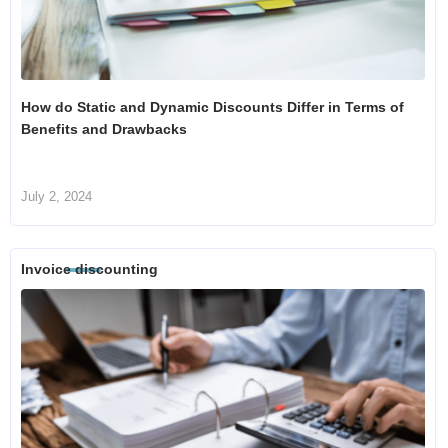
How do Static and Dynamic Discounts Differ in Terms of
Benefits and Drawbacks
July 2, 2024
Invoice discounting