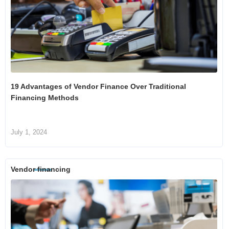
19 Advantages of Vendor Finance Over Traditional
Financing Methods
July 1, 2024
Vendor financing