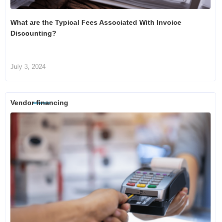
What are the Typical Fees Associated With Invoice
Discounting?
July 3, 2024
Vendor financing