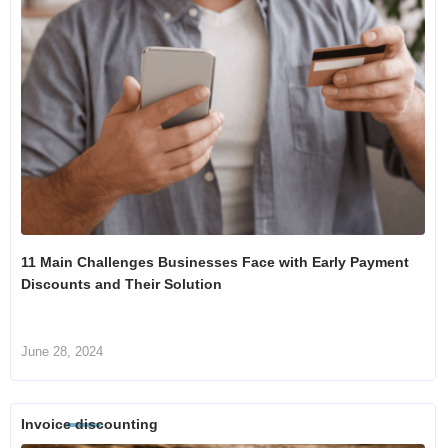
11 Main Challenges Businesses Face with Early Payment
Discounts and Their Solution
June 28, 2024
Invoice discounting