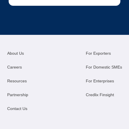
About Us
For Exporters
Careers
For Domestic SMEs
Resources
For Enterprises
Partnership
Credlix Finsight
Contact Us