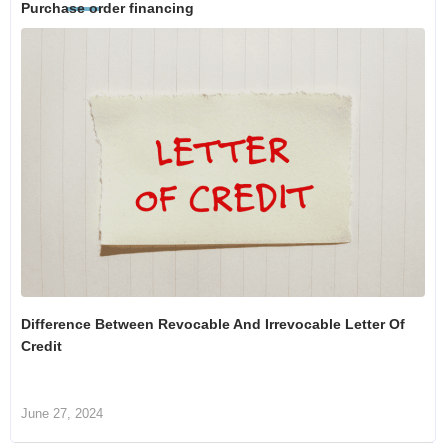
Purchase order financing
Difference Between Revocable And Irrevocable Letter Of
Credit
June 27, 2024