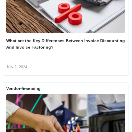
What are the Key Differences Between Invoice Discounting
And Invoice Factoring?
July 2, 2024
Vendor financing