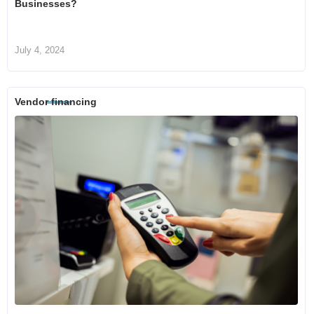
Businesses?
July 4, 2024
Vendor financing