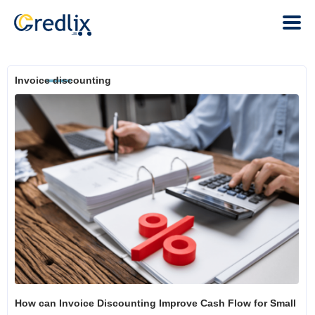
Invoice discounting
How can Invoice Discounting Improve Cash Flow for Small