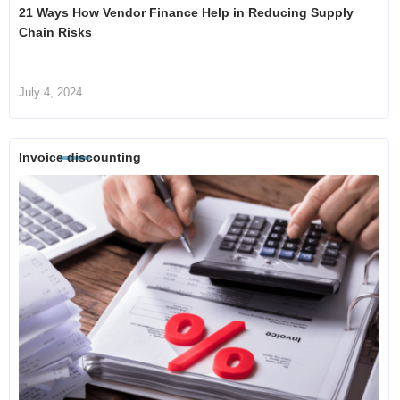
21 Ways How Vendor Finance Help in Reducing Supply
Chain Risks
July 4, 2024
Invoice discounting