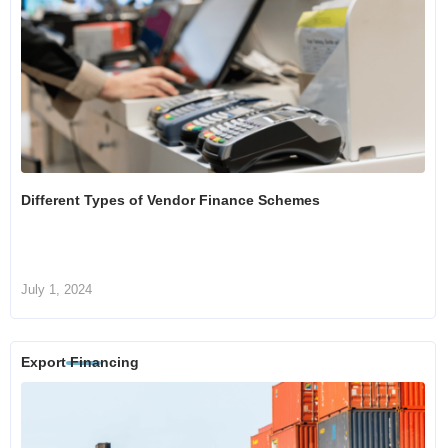
Different Types of Vendor Finance Schemes
July 1, 2024
Export Financing