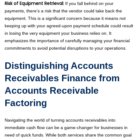
Risk of Equipment Retrieval:
If you fall behind on your
payments, there’s a risk that the vendor could take back the
equipment. This is a significant concern because it means not
keeping up with your agreed-upon payment schedule could result
in losing the very equipment your business relies on. It
emphasizes the importance of carefully managing your financial
commitments to avoid potential disruptions to your operations.
Distinguishing Accounts
Receivables Finance from
Accounts Receivable
Factoring
Navigating the world of turning accounts receivables into
immediate cash flow can be a game-changer for businesses in
need of quick funds. While both services share the common goal