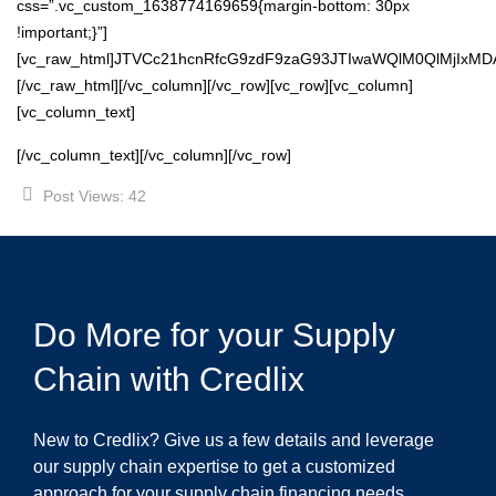
css=”.vc_custom_1638774169659{margin-bottom: 30px
!important;}”]
[vc_raw_html]JTVCc21hcnRfcG9zdF9zaG93JTIwaWQlM0QlMjIxM
[/vc_raw_html][/vc_column][/vc_row][vc_row][vc_column]
[vc_column_text]
[/vc_column_text][/vc_column][/vc_row]
Post Views:
42
Do More for your Supply
Chain with Credlix
New to Credlix? Give us a few details and leverage
our supply chain expertise to get a customized
approach for your supply chain financing needs