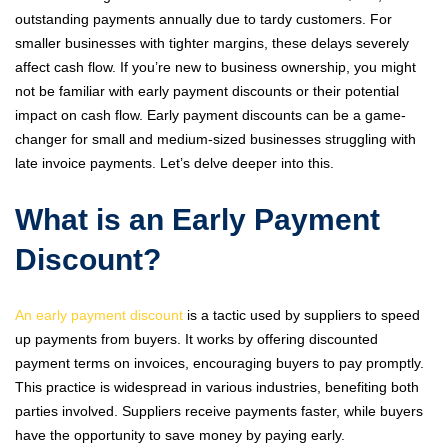
outstanding payments annually due to tardy customers. For
smaller businesses with tighter margins, these delays severely
affect cash flow. If you’re new to business ownership, you might
not be familiar with early payment discounts or their potential
impact on cash flow. Early payment discounts can be a game-
changer for small and medium-sized businesses struggling with
late invoice payments. Let’s delve deeper into this.
What is an Early Payment
Discount?
An early payment discount
is a tactic used by suppliers to speed
up payments from buyers. It works by offering discounted
payment terms on invoices, encouraging buyers to pay promptly.
This practice is widespread in various industries, benefiting both
parties involved. Suppliers receive payments faster, while buyers
have the opportunity to save money by paying early.