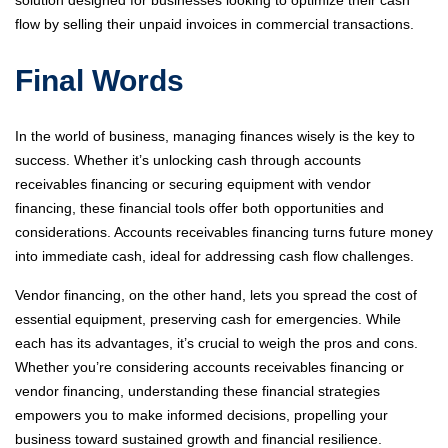
solution designed for businesses looking to optimize their cash
flow by selling their unpaid invoices in commercial transactions.
Final Words
In the world of business, managing finances wisely is the key to
success. Whether it’s unlocking cash through accounts
receivables financing or securing equipment with vendor
financing, these financial tools offer both opportunities and
considerations. Accounts receivables financing turns future money
into immediate cash, ideal for addressing cash flow challenges.
Vendor financing, on the other hand, lets you spread the cost of
essential equipment, preserving cash for emergencies. While
each has its advantages, it’s crucial to weigh the pros and cons.
Whether you’re considering accounts receivables financing or
vendor financing, understanding these financial strategies
empowers you to make informed decisions, propelling your
business toward sustained growth and financial resilience.