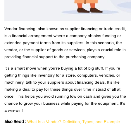
Vendor financing, also known as supplier financing or trade credit,
is a financial arrangement where a company obtains funding or
extended payment terms from its suppliers. In this scenario, the
vendor, or the supplier of goods or services, plays a crucial role in
providing financial support to the purchasing company.
It’s a smart move when you’re buying a lot of big stuff. If you’re
getting things like inventory for a store, computers, vehicles, or
machinery, talk to your suppliers about financing deals. It’s like
making a deal to pay for these things over time instead of all at
once. This helps you avoid running low on cash and gives you the
chance to grow your business while paying for the equipment. It’s
a win-win!
Also Read :
What Is a Vendor? Definition, Types, and Example