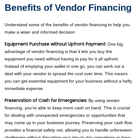
Benefits of Vendor Financing
Understand some of the benefits of vendor financing to help you
make a wiser and informed decision:
Equipment Purchase without Upfront Payment:
One big
advantage of vendor financing is that it lets you buy the
equipment you need without having to pay for it all upfront.
Instead of emptying your wallet in one go, you can work out a
deal with your vendor to spread the cost over time. This means
you can get essential equipment for your business without a hefty
immediate expense.
Preservation of Cash for Emergencies:
By using vendor
financing, you’re able to keep more cash on hand. This is crucial
for dealing with unexpected emergencies or opportunities that
may come up in your business journey. Preserving your cash flow
provides a financial safety net, allowing you to handle unforeseen
challenges without disrupting your day-to-day operations or long-