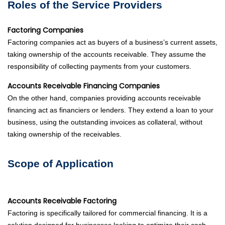
Roles of the Service Providers
Factoring Companies
Factoring companies act as buyers of a business’s current assets,
taking ownership of the accounts receivable. They assume the
responsibility of collecting payments from your customers.
Accounts Receivable Financing Companies
On the other hand, companies providing accounts receivable
financing act as financiers or lenders. They extend a loan to your
business, using the outstanding invoices as collateral, without
taking ownership of the receivables.
Scope of Application
Accounts Receivable Factoring
Factoring is specifically tailored for commercial financing. It is a