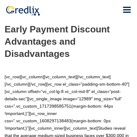
Early Payment Discount
Advantages and
Disadvantages
[vc_row][vc_column][vc_column_text][/vc_column_text]
[/vc_column][/vc_row][vc_row el_class=”padding-sm-bottom-40″]
[vc_column offset=”vc_col-lg-8 vc_col-md-8″ el_class=”post-
details-sec”][vc_single_image image=”12989″ img_size=”full”
css=”.vc_custom_1717398585751{margin-bottom: 44px
!important;}”][vc_row_inner
css=”.vc_custom_1608297138483{margin-bottom: 0px
!important;}”][vc_column_inner][vc_column_text]Studies reveal
that the average medium-sized business faces over $300,000 in