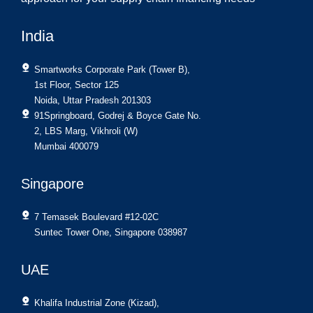
India
Smartworks Corporate Park (Tower B),
1st Floor, Sector 125
Noida, Uttar Pradesh 201303
91Springboard, Godrej & Boyce Gate No.
2, LBS Marg, Vikhroli (W)
Mumbai 400079
Singapore
7 Temasek Boulevard #12-02C
Suntec Tower One, Singapore 038987
UAE
Khalifa Industrial Zone (Kizad),