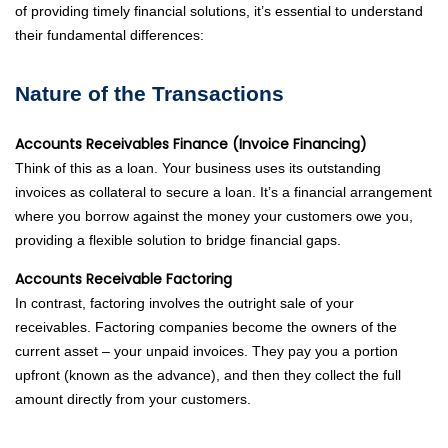
of providing timely financial solutions, it’s essential to understand
their fundamental differences:
Nature of the Transactions
Accounts Receivables Finance (Invoice Financing)
Think of this as a loan. Your business uses its outstanding
invoices as collateral to secure a loan. It’s a financial arrangement
where you borrow against the money your customers owe you,
providing a flexible solution to bridge financial gaps.
Accounts Receivable Factoring
In contrast, factoring involves the outright sale of your
receivables. Factoring companies become the owners of the
current asset – your unpaid invoices. They pay you a portion
upfront (known as the advance), and then they collect the full
amount directly from your customers.