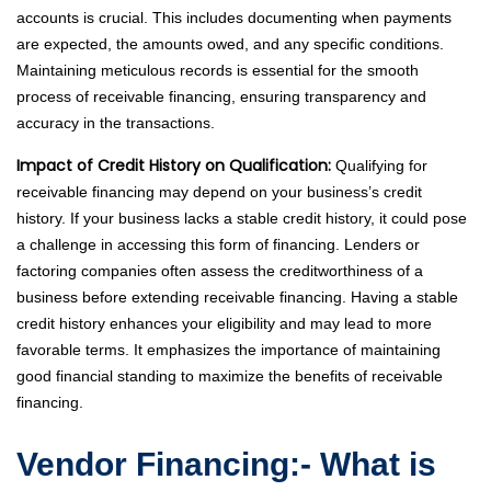
accounts is crucial. This includes documenting when payments
are expected, the amounts owed, and any specific conditions.
Maintaining meticulous records is essential for the smooth
process of receivable financing, ensuring transparency and
accuracy in the transactions.
Impact of Credit History on Qualification:
Qualifying for
receivable financing may depend on your business’s credit
history. If your business lacks a stable credit history, it could pose
a challenge in accessing this form of financing. Lenders or
factoring companies often assess the creditworthiness of a
business before extending receivable financing. Having a stable
credit history enhances your eligibility and may lead to more
favorable terms. It emphasizes the importance of maintaining
good financial standing to maximize the benefits of receivable
financing.
Vendor Financing:- What is