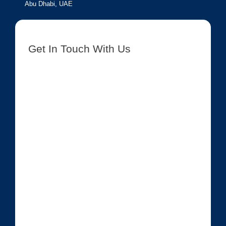
Abu Dhabi, UAE
Get In Touch With Us
[contact-form-7 id=”8417″ title=”Get In Touch New”]