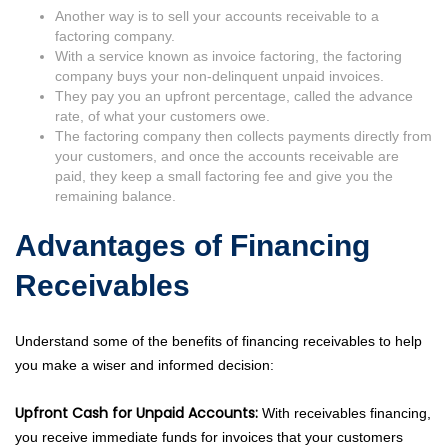
Another way is to sell your accounts receivable to a
factoring company.
With a service known as invoice factoring, the factoring
company buys your non-delinquent unpaid invoices.
They pay you an upfront percentage, called the advance
rate, of what your customers owe.
The factoring company then collects payments directly from
your customers, and once the accounts receivable are
paid, they keep a small factoring fee and give you the
remaining balance.
Advantages of Financing
Receivables
Understand some of the benefits of financing receivables to help
you make a wiser and informed decision:
Upfront Cash for Unpaid Accounts:
With receivables financing,
you receive immediate funds for invoices that your customers