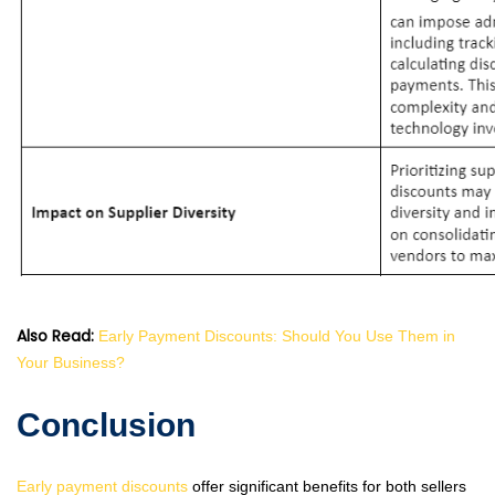
Also Read:
Early Payment Discounts: Should You Use Them in
Your Business?
Conclusion
Early payment discounts
offer significant benefits for both sellers