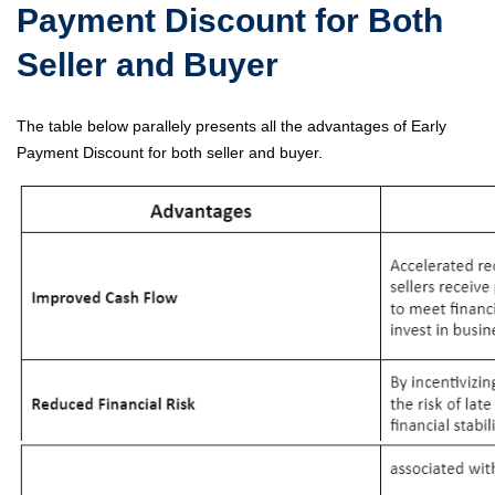
Payment Discount for Both
Seller and Buyer
The table below parallely presents all the advantages of Early
Payment Discount for both seller and buyer.