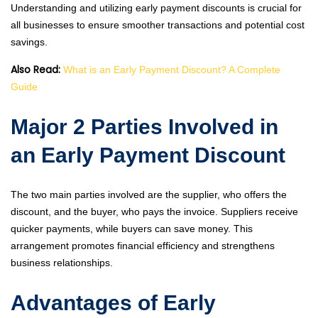
Understanding and utilizing early payment discounts is crucial for
all businesses to ensure smoother transactions and potential cost
savings.
Also Read:
What is an Early Payment Discount? A Complete
Guide
Major 2 Parties Involved in
an Early Payment Discount
The two main parties involved are the supplier, who offers the
discount, and the buyer, who pays the invoice. Suppliers receive
quicker payments, while buyers can save money. This
arrangement promotes financial efficiency and strengthens
business relationships.
Advantages of Early