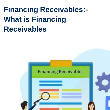
Financing Receivables:-
What is Financing
Receivables