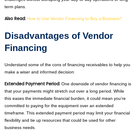
term plans.
Also Read:
How to Use Vendor Financing to Buy a Business?
Disadvantages of Vendor
Financing
Understand some of the cons of financing receivables to help you
make a wiser and informed decision:
Extended Payment Period:
One downside of vendor financing is
that your payments might stretch out over a long period. While
this eases the immediate financial burden, it could mean you’re
committed to paying for the equipment over an extended
timeframe. This extended payment period may limit your financial
flexibility and tie up resources that could be used for other
business needs.