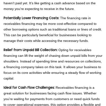
haven’t paid yet. It’s like getting a cash advance based on the
money you’re expecting to receive in the future.
Potentially Lower Financing Costs:
The financing rate in
receivables financing may be more cost-effective compared to
other borrowing options such as traditional loans or lines of credit.
This can be particularly beneficial for businesses looking to
manage their costs while accessing the necessary funds.
Relief from Unpaid Bill Collection:
Opting for receivables
financing can lift the weight of chasing down unpaid bills from your
shoulders. Instead of spending time and resources on collections,
a financing company takes on this task. It allows your business to
focus on its core activities while ensuring a steady flow of working
capital.
Ideal for Cash Flow Challenges:
Receivables financing is a
great solution for businesses facing cash flow issues. Whether
you’re waiting for payments from customers or need quick funds
to cover operational expenses, this option provides a flexible and