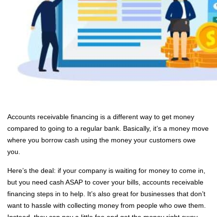
Accounts receivable financing is a different way to get money
compared to going to a regular bank. Basically, it’s a money move
where you borrow cash using the money your customers owe
you.
Here’s the deal: if your company is waiting for money to come in,
but you need cash ASAP to cover your bills, accounts receivable
financing steps in to help. It’s also great for businesses that don’t
want to hassle with collecting money from people who owe them.