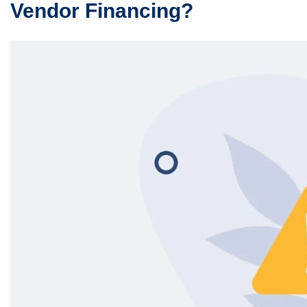
Vendor Financing?