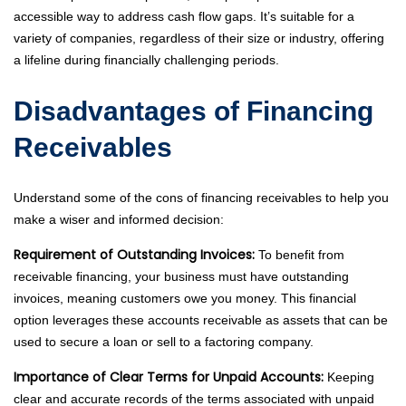
accessible way to address cash flow gaps. It’s suitable for a
variety of companies, regardless of their size or industry, offering
a lifeline during financially challenging periods.
Disadvantages of Financing
Receivables
Understand some of the cons of financing receivables to help you
make a wiser and informed decision:
Requirement of Outstanding Invoices:
To benefit from
receivable financing, your business must have outstanding
invoices, meaning customers owe you money. This financial
option leverages these accounts receivable as assets that can be
used to secure a loan or sell to a factoring company.
Importance of Clear Terms for Unpaid Accounts:
Keeping
clear and accurate records of the terms associated with unpaid