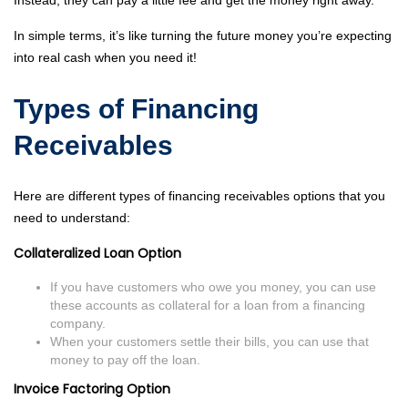
Instead, they can pay a little fee and get the money right away.
In simple terms, it’s like turning the future money you’re expecting
into real cash when you need it!
Types of Financing
Receivables
Here are different types of financing receivables options that you
need to understand:
Collateralized Loan Option
If you have customers who owe you money, you can use
these accounts as collateral for a loan from a financing
company.
When your customers settle their bills, you can use that
money to pay off the loan.
Invoice Factoring Option