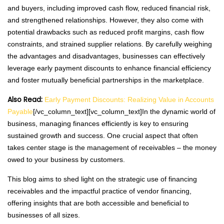
and buyers, including improved cash flow, reduced financial risk,
and strengthened relationships. However, they also come with
potential drawbacks such as reduced profit margins, cash flow
constraints, and strained supplier relations. By carefully weighing
the advantages and disadvantages, businesses can effectively
leverage early payment discounts to enhance financial efficiency
and foster mutually beneficial partnerships in the marketplace.
Also Read:
Early Payment Discounts: Realizing Value in Accounts
Payable
[/vc_column_text][vc_column_text]In the dynamic world of
business, managing finances efficiently is key to ensuring
sustained growth and success. One crucial aspect that often
takes center stage is the management of receivables – the money
owed to your business by customers.
This blog aims to shed light on the strategic use of financing
receivables and the impactful practice of vendor financing,
offering insights that are both accessible and beneficial to
businesses of all sizes.