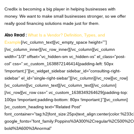
Credlix is becoming a big player in helping businesses with
money. We want to make small businesses stronger, so we offer
really good financing solutions made just for them.
Also Read :
What Is a Vendor? Definition, Types, and
Example
[/vc_column_text][vc_empty_space height=””]
[/vc_column_inner][/vc_row_inner][/vc_column][vc_column
width=”1/3″ offset=”vc_hidden-sm vc_hidden-xs” el_class=”post-
col” css=”.vc_custom_1638872146414{padding-left: 50px
!important;}”][vc_widget_sidebar sidebar_id=”consulting-right-
sidebar” el_id=”single-right-siebar”][/vc_column][/vc_row][vc_row]
[vc_column][vc_column_text][/vc_column_text][/vc_column]
[/vc_row][vc_row css=”.vc_custom_1638349264629{padding-top:
100px !important;padding-bottom: 80px !important;}”][vc_column]
[vc_custom_heading text=”Related Post”
font_container=”tag:h2|font_size:25px|text_align:center|color:%233
google_fonts=”font_family:Poppins%3A300%2Cregular%2C500%2C
bold%3A600%3Anormal”