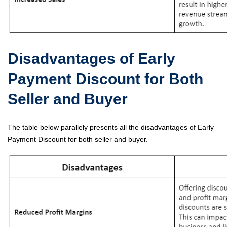
Disadvantages of Early
Payment Discount for Both
Seller and Buyer
The table below parallely presents all the disadvantages of Early
Payment Discount for both seller and buyer.