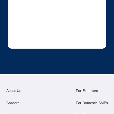
About Us
For Exporters
Careers
For Domestic SMEs