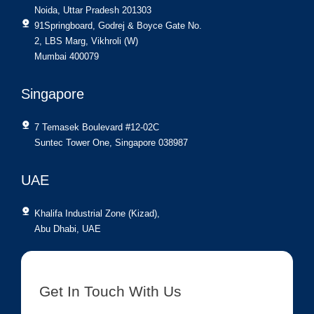
Noida, Uttar Pradesh 201303
91Springboard, Godrej & Boyce Gate No.
2, LBS Marg, Vikhroli (W)
Mumbai 400079
Singapore
7 Temasek Boulevard #12-02C
Suntec Tower One, Singapore 038987
UAE
Khalifa Industrial Zone (Kizad),
Abu Dhabi, UAE
Get In Touch With Us