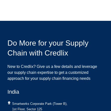
Do More for your Supply
Chain with Credlix
New to Credlix? Give us a few details and leverage
our supply chain expertise to get a customized
approach for your supply chain financing needs
India
Smartworks Corporate Park (Tower B),
1st Floor, Sector 125