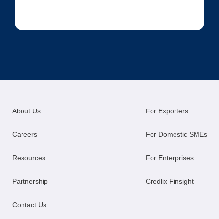
About Us
For Exporters
Careers
For Domestic SMEs
Resources
For Enterprises
Partnership
Credlix Finsight
Contact Us