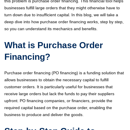
this problem is purchase order financing. This financial tool helps
businesses fulfill large orders that they might otherwise have to
turn down due to insufficient capital. In this blog, we will take a
deep dive into how purchase order financing works, step by step,
so you can understand its mechanics and benefits.
What is Purchase Order
Financing?
Purchase order financing (PO financing) is a funding solution that
allows businesses to obtain the necessary capital to fulfill
customer orders. It is particularly useful for businesses that
receive large orders but lack the funds to pay their suppliers
upfront. PO financing companies, or financiers, provide the
required capital based on the purchase order, enabling the
business to produce and deliver the goods.