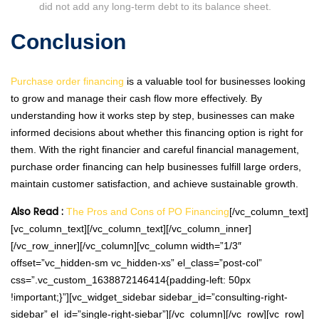
did not add any long-term debt to its balance sheet.
Conclusion
Purchase order financing
is a valuable tool for businesses looking
to grow and manage their cash flow more effectively. By
understanding how it works step by step, businesses can make
informed decisions about whether this financing option is right for
them. With the right financier and careful financial management,
purchase order financing can help businesses fulfill large orders,
maintain customer satisfaction, and achieve sustainable growth.
Also Read :
The Pros and Cons of PO Financing
[/vc_column_text]
[vc_column_text][/vc_column_text][/vc_column_inner]
[/vc_row_inner][/vc_column][vc_column width=”1/3″
offset=”vc_hidden-sm vc_hidden-xs” el_class=”post-col”
css=”.vc_custom_1638872146414{padding-left: 50px
!important;}”][vc_widget_sidebar sidebar_id=”consulting-right-
sidebar” el_id=”single-right-siebar”][/vc_column][/vc_row][vc_row]