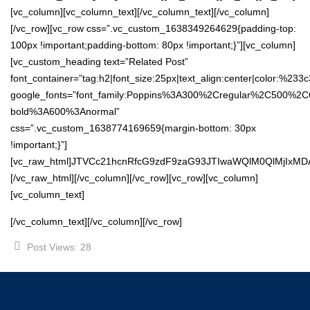
[vc_column][vc_column_text][/vc_column_text][/vc_column]
[/vc_row][vc_row css=”.vc_custom_1638349264629{padding-top:
100px !important;padding-bottom: 80px !important;}”][vc_column]
[vc_custom_heading text=”Related Post”
font_container=”tag:h2|font_size:25px|text_align:center|color:%233
google_fonts=”font_family:Poppins%3A300%2Cregular%2C500%2C
bold%3A600%3Anormal”
css=”.vc_custom_1638774169659{margin-bottom: 30px
!important;}”]
[vc_raw_html]JTVCc21hcnRfcG9zdF9zaG93JTIwaWQlM0QlMjIxM
[/vc_raw_html][/vc_column][/vc_row][vc_row][vc_column]
[vc_column_text]
[/vc_column_text][/vc_column][/vc_row]
Post Views:
28