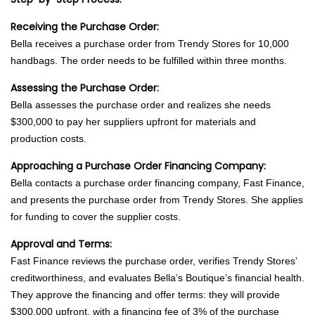
Receiving the Purchase Order:
Bella receives a purchase order from Trendy Stores for 10,000
handbags. The order needs to be fulfilled within three months.
Assessing the Purchase Order:
Bella assesses the purchase order and realizes she needs
$300,000 to pay her suppliers upfront for materials and
production costs.
Approaching a Purchase Order Financing Company:
Bella contacts a purchase order financing company, Fast Finance,
and presents the purchase order from Trendy Stores. She applies
for funding to cover the supplier costs.
Approval and Terms:
Fast Finance reviews the purchase order, verifies Trendy Stores’
creditworthiness, and evaluates Bella’s Boutique’s financial health.
They approve the financing and offer terms: they will provide
$300,000 upfront, with a financing fee of 3% of the purchase