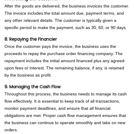
After the goods are delivered, the business invoices the customer.
The invoice includes the total amount due, payment terms, and
any other relevant details. The customer is typically given a
specific period to make the payment, such as 30, 60, or 90 days.
8. Repaying the Financier
Once the customer pays the invoice, the business uses the
proceeds to repay the purchase order financing company. The
repayment includes the initial amount financed plus any agreed-
upon fees or interest. The remaining balance, if any, is retained
by the business as profit.
9. Managing the Cash Flow
Throughout this process, the business needs to manage its cash
flow effectively. It is essential to keep track of all transactions,
monitor payment deadlines, and ensure that all financial
obligations are met. Proper cash flow management ensures that
the business can continue to operate smoothly and take on new
orders.