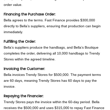
order value.
Financing the Purchase Order:
Bella agrees to the terms. Fast Finance provides $300,000
directly to Bella’s suppliers, ensuring that production can begin
immediately.
Fulfilling the Order:
Bella’s suppliers produce the handbags, and Bella’s Boutique
completes the order, delivering all 10,000 handbags to Trendy
Stores within the agreed timeline.
Invoicing the Customer:
Bella invoices Trendy Stores for $500,000. The payment terms
are 60 days, meaning Trendy Stores has 60 days to pay the
invoice.
Repaying the Financier:
Trendy Stores pays the invoice within the 60-day period. Bella
receives the $500,000 and uses $315,000 to repay Fast Finance