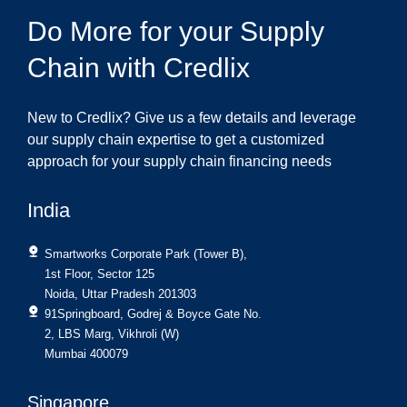
Do More for your Supply
Chain with Credlix
New to Credlix? Give us a few details and leverage
our supply chain expertise to get a customized
approach for your supply chain financing needs
India
Smartworks Corporate Park (Tower B),
1st Floor, Sector 125
Noida, Uttar Pradesh 201303
91Springboard, Godrej & Boyce Gate No.
2, LBS Marg, Vikhroli (W)
Mumbai 400079
Singapore