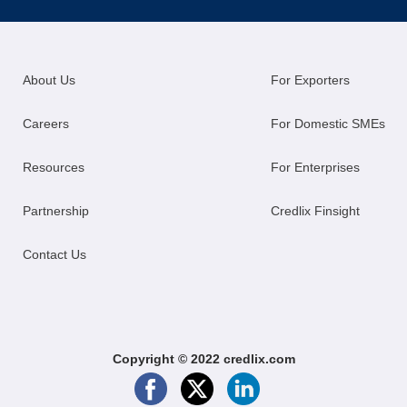
About Us
For Exporters
Careers
For Domestic SMEs
Resources
For Enterprises
Partnership
Credlix Finsight
Contact Us
Copyright © 2022 credlix.com