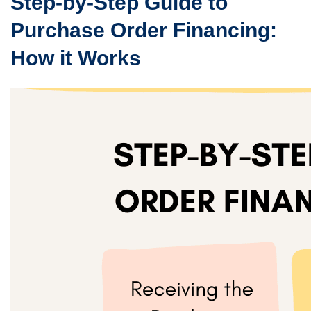
Step-by-Step Guide to
Purchase Order Financing:
How it Works