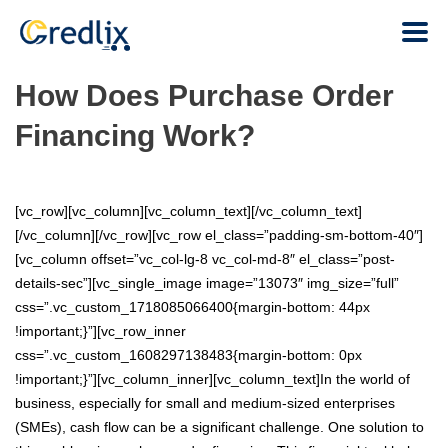
How Does Purchase Order
Financing Work?
[vc_row][vc_column][vc_column_text][/vc_column_text]
[/vc_column][/vc_row][vc_row el_class=”padding-sm-bottom-40″]
[vc_column offset=”vc_col-lg-8 vc_col-md-8″ el_class=”post-
details-sec”][vc_single_image image=”13073″ img_size=”full”
css=”.vc_custom_1718085066400{margin-bottom: 44px
!important;}”][vc_row_inner
css=”.vc_custom_1608297138483{margin-bottom: 0px
!important;}”][vc_column_inner][vc_column_text]In the world of
business, especially for small and medium-sized enterprises
(SMEs), cash flow can be a significant challenge. One solution to