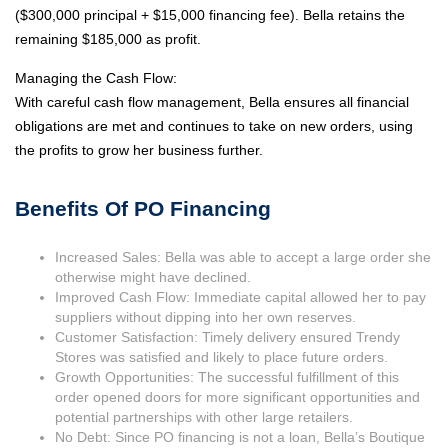
($300,000 principal + $15,000 financing fee). Bella retains the
remaining $185,000 as profit.
Managing the Cash Flow:
With careful cash flow management, Bella ensures all financial
obligations are met and continues to take on new orders, using
the profits to grow her business further.
Benefits Of PO Financing
Increased Sales: Bella was able to accept a large order she
otherwise might have declined.
Improved Cash Flow: Immediate capital allowed her to pay
suppliers without dipping into her own reserves.
Customer Satisfaction: Timely delivery ensured Trendy
Stores was satisfied and likely to place future orders.
Growth Opportunities: The successful fulfillment of this
order opened doors for more significant opportunities and
potential partnerships with other large retailers.
No Debt: Since PO financing is not a loan, Bella’s Boutique