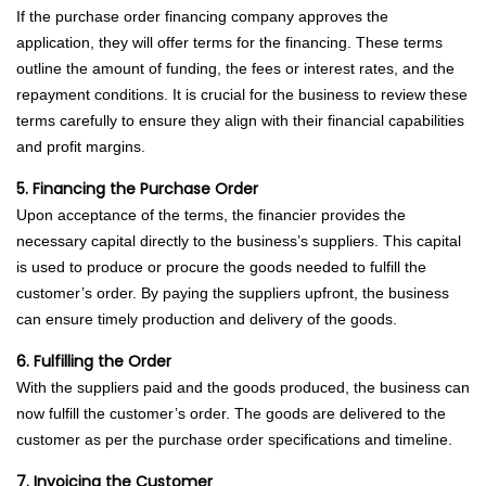
If the purchase order financing company approves the
application, they will offer terms for the financing. These terms
outline the amount of funding, the fees or interest rates, and the
repayment conditions. It is crucial for the business to review these
terms carefully to ensure they align with their financial capabilities
and profit margins.
5. Financing the Purchase Order
Upon acceptance of the terms, the financier provides the
necessary capital directly to the business’s suppliers. This capital
is used to produce or procure the goods needed to fulfill the
customer’s order. By paying the suppliers upfront, the business
can ensure timely production and delivery of the goods.
6. Fulfilling the Order
With the suppliers paid and the goods produced, the business can
now fulfill the customer’s order. The goods are delivered to the
customer as per the purchase order specifications and timeline.
7. Invoicing the Customer