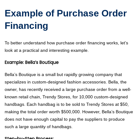
Example of Purchase Order
Financing
To better understand how purchase order financing works, let’s
look at a practical and interesting example.
Example: Bella’s Boutique
Bella’s Boutique is a small but rapidly growing company that
specializes in custom-designed fashion accessories. Bella, the
owner, has recently received a large purchase order from a well-
known retail chain, Trendy Stores, for 10,000 custom-designed
handbags. Each handbag is to be sold to Trendy Stores at $50,
making the total order worth $500,000. However, Bella’s Boutique
does not have enough capital to pay the suppliers to produce
such a large quantity of handbags.
Step-by-Step Process: