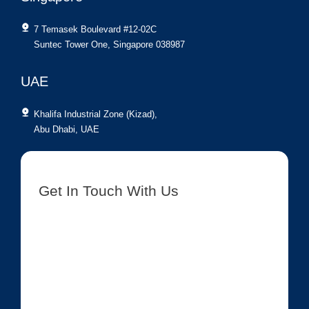
7 Temasek Boulevard #12-02C
Suntec Tower One, Singapore 038987
UAE
Khalifa Industrial Zone (Kizad),
Abu Dhabi, UAE
Get In Touch With Us
[contact-form-7 id=”8417″ title=”Get In Touch New”]