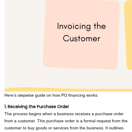
Here’s stepwise guide on how PO financing works:
1. Receiving the Purchase Order
The process begins when a business receives a purchase order
from a customer. This purchase order is a formal request from the
customer to buy goods or services from the business. It outlines