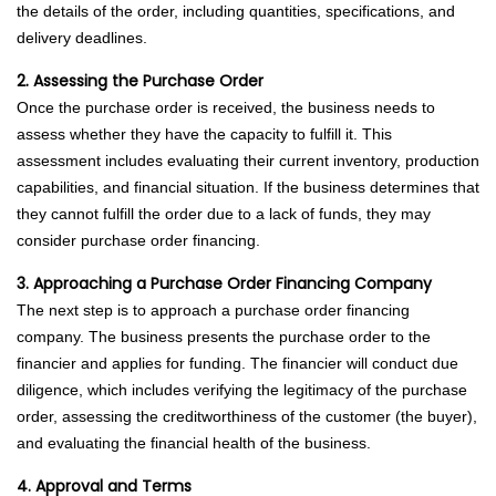
the details of the order, including quantities, specifications, and
delivery deadlines.
2. Assessing the Purchase Order
Once the purchase order is received, the business needs to
assess whether they have the capacity to fulfill it. This
assessment includes evaluating their current inventory, production
capabilities, and financial situation. If the business determines that
they cannot fulfill the order due to a lack of funds, they may
consider purchase order financing.
3. Approaching a Purchase Order Financing Company
The next step is to approach a purchase order financing
company. The business presents the purchase order to the
financier and applies for funding. The financier will conduct due
diligence, which includes verifying the legitimacy of the purchase
order, assessing the creditworthiness of the customer (the buyer),
and evaluating the financial health of the business.
4. Approval and Terms