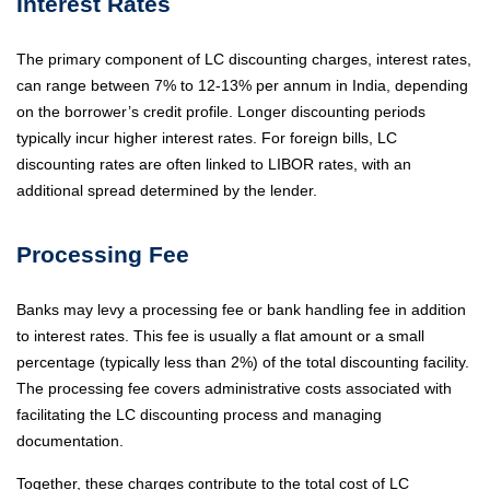
Interest Rates
The primary component of LC discounting charges, interest rates,
can range between 7% to 12-13% per annum in India, depending
on the borrower’s credit profile. Longer discounting periods
typically incur higher interest rates. For foreign bills, LC
discounting rates are often linked to LIBOR rates, with an
additional spread determined by the lender.
Processing Fee
Banks may levy a processing fee or bank handling fee in addition
to interest rates. This fee is usually a flat amount or a small
percentage (typically less than 2%) of the total discounting facility.
The processing fee covers administrative costs associated with
facilitating the LC discounting process and managing
documentation.
Together, these charges contribute to the total cost of LC