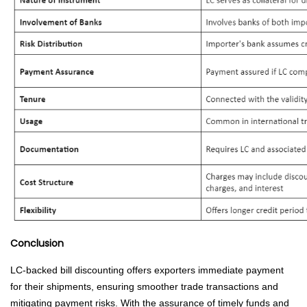
Conclusion
LC-backed bill discounting offers exporters immediate payment
for their shipments, ensuring smoother trade transactions and
mitigating payment risks. With the assurance of timely funds and