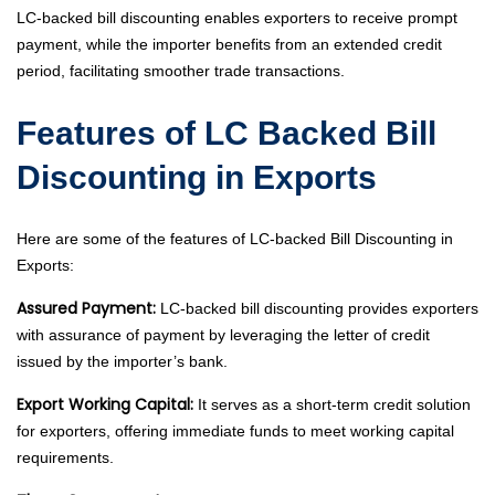
LC-backed bill discounting enables exporters to receive prompt
payment, while the importer benefits from an extended credit
period, facilitating smoother trade transactions.
Features of LC Backed Bill
Discounting in Exports
Here are some of the features of LC-backed Bill Discounting in
Exports:
Assured Payment:
LC-backed bill discounting provides exporters
with assurance of payment by leveraging the letter of credit
issued by the importer’s bank.
Export Working Capital:
It serves as a short-term credit solution
for exporters, offering immediate funds to meet working capital
requirements.