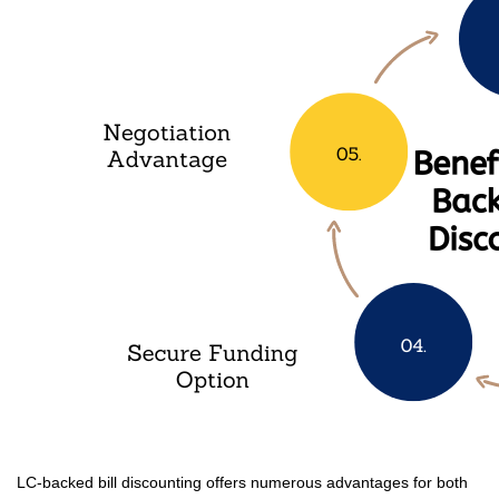
LC-backed bill discounting offers numerous advantages for both