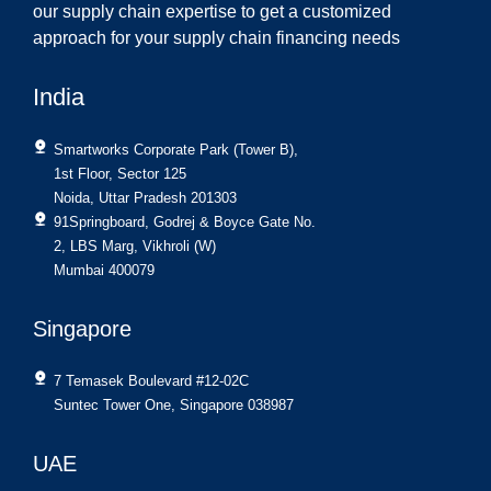
our supply chain expertise to get a customized
approach for your supply chain financing needs
India
Smartworks Corporate Park (Tower B),
1st Floor, Sector 125
Noida, Uttar Pradesh 201303
91Springboard, Godrej & Boyce Gate No.
2, LBS Marg, Vikhroli (W)
Mumbai 400079
Singapore
7 Temasek Boulevard #12-02C
Suntec Tower One, Singapore 038987
UAE