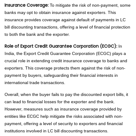
Insurance Coverage:
To mitigate the risk of non-payment, some
banks may opt to obtain insurance against exporters. This
insurance provides coverage against default of payments in LC
bill discounting transactions, offering a level of financial protection
to both the bank and the exporter.
Role of Export Credit Guarantee Corporation (ECGC):
In
India, the Export Credit Guarantee Corporation (ECGC) plays a
crucial role in extending credit insurance coverage to banks and
exporters. This coverage protects them against the risk of non-
payment by buyers, safeguarding their financial interests in
international trade transactions.
Overall, when the buyer fails to pay the discounted export bills, it
can lead to financial losses for the exporter and the bank.
However, measures such as insurance coverage provided by
entities like ECGC help mitigate the risks associated with non-
payment, offering a level of security to exporters and financial
institutions involved in LC bill discounting transactions.