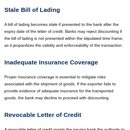
Stale Bill of Lading
A bill of lading becomes stale if presented to the bank after the
expiry date of the letter of credit. Banks may reject discounting if
the bill of lading is not presented within the stipulated time frame,
as it jeopardizes the validity and enforceability of the transaction.
Inadequate Insurance Coverage
Proper insurance coverage is essential to mitigate risks
associated with the shipment of goods. If the exporter fails to
provide evidence of adequate insurance for the transported
goods, the bank may decline to proceed with discounting.
Revocable Letter of Credit
A revocable letter of credit grants the issuing bank the authority to