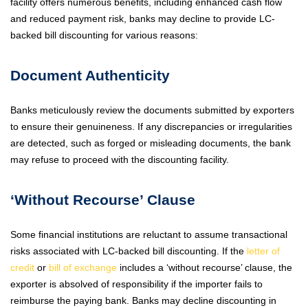
facility offers numerous benefits, including enhanced cash flow
and reduced payment risk, banks may decline to provide LC-
backed bill discounting for various reasons:
Document Authenticity
Banks meticulously review the documents submitted by exporters
to ensure their genuineness. If any discrepancies or irregularities
are detected, such as forged or misleading documents, the bank
may refuse to proceed with the discounting facility.
‘Without Recourse’ Clause
Some financial institutions are reluctant to assume transactional
risks associated with LC-backed bill discounting. If the
letter of
credit
or
bill of exchange
includes a ‘without recourse’ clause, the
exporter is absolved of responsibility if the importer fails to
reimburse the paying bank. Banks may decline discounting in