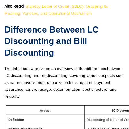
Also Read:
Standby Letter of Credit (SBLC): Grasping Its
Meaning, Varieties, and Operational Mechanism
Difference Between LC
Discounting and Bill
Discounting
The table below provides an overview of the differences between
LC discounting and bill discounting, covering various aspects such
as nature, involvement of banks, risk distribution, payment
assurance, tenure, usage, documentation, cost structure, and
flexibility.