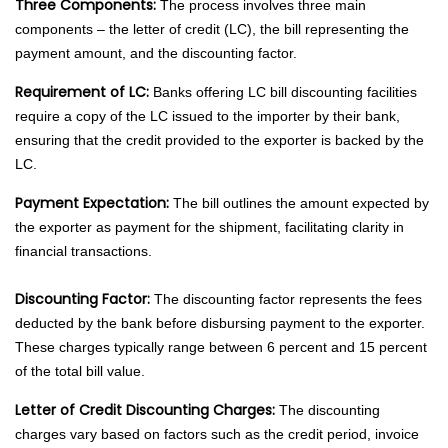
Three Components:
The process involves three main
components – the letter of credit (LC), the bill representing the
payment amount, and the discounting factor.
Requirement of LC:
Banks offering LC bill discounting facilities
require a copy of the LC issued to the importer by their bank,
ensuring that the credit provided to the exporter is backed by the
LC.
Payment Expectation:
The bill outlines the amount expected by
the exporter as payment for the shipment, facilitating clarity in
financial transactions.
Discounting Factor:
The discounting factor represents the fees
deducted by the bank before disbursing payment to the exporter.
These charges typically range between 6 percent and 15 percent
of the total bill value.
Letter of Credit Discounting Charges:
The discounting
charges vary based on factors such as the credit period, invoice