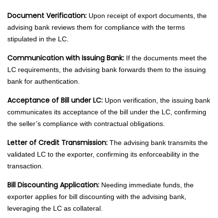
Document Verification:
Upon receipt of export documents, the
advising bank reviews them for compliance with the terms
stipulated in the LC.
Communication with Issuing Bank:
If the documents meet the
LC requirements, the advising bank forwards them to the issuing
bank for authentication.
Acceptance of Bill under LC:
Upon verification, the issuing bank
communicates its acceptance of the bill under the LC, confirming
the seller’s compliance with contractual obligations.
Letter of Credit Transmission:
The advising bank transmits the
validated LC to the exporter, confirming its enforceability in the
transaction.
Bill Discounting Application:
Needing immediate funds, the
exporter applies for bill discounting with the advising bank,
leveraging the LC as collateral.