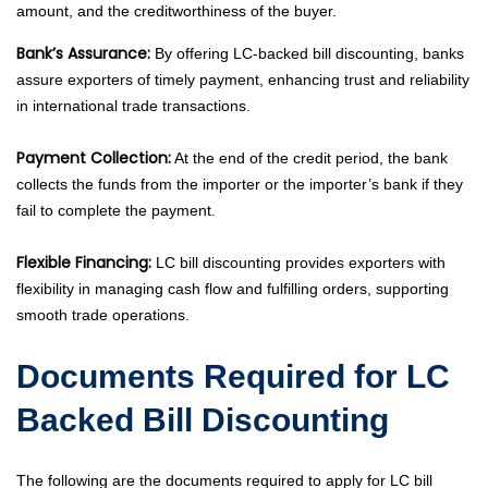
amount, and the creditworthiness of the buyer.
Bank’s Assurance:
By offering LC-backed bill discounting, banks
assure exporters of timely payment, enhancing trust and reliability
in international trade transactions.
Payment Collection:
At the end of the credit period, the bank
collects the funds from the importer or the importer’s bank if they
fail to complete the payment.
Flexible Financing:
LC bill discounting provides exporters with
flexibility in managing cash flow and fulfilling orders, supporting
smooth trade operations.
Documents Required for LC
Backed Bill Discounting
The following are the documents required to apply for LC bill