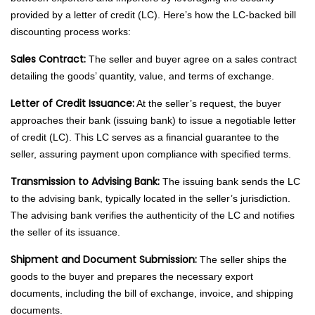
provided by a letter of credit (LC). Here’s how the LC-backed bill
discounting process works:
Sales Contract:
The seller and buyer agree on a sales contract
detailing the goods’ quantity, value, and terms of exchange.
Letter of Credit Issuance:
At the seller’s request, the buyer
approaches their bank (issuing bank) to issue a negotiable letter
of credit (LC). This LC serves as a financial guarantee to the
seller, assuring payment upon compliance with specified terms.
Transmission to Advising Bank:
The issuing bank sends the LC
to the advising bank, typically located in the seller’s jurisdiction.
The advising bank verifies the authenticity of the LC and notifies
the seller of its issuance.
Shipment and Document Submission:
The seller ships the
goods to the buyer and prepares the necessary export
documents, including the bill of exchange, invoice, and shipping
documents.