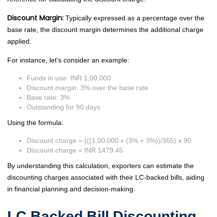
Discount Margin:
Typically expressed as a percentage over the
base rate, the discount margin determines the additional charge
applied.
For instance, let’s consider an example:
Funds in use: INR 1,00,000
Discount margin: 3% over the base rate
Base rate: 3%
Outstanding for 90 days
Using the formula:
Discount charge = (((1,00,000 x (3% + 3%))/365) x 90
Discount charge = INR 1479.45
By understanding this calculation, exporters can estimate the
discounting charges associated with their LC-backed bills, aiding
in financial planning and decision-making.
LC Backed Bill Discounting