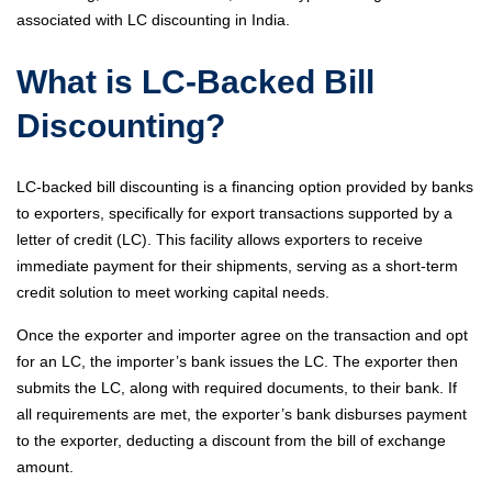
associated with LC discounting in India.
What is LC-Backed Bill
Discounting?
LC-backed bill discounting is a financing option provided by banks
to exporters, specifically for export transactions supported by a
letter of credit (LC). This facility allows exporters to receive
immediate payment for their shipments, serving as a short-term
credit solution to meet working capital needs.
Once the exporter and importer agree on the transaction and opt
for an LC, the importer’s bank issues the LC. The exporter then
submits the LC, along with required documents, to their bank. If
all requirements are met, the exporter’s bank disburses payment
to the exporter, deducting a discount from the bill of exchange
amount.