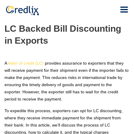
LC Backed Bill Discounting
in Exports
A
letter of credit (LC)
provides assurance to exporters that they
will receive payment for their shipment even if the importer fails to
make the payment. This reduces risks in international trade by
ensuring the timely delivery of goods and payment to the
exporter. However, the exporter still has to wait for the credit
period to receive the payment.
To expedite this process, exporters can opt for LC discounting,
where they receive immediate payment for the shipment from
their bank. In this article, we’ll discuss the process of LC
discounting, how to calculate it, and the typical charges