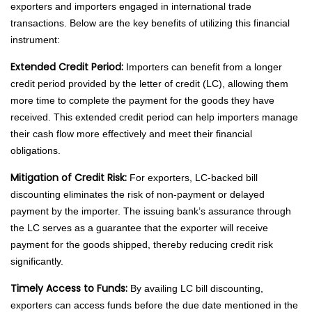
exporters and importers engaged in international trade
transactions. Below are the key benefits of utilizing this financial
instrument:
Extended Credit Period:
Importers can benefit from a longer
credit period provided by the letter of credit (LC), allowing them
more time to complete the payment for the goods they have
received. This extended credit period can help importers manage
their cash flow more effectively and meet their financial
obligations.
Mitigation of Credit Risk:
For exporters, LC-backed bill
discounting eliminates the risk of non-payment or delayed
payment by the importer. The issuing bank’s assurance through
the LC serves as a guarantee that the exporter will receive
payment for the goods shipped, thereby reducing credit risk
significantly.
Timely Access to Funds:
By availing LC bill discounting,
exporters can access funds before the due date mentioned in the