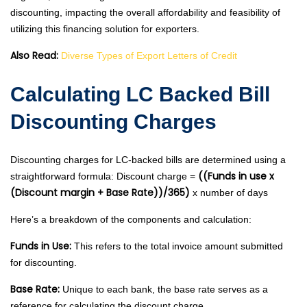
discounting, impacting the overall affordability and feasibility of
utilizing this financing solution for exporters.
Also Read:
Diverse Types of Export Letters of Credit
Calculating LC Backed Bill
Discounting Charges
Discounting charges for LC-backed bills are determined using a
((Funds in use x
straightforward formula: Discount charge =
(Discount margin + Base Rate))/365)
x number of days
Here’s a breakdown of the components and calculation:
Funds in Use:
This refers to the total invoice amount submitted
for discounting.
Base Rate:
Unique to each bank, the base rate serves as a
reference for calculating the discount charge.