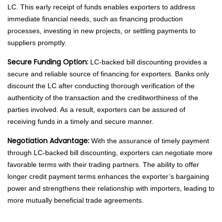
LC. This early receipt of funds enables exporters to address
immediate financial needs, such as financing production
processes, investing in new projects, or settling payments to
suppliers promptly.
Secure Funding Option:
LC-backed bill discounting provides a
secure and reliable source of financing for exporters. Banks only
discount the LC after conducting thorough verification of the
authenticity of the transaction and the creditworthiness of the
parties involved. As a result, exporters can be assured of
receiving funds in a timely and secure manner.
Negotiation Advantage:
With the assurance of timely payment
through LC-backed bill discounting, exporters can negotiate more
favorable terms with their trading partners. The ability to offer
longer credit payment terms enhances the exporter’s bargaining
power and strengthens their relationship with importers, leading to
more mutually beneficial trade agreements.