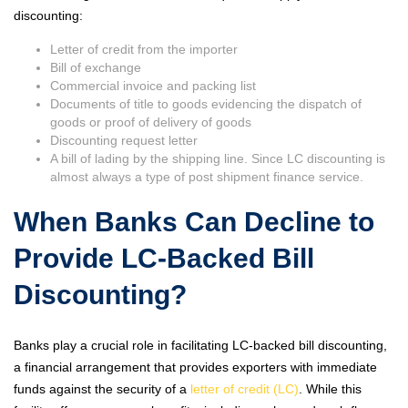
discounting:
Letter of credit from the importer
Bill of exchange
Commercial invoice and packing list
Documents of title to goods evidencing the dispatch of
goods or proof of delivery of goods
Discounting request letter
A bill of lading by the shipping line. Since LC discounting is
almost always a type of post shipment finance service.
When Banks Can Decline to
Provide LC-Backed Bill
Discounting?
Banks play a crucial role in facilitating LC-backed bill discounting,
a financial arrangement that provides exporters with immediate
funds against the security of a
letter of credit (LC)
. While this