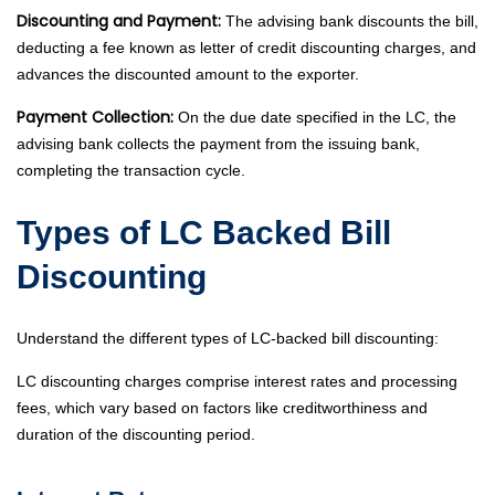
Discounting and Payment:
The advising bank discounts the bill,
deducting a fee known as letter of credit discounting charges, and
advances the discounted amount to the exporter.
Payment Collection:
On the due date specified in the LC, the
advising bank collects the payment from the issuing bank,
completing the transaction cycle.
Types of LC Backed Bill
Discounting
Understand the different types of LC-backed bill discounting:
LC discounting charges comprise interest rates and processing
fees, which vary based on factors like creditworthiness and
duration of the discounting period.