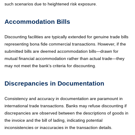
such scenarios due to heightened risk exposure.
Accommodation Bills
Discounting facilities are typically extended for genuine trade bills
representing bona fide commercial transactions. However, if the
submitted bills are deemed accommodation bills—drawn for
mutual financial accommodation rather than actual trade—they
may not meet the bank’s criteria for discounting.
Discrepancies in Documentation
Consistency and accuracy in documentation are paramount in
international trade transactions. Banks may refuse discounting if
discrepancies are observed between the descriptions of goods in
the invoice and the bill of lading, indicating potential
inconsistencies or inaccuracies in the transaction details.