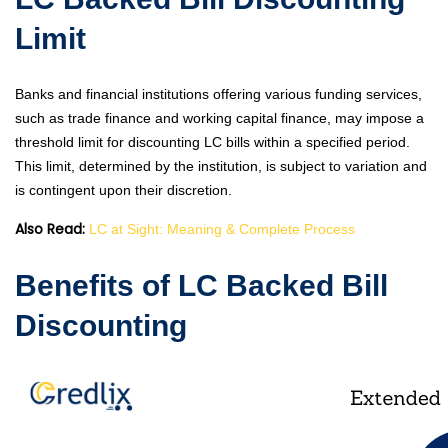
Limit
Banks and financial institutions offering various funding services,
such as trade finance and working capital finance, may impose a
threshold limit for discounting LC bills within a specified period.
This limit, determined by the institution, is subject to variation and
is contingent upon their discretion.
Also Read:
LC at Sight: Meaning & Complete Process
Benefits of LC Backed Bill
Discounting