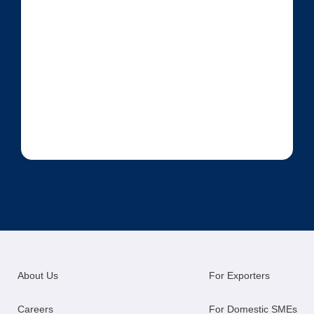
About Us
For Exporters
Careers
For Domestic SMEs