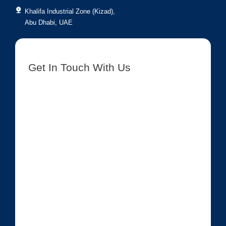
Khalifa Industrial Zone (Kizad),
Abu Dhabi, UAE
Get In Touch With Us
[contact-form-7 id=”8417″ title=”Get In Touch New”]