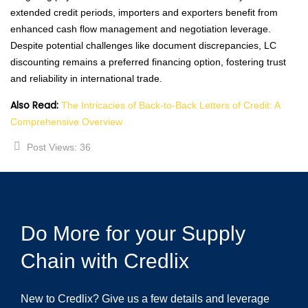
extended credit periods, importers and exporters benefit from
enhanced cash flow management and negotiation leverage.
Despite potential challenges like document discrepancies, LC
discounting remains a preferred financing option, fostering trust
and reliability in international trade.
Also Read:
The Intricacies of Back-to-Back Letters of Credit: A
Comprehensive Overview
Post Views:
36
Do More for your Supply
Chain with Credlix
New to Credlix? Give us a few details and leverage