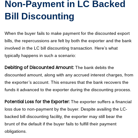
Non-Payment in LC Backed
Bill Discounting
When the buyer fails to make payment for the discounted export
bills, the repercussions are felt by both the exporter and the bank
involved in the LC bill discounting transaction. Here’s what
typically happens in such a scenario:
Debiting of Discounted Amount:
The bank debits the
discounted amount, along with any accrued interest charges, from
the exporter’s account. This ensures that the bank recovers the
funds it advanced to the exporter during the discounting process.
Potential Loss for the Exporter:
The exporter suffers a financial
loss due to non-payment by the buyer. Despite availing the LC-
backed bill discounting facility, the exporter may still bear the
brunt of the default if the buyer fails to fulfill their payment
obligations.