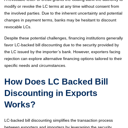
modify or revoke the LC terms at any time without consent from
the involved parties. Due to the inherent uncertainty and potential
changes in payment terms, banks may be hesitant to discount
revocable LCs.
Despite these potential challenges, financing institutions generally
favor LC-backed bill discounting due to the security provided by
the LC issued by the importer’s bank. However, exporters facing
rejection can explore alternative financing options tailored to their
specific needs and circumstances.
How Does LC Backed Bill
Discounting in Exports
Works?
LC-backed bill discounting simplifies the transaction process
between exporters and importers by leveraging the security