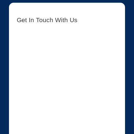
Get In Touch With Us
[contact-form-7 id=”8417″ title=”Get In Touch New”]