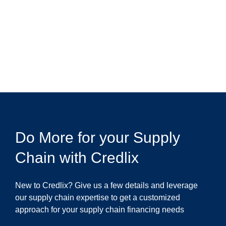
Do More for your Supply
Chain with Credlix
New to Credlix? Give us a few details and leverage
our supply chain expertise to get a customized
approach for your supply chain financing needs