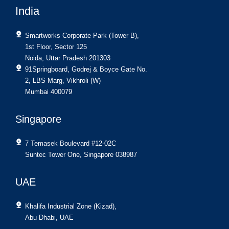
India
Smartworks Corporate Park (Tower B),
1st Floor, Sector 125
Noida, Uttar Pradesh 201303
91Springboard, Godrej & Boyce Gate No.
2, LBS Marg, Vikhroli (W)
Mumbai 400079
Singapore
7 Temasek Boulevard #12-02C
Suntec Tower One, Singapore 038987
UAE
Khalifa Industrial Zone (Kizad),
Abu Dhabi, UAE