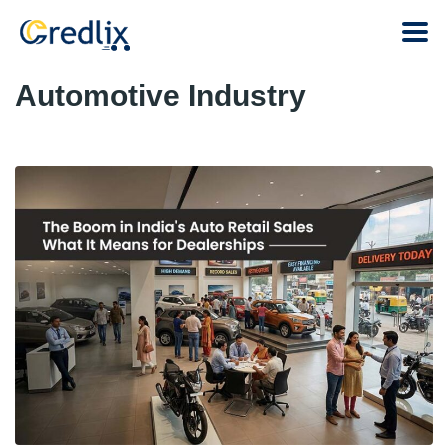
Automotive Industry