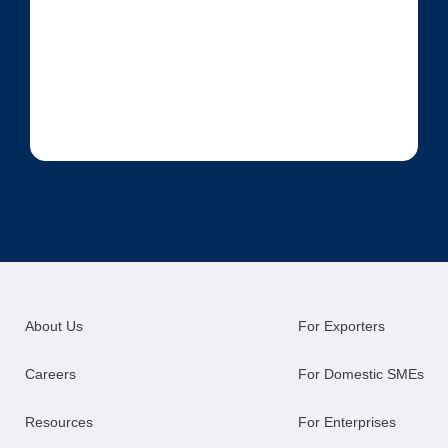
About Us
For Exporters
Careers
For Domestic SMEs
Resources
For Enterprises