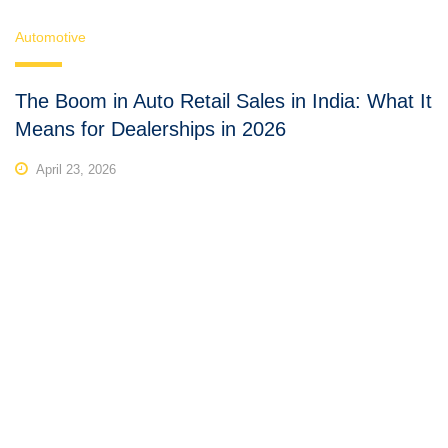
Automotive
The Boom in Auto Retail Sales in India: What It
Means for Dealerships in 2026
April 23, 2026