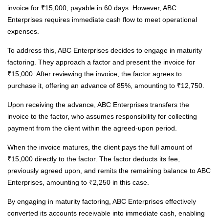
invoice for ₹15,000, payable in 60 days. However, ABC
Enterprises requires immediate cash flow to meet operational
expenses.
To address this, ABC Enterprises decides to engage in maturity
factoring. They approach a factor and present the invoice for
₹15,000. After reviewing the invoice, the factor agrees to
purchase it, offering an advance of 85%, amounting to ₹12,750.
Upon receiving the advance, ABC Enterprises transfers the
invoice to the factor, who assumes responsibility for collecting
payment from the client within the agreed-upon period.
When the invoice matures, the client pays the full amount of
₹15,000 directly to the factor. The factor deducts its fee,
previously agreed upon, and remits the remaining balance to ABC
Enterprises, amounting to ₹2,250 in this case.
By engaging in maturity factoring, ABC Enterprises effectively
converted its accounts receivable into immediate cash, enabling