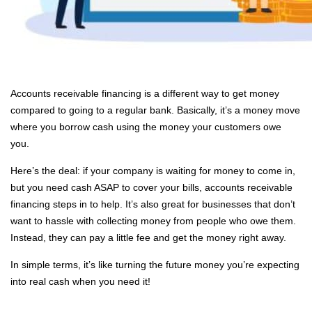
Accounts receivable financing is a different way to get money
compared to going to a regular bank. Basically, it’s a money move
where you borrow cash using the money your customers owe
you.
Here’s the deal: if your company is waiting for money to come in,
but you need cash ASAP to cover your bills, accounts receivable
financing steps in to help. It’s also great for businesses that don’t
want to hassle with collecting money from people who owe them.
Instead, they can pay a little fee and get the money right away.
In simple terms, it’s like turning the future money you’re expecting
into real cash when you need it!