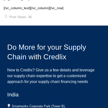
[/vc_column_text][/vc_column][/vc_row]
Post Views:
36
Do More for your Supply
Chain with Credlix
New to Credlix? Give us a few details and leverage
our supply chain expertise to get a customized
approach for your supply chain financing needs
India
Smartworks Corporate Park (Tower B),