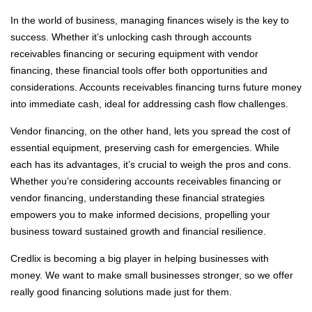
In the world of business, managing finances wisely is the key to
success. Whether it’s unlocking cash through accounts
receivables financing or securing equipment with vendor
financing, these financial tools offer both opportunities and
considerations. Accounts receivables financing turns future money
into immediate cash, ideal for addressing cash flow challenges.
Vendor financing, on the other hand, lets you spread the cost of
essential equipment, preserving cash for emergencies. While
each has its advantages, it’s crucial to weigh the pros and cons.
Whether you’re considering accounts receivables financing or
vendor financing, understanding these financial strategies
empowers you to make informed decisions, propelling your
business toward sustained growth and financial resilience.
Credlix is becoming a big player in helping businesses with
money. We want to make small businesses stronger, so we offer
really good financing solutions made just for them.