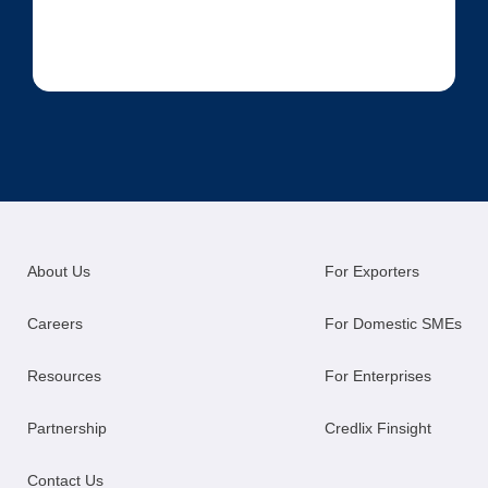
About Us
For Exporters
Careers
For Domestic SMEs
Resources
For Enterprises
Partnership
Credlix Finsight
Contact Us