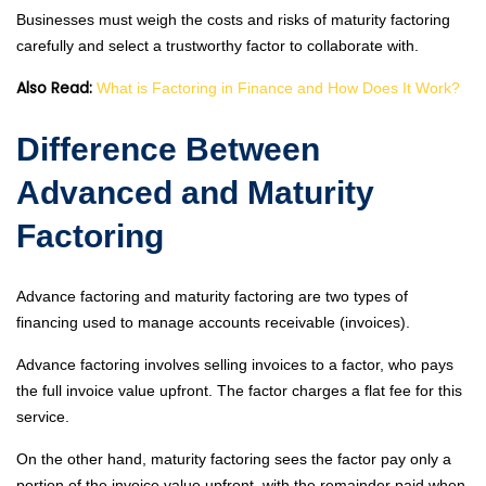
Businesses must weigh the costs and risks of maturity factoring
carefully and select a trustworthy factor to collaborate with.
Also Read:
What is Factoring in Finance and How Does It Work?
Difference Between
Advanced and Maturity
Factoring
Advance factoring and maturity factoring are two types of
financing used to manage accounts receivable (invoices).
Advance factoring involves selling invoices to a factor, who pays
the full invoice value upfront. The factor charges a flat fee for this
service.
On the other hand, maturity factoring sees the factor pay only a
portion of the invoice value upfront, with the remainder paid when