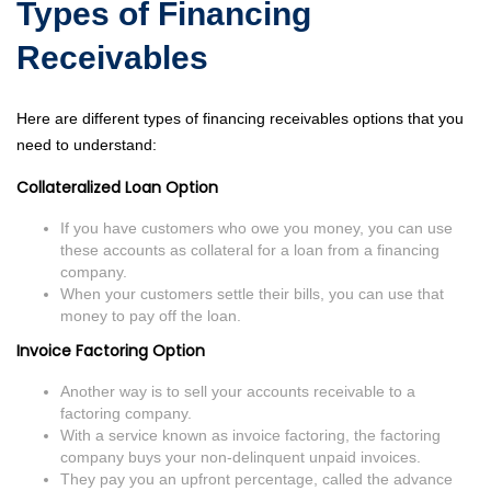
Types of Financing
Receivables
Here are different types of financing receivables options that you
need to understand:
Collateralized Loan Option
If you have customers who owe you money, you can use
these accounts as collateral for a loan from a financing
company.
When your customers settle their bills, you can use that
money to pay off the loan.
Invoice Factoring Option
Another way is to sell your accounts receivable to a
factoring company.
With a service known as invoice factoring, the factoring
company buys your non-delinquent unpaid invoices.
They pay you an upfront percentage, called the advance