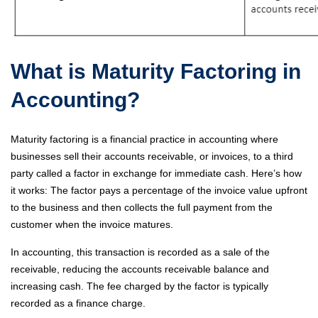
What is Maturity Factoring in
Accounting?
Maturity factoring is a financial practice in accounting where
businesses sell their accounts receivable, or invoices, to a third
party called a factor in exchange for immediate cash. Here’s how
it works: The factor pays a percentage of the invoice value upfront
to the business and then collects the full payment from the
customer when the invoice matures.
In accounting, this transaction is recorded as a sale of the
receivable, reducing the accounts receivable balance and
increasing cash. The fee charged by the factor is typically
recorded as a finance charge.