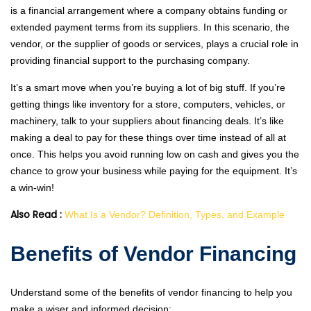
is a financial arrangement where a company obtains funding or
extended payment terms from its suppliers. In this scenario, the
vendor, or the supplier of goods or services, plays a crucial role in
providing financial support to the purchasing company.
It’s a smart move when you’re buying a lot of big stuff. If you’re
getting things like inventory for a store, computers, vehicles, or
machinery, talk to your suppliers about financing deals. It’s like
making a deal to pay for these things over time instead of all at
once. This helps you avoid running low on cash and gives you the
chance to grow your business while paying for the equipment. It’s
a win-win!
Also Read :
What Is a Vendor? Definition, Types, and Example
Benefits of Vendor Financing
Understand some of the benefits of vendor financing to help you
make a wiser and informed decision: