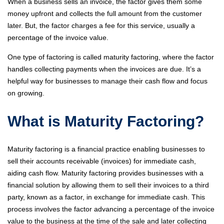
When a business sells an invoice, the factor gives them some
money upfront and collects the full amount from the customer
later. But, the factor charges a fee for this service, usually a
percentage of the invoice value.
One type of factoring is called maturity factoring, where the factor
handles collecting payments when the invoices are due. It’s a
helpful way for businesses to manage their cash flow and focus
on growing.
What is Maturity Factoring?
Maturity factoring is a financial practice enabling businesses to
sell their accounts receivable (invoices) for immediate cash,
aiding cash flow. Maturity factoring provides businesses with a
financial solution by allowing them to sell their invoices to a third
party, known as a factor, in exchange for immediate cash. This
process involves the factor advancing a percentage of the invoice
value to the business at the time of the sale and later collecting