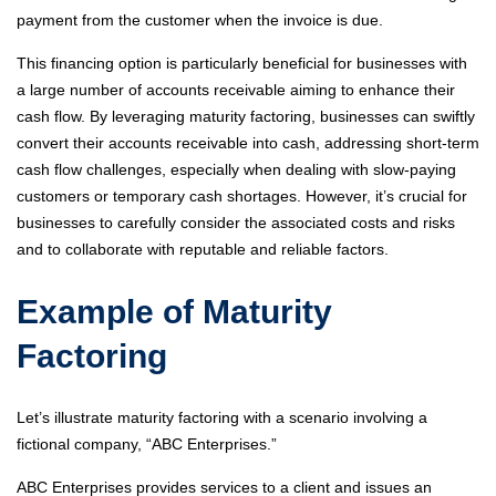
payment from the customer when the invoice is due.
This financing option is particularly beneficial for businesses with
a large number of accounts receivable aiming to enhance their
cash flow. By leveraging maturity factoring, businesses can swiftly
convert their accounts receivable into cash, addressing short-term
cash flow challenges, especially when dealing with slow-paying
customers or temporary cash shortages. However, it’s crucial for
businesses to carefully consider the associated costs and risks
and to collaborate with reputable and reliable factors.
Example of Maturity
Factoring
Let’s illustrate maturity factoring with a scenario involving a
fictional company, “ABC Enterprises.”
ABC Enterprises provides services to a client and issues an