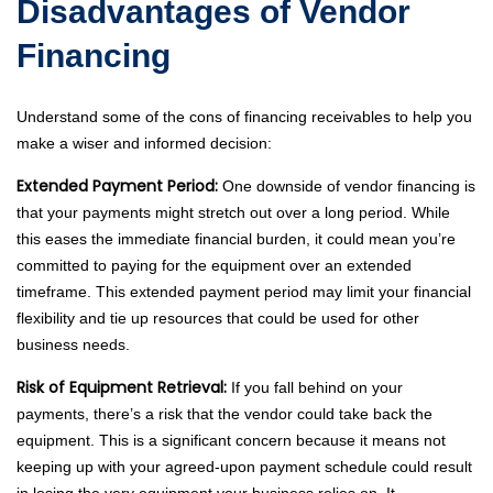
Disadvantages of Vendor
Financing
Understand some of the cons of financing receivables to help you
make a wiser and informed decision:
Extended Payment Period:
One downside of vendor financing is
that your payments might stretch out over a long period. While
this eases the immediate financial burden, it could mean you’re
committed to paying for the equipment over an extended
timeframe. This extended payment period may limit your financial
flexibility and tie up resources that could be used for other
business needs.
Risk of Equipment Retrieval:
If you fall behind on your
payments, there’s a risk that the vendor could take back the
equipment. This is a significant concern because it means not
keeping up with your agreed-upon payment schedule could result