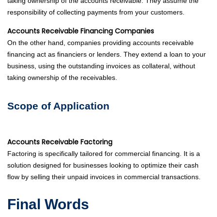
taking ownership of the accounts receivable. They assume the
responsibility of collecting payments from your customers.
Accounts Receivable Financing Companies
On the other hand, companies providing accounts receivable
financing act as financiers or lenders. They extend a loan to your
business, using the outstanding invoices as collateral, without
taking ownership of the receivables.
Scope of Application
Accounts Receivable Factoring
Factoring is specifically tailored for commercial financing. It is a
solution designed for businesses looking to optimize their cash
flow by selling their unpaid invoices in commercial transactions.
Final Words