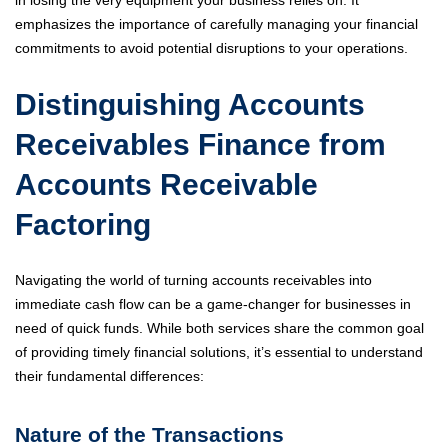
in losing the very equipment your business relies on. It
emphasizes the importance of carefully managing your financial
commitments to avoid potential disruptions to your operations.
Distinguishing Accounts
Receivables Finance from
Accounts Receivable
Factoring
Navigating the world of turning accounts receivables into
immediate cash flow can be a game-changer for businesses in
need of quick funds. While both services share the common goal
of providing timely financial solutions, it’s essential to understand
their fundamental differences:
Nature of the Transactions