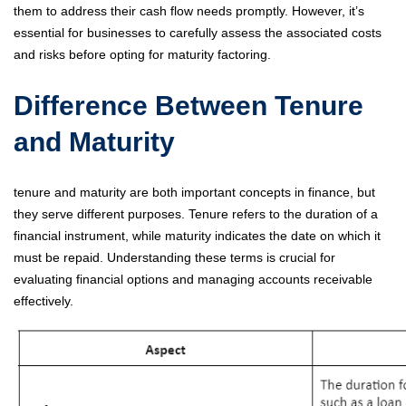
them to address their cash flow needs promptly. However, it’s
essential for businesses to carefully assess the associated costs
and risks before opting for maturity factoring.
Difference Between Tenure
and Maturity
tenure and maturity are both important concepts in finance, but
they serve different purposes. Tenure refers to the duration of a
financial instrument, while maturity indicates the date on which it
must be repaid. Understanding these terms is crucial for
evaluating financial options and managing accounts receivable
effectively.