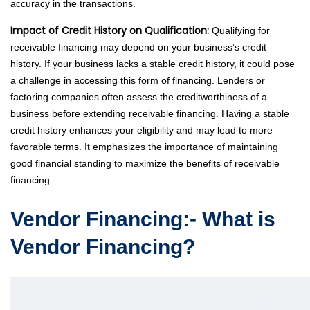
accuracy in the transactions.
Impact of Credit History on Qualification:
Qualifying for
receivable financing may depend on your business’s credit
history. If your business lacks a stable credit history, it could pose
a challenge in accessing this form of financing. Lenders or
factoring companies often assess the creditworthiness of a
business before extending receivable financing. Having a stable
credit history enhances your eligibility and may lead to more
favorable terms. It emphasizes the importance of maintaining
good financial standing to maximize the benefits of receivable
financing.
Vendor Financing:- What is
Vendor Financing?