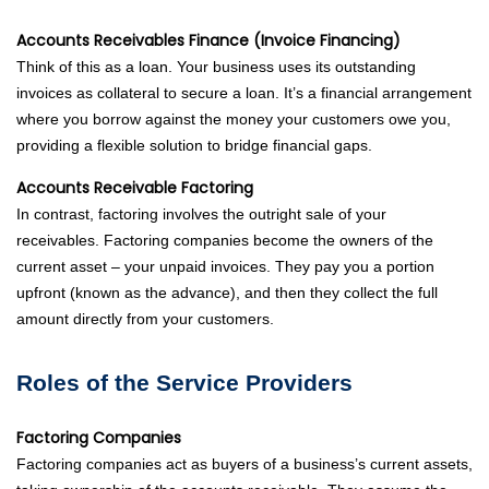
Accounts Receivables Finance (Invoice Financing)
Think of this as a loan. Your business uses its outstanding
invoices as collateral to secure a loan. It’s a financial arrangement
where you borrow against the money your customers owe you,
providing a flexible solution to bridge financial gaps.
Accounts Receivable Factoring
In contrast, factoring involves the outright sale of your
receivables. Factoring companies become the owners of the
current asset – your unpaid invoices. They pay you a portion
upfront (known as the advance), and then they collect the full
amount directly from your customers.
Roles of the Service Providers
Factoring Companies
Factoring companies act as buyers of a business’s current assets,