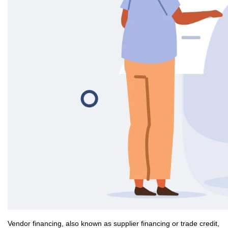
Vendor financing, also known as supplier financing or trade credit,