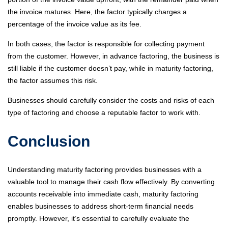
the invoice matures. Here, the factor typically charges a
percentage of the invoice value as its fee.
In both cases, the factor is responsible for collecting payment
from the customer. However, in advance factoring, the business is
still liable if the customer doesn’t pay, while in maturity factoring,
the factor assumes this risk.
Businesses should carefully consider the costs and risks of each
type of factoring and choose a reputable factor to work with.
Conclusion
Understanding maturity factoring provides businesses with a
valuable tool to manage their cash flow effectively. By converting
accounts receivable into immediate cash, maturity factoring
enables businesses to address short-term financial needs
promptly. However, it’s essential to carefully evaluate the