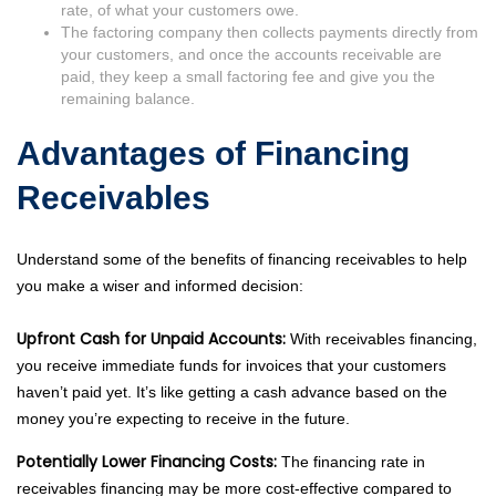
rate, of what your customers owe.
The factoring company then collects payments directly from
your customers, and once the accounts receivable are
paid, they keep a small factoring fee and give you the
remaining balance.
Advantages of Financing
Receivables
Understand some of the benefits of financing receivables to help
you make a wiser and informed decision:
Upfront Cash for Unpaid Accounts:
With receivables financing,
you receive immediate funds for invoices that your customers
haven’t paid yet. It’s like getting a cash advance based on the
money you’re expecting to receive in the future.
Potentially Lower Financing Costs:
The financing rate in
receivables financing may be more cost-effective compared to