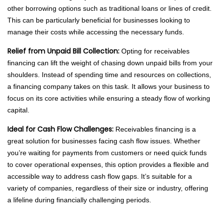
other borrowing options such as traditional loans or lines of credit.
This can be particularly beneficial for businesses looking to
manage their costs while accessing the necessary funds.
Relief from Unpaid Bill Collection:
Opting for receivables
financing can lift the weight of chasing down unpaid bills from your
shoulders. Instead of spending time and resources on collections,
a financing company takes on this task. It allows your business to
focus on its core activities while ensuring a steady flow of working
capital.
Ideal for Cash Flow Challenges:
Receivables financing is a
great solution for businesses facing cash flow issues. Whether
you’re waiting for payments from customers or need quick funds
to cover operational expenses, this option provides a flexible and
accessible way to address cash flow gaps. It’s suitable for a
variety of companies, regardless of their size or industry, offering
a lifeline during financially challenging periods.