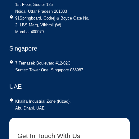
1st Floor, Sector 125
Noida, Uttar Pradesh 201303
91Springboard, Godrej & Boyce Gate No.
2, LBS Marg, Vikhroli (W)
Mumbai 400079
Singapore
7 Temasek Boulevard #12-02C
Suntec Tower One, Singapore 038987
UAE
Khalifa Industrial Zone (Kizad),
Abu Dhabi, UAE
Get In Touch With Us