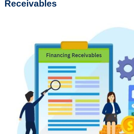
Receivables