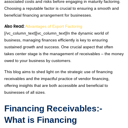
associated costs and risks before engaging in maturity factoring.
Choosing a reputable factor is crucial to ensuring a smooth and
beneficial financing arrangement for businesses.
Also Read:
Advantages of Export Factoring
[/vc_column_text][vc_column_text]In the dynamic world of
business, managing finances efficiently is key to ensuring
sustained growth and success. One crucial aspect that often
takes center stage is the management of receivables – the money
owed to your business by customers.
This blog aims to shed light on the strategic use of financing
receivables and the impactful practice of vendor financing,
offering insights that are both accessible and beneficial to
businesses of all sizes.
Financing Receivables:-
What is Financing