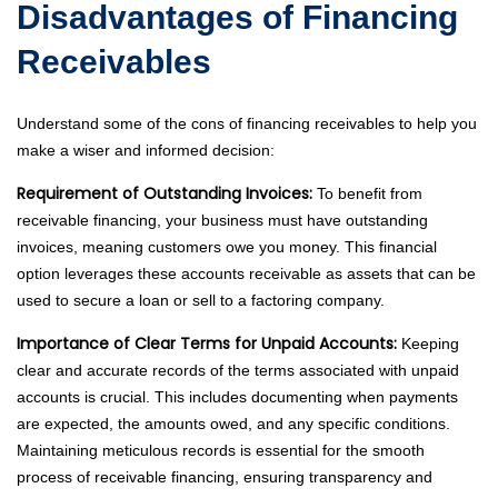
Disadvantages of Financing
Receivables
Understand some of the cons of financing receivables to help you
make a wiser and informed decision:
Requirement of Outstanding Invoices:
To benefit from
receivable financing, your business must have outstanding
invoices, meaning customers owe you money. This financial
option leverages these accounts receivable as assets that can be
used to secure a loan or sell to a factoring company.
Importance of Clear Terms for Unpaid Accounts:
Keeping
clear and accurate records of the terms associated with unpaid
accounts is crucial. This includes documenting when payments
are expected, the amounts owed, and any specific conditions.
Maintaining meticulous records is essential for the smooth
process of receivable financing, ensuring transparency and