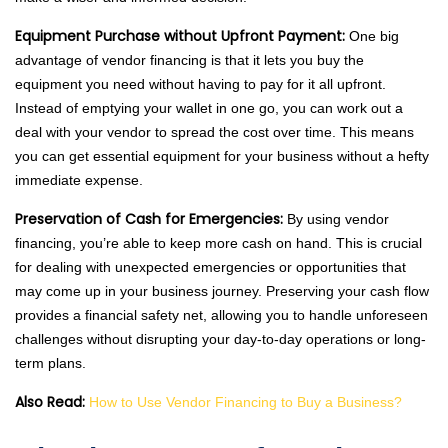
Equipment Purchase without Upfront Payment:
One big
advantage of vendor financing is that it lets you buy the
equipment you need without having to pay for it all upfront.
Instead of emptying your wallet in one go, you can work out a
deal with your vendor to spread the cost over time. This means
you can get essential equipment for your business without a hefty
immediate expense.
Preservation of Cash for Emergencies:
By using vendor
financing, you’re able to keep more cash on hand. This is crucial
for dealing with unexpected emergencies or opportunities that
may come up in your business journey. Preserving your cash flow
provides a financial safety net, allowing you to handle unforeseen
challenges without disrupting your day-to-day operations or long-
term plans.
Also Read:
How to Use Vendor Financing to Buy a Business?