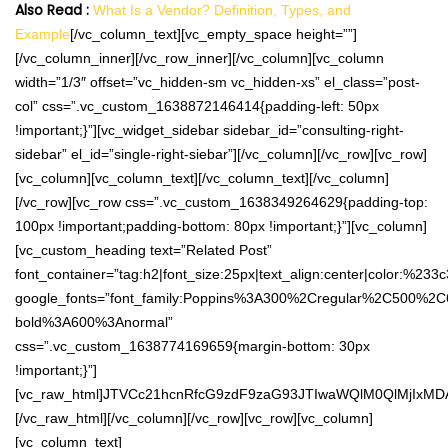
Also Read :
What Is a Vendor? Definition, Types, and
Example
[/vc_column_text][vc_empty_space height=””]
[/vc_column_inner][/vc_row_inner][/vc_column][vc_column
width=”1/3″ offset=”vc_hidden-sm vc_hidden-xs” el_class=”post-
col” css=”.vc_custom_1638872146414{padding-left: 50px
!important;}”][vc_widget_sidebar sidebar_id=”consulting-right-
sidebar” el_id=”single-right-siebar”][/vc_column][/vc_row][vc_row]
[vc_column][vc_column_text][/vc_column_text][/vc_column]
[/vc_row][vc_row css=”.vc_custom_1638349264629{padding-top:
100px !important;padding-bottom: 80px !important;}”][vc_column]
[vc_custom_heading text=”Related Post”
font_container=”tag:h2|font_size:25px|text_align:center|color:%233
google_fonts=”font_family:Poppins%3A300%2Cregular%2C500%2C
bold%3A600%3Anormal”
css=”.vc_custom_1638774169659{margin-bottom: 30px
!important;}”]
[vc_raw_html]JTVCc21hcnRfcG9zdF9zaG93JTIwaWQlM0QlMjIxM
[/vc_raw_html][/vc_column][/vc_row][vc_row][vc_column]
[vc_column_text]