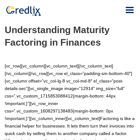
Understanding Maturity
Factoring in Finances
[vc_row][vc_column][vc_column_text][/vc_column_text]
[/vc_column][/vc_row][vc_row el_class=”padding-sm-bottom-40″]
[vc_column offset=”vc_col-lg-8 vc_col-md-8″ el_class=”post-
details-sec”][vc_single_image image=”12914″ img_size=”full”
css=”.vc_custom_1715853088412{margin-bottom: 44px
!important;}”][vc_row_inner
css=”.vc_custom_1608297138483{margin-bottom: 0px
!important;}”][vc_column_inner][vc_column_text]Factoring is like a
financial helper for businesses. It lets them turn their invoices into
quick cash by selling them to another company called a factor.