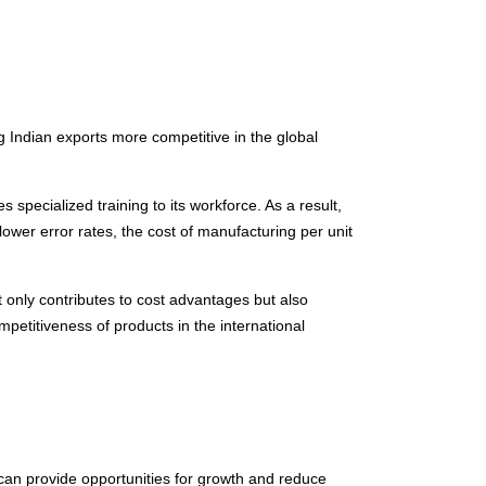
ng Indian exports more competitive in the global
pecialized training to its workforce. As a result,
lower error rates, the cost of manufacturing per unit
ot only contributes to cost advantages but also
petitiveness of products in the international
 can provide opportunities for growth and reduce