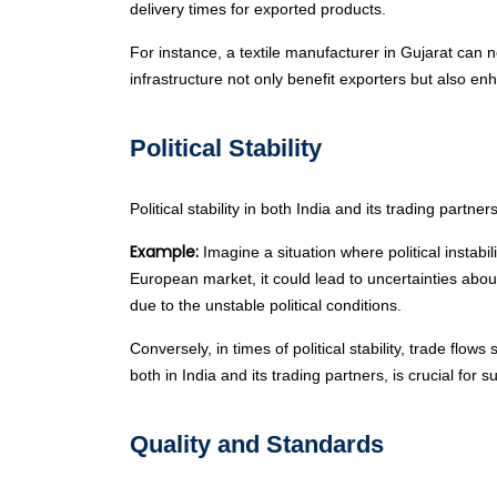
delivery times for exported products.
For instance, a textile manufacturer in Gujarat can 
infrastructure not only benefit exporters but also en
Political Stability
Political stability in both India and its trading partn
Example:
Imagine a situation where political instabili
European market, it could lead to uncertainties abo
due to the unstable political conditions.
Conversely, in times of political stability, trade fl
both in India and its trading partners, is crucial for 
Quality and Standards