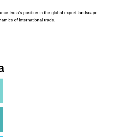
nce India’s position in the global export landscape.
amics of international trade.