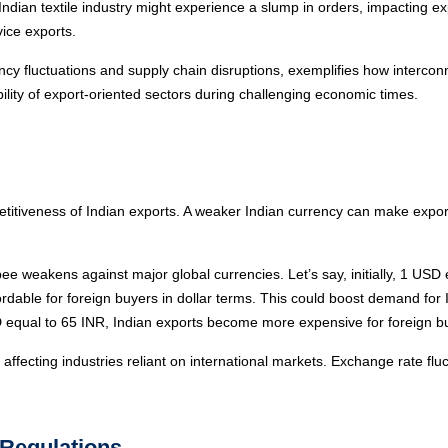
 Indian textile industry might experience a slump in orders, impacting e
ice exports.
cy fluctuations and supply chain disruptions, exemplifies how interconn
lity of export-oriented sectors during challenging economic times.
titiveness of Indian exports. A weaker Indian currency can make exports
e weakens against major global currencies. Let’s say, initially, 1 US
le for foreign buyers in dollar terms. This could boost demand for Ind
 equal to 65 INR, Indian exports become more expensive for foreign b
affecting industries reliant on international markets. Exchange rate fluc
 Regulations