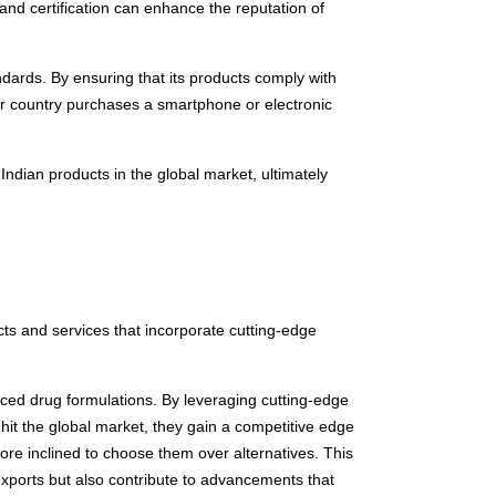
and certification can enhance the reputation of
ndards. By ensuring that its products comply with
er country purchases a smartphone or electronic
Indian products in the global market, ultimately
ts and services that incorporate cutting-edge
ed drug formulations. By leveraging cutting-edge
it the global market, they gain a competitive edge
ore inclined to choose them over alternatives. This
xports but also contribute to advancements that