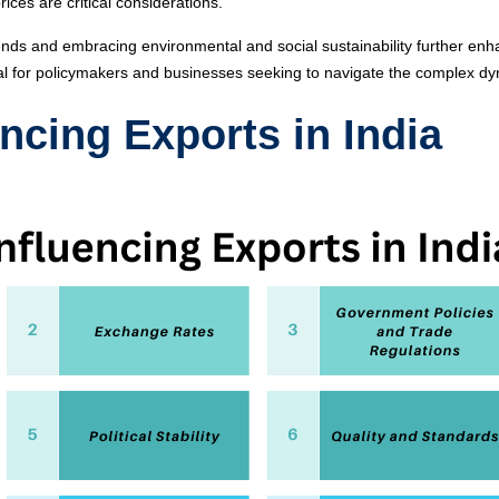
rices are critical considerations.
rends and embracing environmental and social sustainability further enha
al for policymakers and businesses seeking to navigate the complex dyn
ncing Exports in India