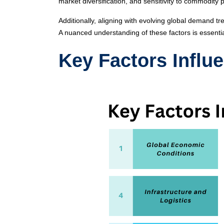
market diversification, and sensitivity to commodity p
Additionally, aligning with evolving global demand t
A nuanced understanding of these factors is essenti
Key Factors Influe