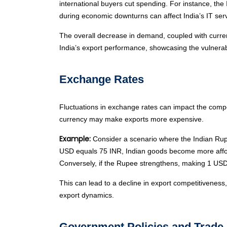
international buyers cut spending. For instance, the
during economic downturns can affect India’s IT serv
The overall decrease in demand, coupled with curren
India’s export performance, showcasing the vulnerabi
Exchange Rates
Fluctuations in exchange rates can impact the compe
currency may make exports more expensive.
Example:
Consider a scenario where the Indian Rupe
USD equals 75 INR, Indian goods become more affordab
Conversely, if the Rupee strengthens, making 1 USD
This can lead to a decline in export competitiveness, 
export dynamics.
Government Policies and Trade