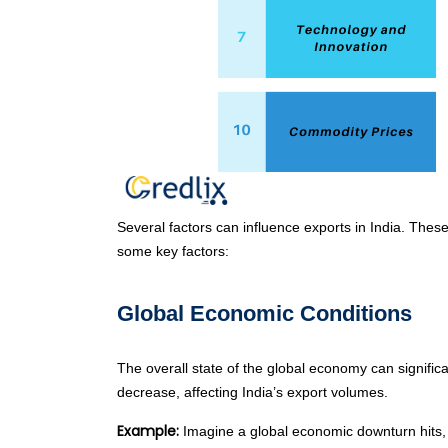
Several factors can influence exports in India. These
some key factors:
Global Economic Conditions
The overall state of the global economy can signifi
decrease, affecting India’s export volumes.
Example:
Imagine a global economic downturn hits, 