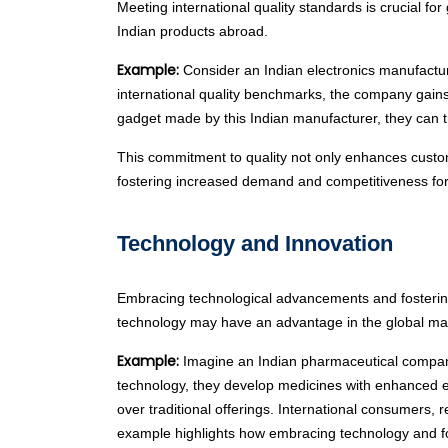
Meeting international quality standards is crucial f
Indian products abroad.
Example:
Consider an Indian electronics manufacture
international quality benchmarks, the company gains
gadget made by this Indian manufacturer, they can tr
This commitment to quality not only enhances customer
fostering increased demand and competitiveness for I
Technology and Innovation
Embracing technological advancements and fostering
technology may have an advantage in the global ma
Example:
Imagine an Indian pharmaceutical company
technology, they develop medicines with enhanced ef
over traditional offerings. International consumers,
example highlights how embracing technology and fos