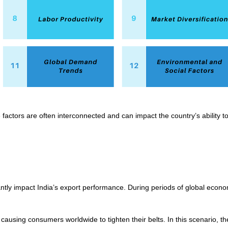
 factors are often interconnected and can impact the country’s ability to
cantly impact India’s export performance. During periods of global ec
causing consumers worldwide to tighten their belts. In this scenario, 