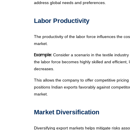
address global needs and preferences.
Labor Productivity
The productivity of the labor force influences the co
market.
Example:
Consider a scenario in the textile industr
the labor force becomes highly skilled and efficient,
decreases.
This allows the company to offer competitive pricing f
positions Indian exports favorably against competito
market.
Market Diversification
Diversifying export markets helps mitigate risks as