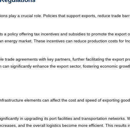
ns play a crucial role. Policies that support exports, reduce trade barr
a policy offering tax incentives and subsidies to promote the export 
clean energy market. These incentives can reduce production costs for 
e trade agreements with key partners, further facilitating the export pr
n significantly enhance the export sector, fostering economic growth 
er infrastructure elements can affect the cost and speed of exporting go
ificantly in upgrading its port facilities and transportation networks. W
reases, and the overall logistics become more efficient. This results in