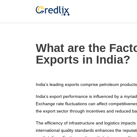
What are the Facto
Exports in India?
India’s leading exports comprise petroleum products,
India’s export performance is influenced by a myriad
Exchange rate fluctuations can affect competitivene
the export sector through incentives and reduced bar
The efficiency of infrastructure and logistics impacts
international quality standards enhances the reputat