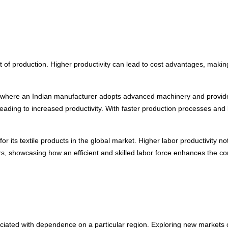
st of production. Higher productivity can lead to cost advantages, maki
y where an Indian manufacturer adopts advanced machinery and provides s
 leading to increased productivity. With faster production processes and 
or its textile products in the global market. Higher labor productivity n
rs, showcasing how an efficient and skilled labor force enhances the com
sociated with dependence on a particular region. Exploring new markets