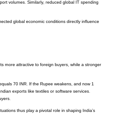
xport volumes. Similarly, reduced global IT spending
ected global economic conditions directly influence
 more attractive to foreign buyers, while a stronger
D equals 70 INR. If the Rupee weakens, and now 1
ian exports like textiles or software services.
uyers.
tuations thus play a pivotal role in shaping India’s