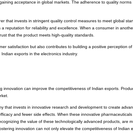
or gaining acceptance in global markets. The adherence to quality norms 
r that invests in stringent quality control measures to meet global sta
 a reputation for reliability and excellence. When a consumer in anoth
ust that the product meets high-quality standards.
 satisfaction but also contributes to building a positive perception of 
ndian exports in the electronics industry.
 innovation can improve the competitiveness of Indian exports. Produc
rket.
 that invests in innovative research and development to create advanc
ficacy and fewer side effects. When these innovative pharmaceuticals h
 recognizing the value of these technologically advanced products, are m
tering innovation can not only elevate the competitiveness of Indian e