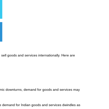
 sell goods and services internationally. Here are
onomic downturns, demand for goods and services may
the demand for Indian goods and services dwindles as