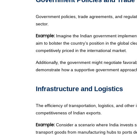
Government policies, trade agreements, and regulatio
sector.
Example:
Imagine the Indian government implements 
aim to bolster the country’s position in the global 
competitively priced in the international market.
Additionally, the government might negotiate favorabl
demonstrate how a supportive government approach ca
Infrastructure and Logistics
The efficiency of transportation, logistics, and oth
competitiveness of Indian exports.
Example:
Consider a scenario where India invests sign
transport goods from manufacturing hubs to ports dec