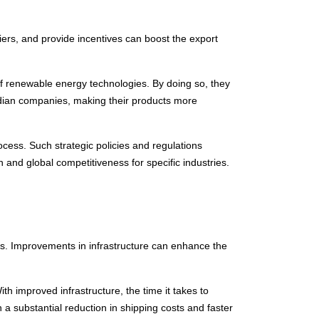
iers, and provide incentives can boost the export
of renewable energy technologies. By doing so, they
Indian companies, making their products more
ocess. Such strategic policies and regulations
and global competitiveness for specific industries.
ods. Improvements in infrastructure can enhance the
ith improved infrastructure, the time it takes to
 a substantial reduction in shipping costs and faster