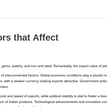
rs that Affect
 gems, jewelry, and iron and steel. Remarkably, the export value of pet
 of interconnected factors. Global economic conditions play a pivotal 
ss, with a weaker currency making exports attractive. Government polic
riers.
 cost and speed of exports, while political stability is vital to foster a
ion of Indian products. Technological advancements and innovation cont