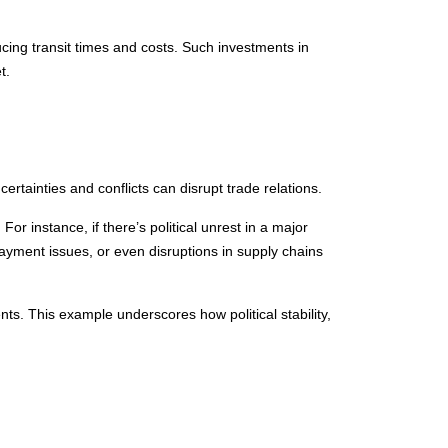
cing transit times and costs. Such investments in
t.
ncertainties and conflicts can disrupt trade relations.
 For instance, if there’s political unrest in a major
ayment issues, or even disruptions in supply chains
nts. This example underscores how political stability,