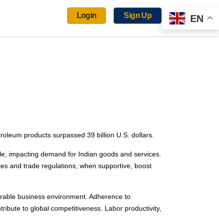
Login
Sign Up
EN
roleum products surpassed 39 billion U.S. dollars.
role, impacting demand for Indian goods and services.
ies and trade regulations, when supportive, boost
 favorable business environment. Adherence to
ribute to global competitiveness. Labor productivity,