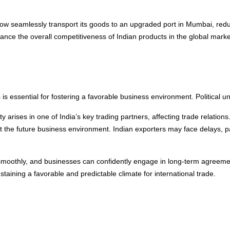
now seamlessly transport its goods to an upgraded port in Mumbai, redu
hance the overall competitiveness of Indian products in the global marke
ers is essential for fostering a favorable business environment. Political u
ty arises in one of India’s key trading partners, affecting trade relations.
ut the future business environment. Indian exporters may face delays, p
ows smoothly, and businesses can confidently engage in long-term agreeme
sustaining a favorable and predictable climate for international trade.