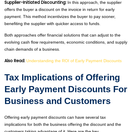
Supplier-Initiated Discounting:
In this approach, the supplier
offers the buyer a discount on the invoice in return for early
payment. This method incentivizes the buyer to pay sooner,
benefiting the supplier with quicker access to funds.
Both approaches offer financial solutions that can adjust to the
evolving cash flow requirements, economic conditions, and supply
chain demands of a business.
Also Read:
Understanding the ROI of Early Payment Discounts
Tax Implications of Offering
Early Payment Discounts For
Business and Customers
Offering early payment discounts can have several tax
implications for both the business offering the discount and the
customers taking advantage of it. Here are the key