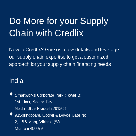
Do More for your Supply
Chain with Credlix
New to Credlix? Give us a few details and leverage
our supply chain expertise to get a customized
approach for your supply chain financing needs
India
Smartworks Corporate Park (Tower B),
1st Floor, Sector 125
Noida, Uttar Pradesh 201303
91Springboard, Godrej & Boyce Gate No.
2, LBS Marg, Vikhroli (W)
Mumbai 400079