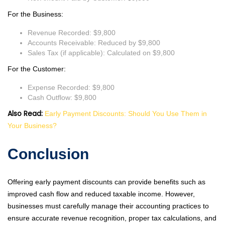
For the Business:
Revenue Recorded: $9,800
Accounts Receivable: Reduced by $9,800
Sales Tax (if applicable): Calculated on $9,800
For the Customer:
Expense Recorded: $9,800
Cash Outflow: $9,800
Also Read:
Early Payment Discounts: Should You Use Them in
Your Business?
Conclusion
Offering early payment discounts can provide benefits such as
improved cash flow and reduced taxable income. However,
businesses must carefully manage their accounting practices to
ensure accurate revenue recognition, proper tax calculations, and