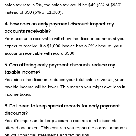
sales tax rate is 5%, the sales tax would be $49 (5% of $980)
instead of $50 (5% of $1,000).
4. How does an early payment discount impact my
accounts receivable?
Your accounts receivable will show the discounted amount you
expect to receive. If a $1,000 invoice has a 2% discount, your
accounts receivable will record $980.
5. Can offering early payment discounts reduce my
taxable income?
Yes, since the discount reduces your total sales revenue, your
taxable income will be lower. This means you might owe less in
income taxes.
6. Do I need to keep special records for early payment
discounts?
Yes, it’s important to keep accurate records of all discounts
offered and taken. This ensures you report the correct amounts
on your financial statements and tax returns.