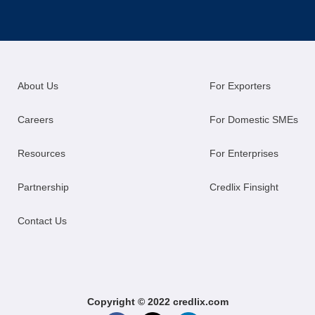
About Us
For Exporters
Careers
For Domestic SMEs
Resources
For Enterprises
Partnership
Credlix Finsight
Contact Us
Copyright © 2022 credlix.com