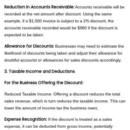
Reduction in Accounts Receivable:
Accounts receivable will be
recorded at the net amount after discount. Using the same
example, if a $1,000 invoice is subject to a 2% discount, the
accounts receivable recorded would be $980 if the discount is
expected to be taken.
Allowance for Discounts:
Businesses may need to estimate the
likelihood of discounts being taken and adjust their allowance for
doubtful accounts or allowances for sales discounts accordingly.
3. Taxable Income and Deductions
For the Business Offering the Discount:
Reduced Taxable Income: Offering a discount reduces the total
sales revenue, which in turn reduces the taxable income. This can
lower the amount of income tax the business owes.
Expense Recognition:
If the discount is treated as a sales
expense, it can be deducted from gross income, potentially