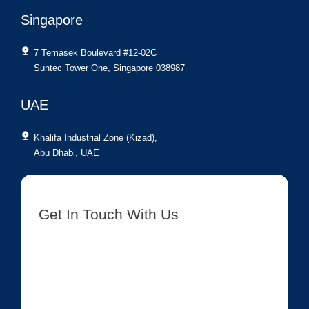
Singapore
7 Temasek Boulevard #12-02C
Suntec Tower One, Singapore 038987
UAE
Khalifa Industrial Zone (Kizad),
Abu Dhabi, UAE
Get In Touch With Us
[contact-form-7 id=”8417″ title=”Get In Touch New”]