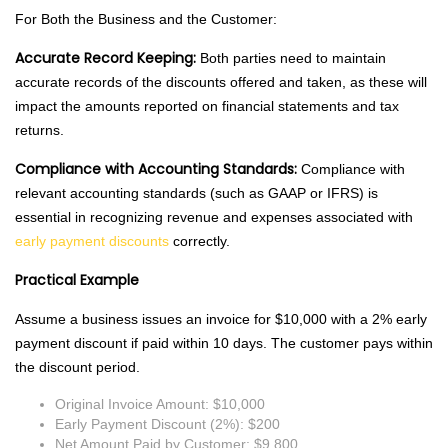
For Both the Business and the Customer:
Accurate Record Keeping:
Both parties need to maintain
accurate records of the discounts offered and taken, as these will
impact the amounts reported on financial statements and tax
returns.
Compliance with Accounting Standards:
Compliance with
relevant accounting standards (such as GAAP or IFRS) is
essential in recognizing revenue and expenses associated with
early payment discounts
correctly.
Practical Example
Assume a business issues an invoice for $10,000 with a 2% early
payment discount if paid within 10 days. The customer pays within
the discount period.
Original Invoice Amount: $10,000
Early Payment Discount (2%): $200
Net Amount Paid by Customer: $9,800