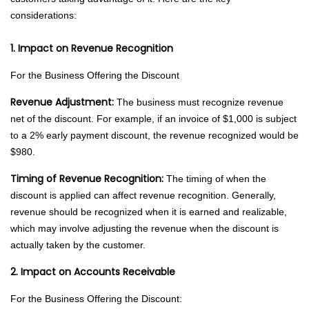
considerations:
1. Impact on Revenue Recognition
For the Business Offering the Discount
Revenue Adjustment:
The business must recognize revenue
net of the discount. For example, if an invoice of $1,000 is subject
to a 2% early payment discount, the revenue recognized would be
$980.
Timing of Revenue Recognition:
The timing of when the
discount is applied can affect revenue recognition. Generally,
revenue should be recognized when it is earned and realizable,
which may involve adjusting the revenue when the discount is
actually taken by the customer.
2. Impact on Accounts Receivable
For the Business Offering the Discount: