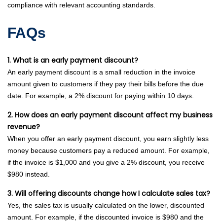
compliance with relevant accounting standards.
FAQs
1. What is an early payment discount?
An early payment discount is a small reduction in the invoice
amount given to customers if they pay their bills before the due
date. For example, a 2% discount for paying within 10 days.
2. How does an early payment discount affect my business
revenue?
When you offer an early payment discount, you earn slightly less
money because customers pay a reduced amount. For example,
if the invoice is $1,000 and you give a 2% discount, you receive
$980 instead.
3. Will offering discounts change how I calculate sales tax?
Yes, the sales tax is usually calculated on the lower, discounted
amount. For example, if the discounted invoice is $980 and the