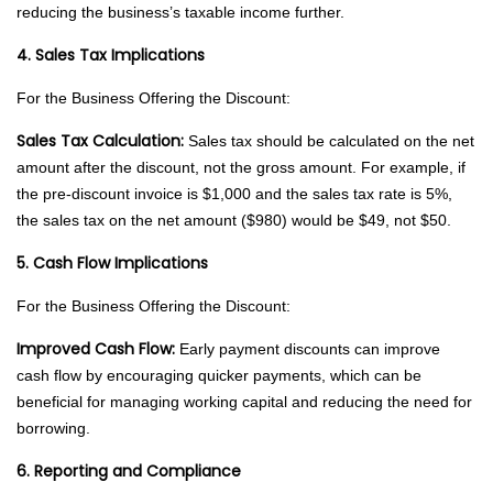
reducing the business’s taxable income further.
4. Sales Tax Implications
For the Business Offering the Discount:
Sales Tax Calculation:
Sales tax should be calculated on the net
amount after the discount, not the gross amount. For example, if
the pre-discount invoice is $1,000 and the sales tax rate is 5%,
the sales tax on the net amount ($980) would be $49, not $50.
5. Cash Flow Implications
For the Business Offering the Discount:
Improved Cash Flow:
Early payment discounts can improve
cash flow by encouraging quicker payments, which can be
beneficial for managing working capital and reducing the need for
borrowing.
6. Reporting and Compliance