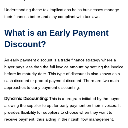
Understanding these tax implications helps businesses manage
their finances better and stay compliant with tax laws.
What is an Early Payment
Discount?
An early payment discount is a trade finance strategy where a
buyer pays less than the full invoice amount by settling the invoice
before its maturity date. This type of discount is also known as a
cash discount or prompt payment discount. There are two main
approaches to early payment discounting:
Dynamic Discounting:
This is a program initiated by the buyer,
allowing the supplier to opt for early payment on their invoices. It
provides flexibility for suppliers to choose when they want to
receive payment, thus aiding in their cash flow management.