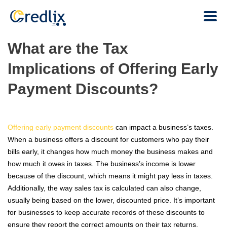
What are the Tax
Implications of Offering Early
Payment Discounts?
Offering early payment discounts
can impact a business’s taxes.
When a business offers a discount for customers who pay their
bills early, it changes how much money the business makes and
how much it owes in taxes. The business’s income is lower
because of the discount, which means it might pay less in taxes.
Additionally, the way sales tax is calculated can also change,
usually being based on the lower, discounted price. It’s important
for businesses to keep accurate records of these discounts to
ensure they report the correct amounts on their tax returns.