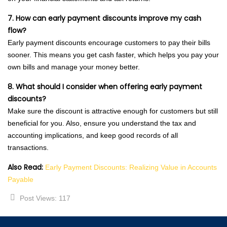
7. How can early payment discounts improve my cash
flow?
Early payment discounts encourage customers to pay their bills
sooner. This means you get cash faster, which helps you pay your
own bills and manage your money better.
8. What should I consider when offering early payment
discounts?
Make sure the discount is attractive enough for customers but still
beneficial for you. Also, ensure you understand the tax and
accounting implications, and keep good records of all
transactions.
Also Read:
Early Payment Discounts: Realizing Value in Accounts
Payable
Post Views:
117