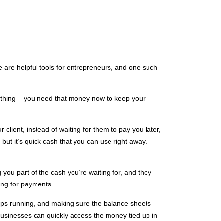
e are helpful tools for entrepreneurs, and one such
 thing – you need that money now to keep your
 client, instead of waiting for them to pay you later,
but it’s quick cash that you can use right away.
 you part of the cash you’re waiting for, and they
ting for payments.
eps running, and making sure the balance sheets
at businesses can quickly access the money tied up in