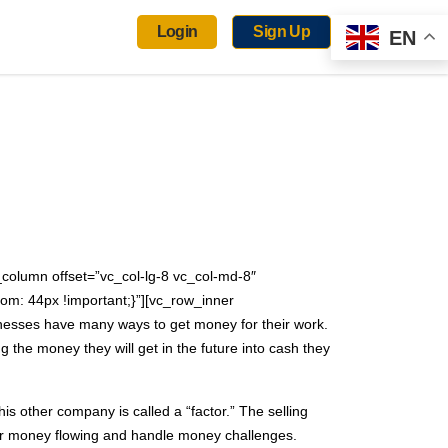
Login
Sign Up
EN
column offset=”vc_col-lg-8 vc_col-md-8″
om: 44px !important;}”][vc_row_inner
nesses have many ways to get money for their work.
the money they will get in the future into cash they
his other company is called a “factor.” The selling
heir money flowing and handle money challenges.