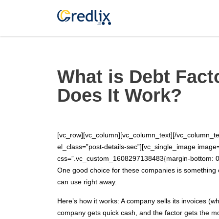
What is Debt Fact
Does It Work?
[vc_row][vc_column][vc_column_text][/vc_column_te
el_class=”post-details-sec”][vc_single_image imag
css=”.vc_custom_1608297138483{margin-bottom: 0px 
One good choice for these companies is something ca
can use right away.
Here’s how it works: A company sells its invoices (whi
company gets quick cash, and the factor gets the mo