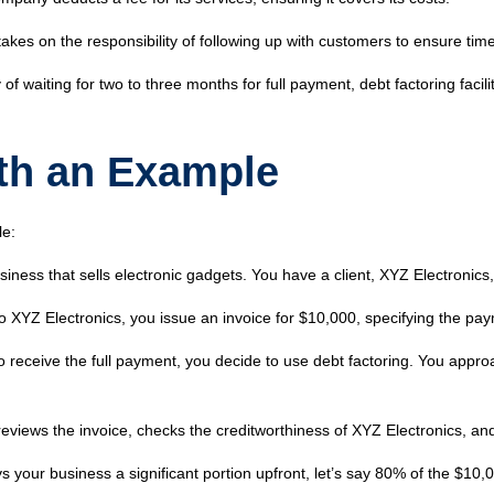
kes on the responsibility of following up with customers to ensure time
 of waiting for two to three months for full payment, debt factoring faci
th an Example
le:
ness that sells electronic gadgets. You have a client, XYZ Electronics
to XYZ Electronics, you issue an invoice for $10,000, specifying the p
to receive the full payment, you decide to use debt factoring. You app
eviews the invoice, checks the creditworthiness of XYZ Electronics, an
your business a significant portion upfront, let’s say 80% of the $10,