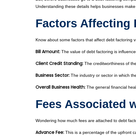
Understanding these details helps businesses make th
Factors Affecting
Know about some factors that affect debt factoring v
Bill Amount:
The value of debt factoring is influence
Client Credit Standing:
The creditworthiness of the 
Business Sector:
The industry or sector in which th
Overall Business Health:
The general financial heal
Fees Associated w
Wondering how much fees are attached to debt factor
Advance Fee:
This is a percentage of the upfront ca