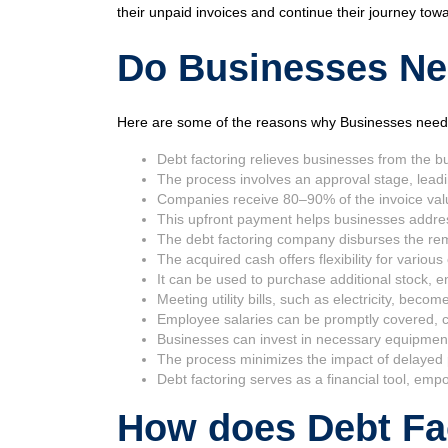
their unpaid invoices and continue their journey tow
Do Businesses Nee
Here are some of the reasons why Businesses need 
Debt factoring relieves businesses from the bu
The process involves an approval stage, leadi
Companies receive 80–90% of the invoice val
This upfront payment helps businesses address 
The debt factoring company disburses the rem
The acquired cash offers flexibility for variou
It can be used to purchase additional stock, 
Meeting utility bills, such as electricity, be
Employee salaries can be promptly covered, co
Businesses can invest in necessary equipment,
The process minimizes the impact of delayed 
Debt factoring serves as a financial tool, em
How does Debt Fa