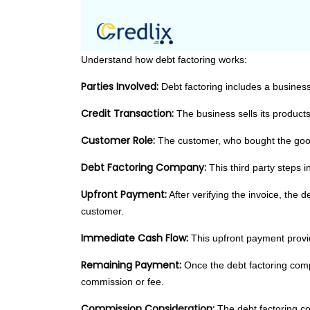
Understand how debt factoring works:
Parties Involved:
Debt factoring includes a business
Credit Transaction:
The business sells its products
Customer Role:
The customer, who bought the good
Debt Factoring Company:
This third party steps 
Upfront Payment:
After verifying the invoice, the
customer.
Immediate Cash Flow:
This upfront payment provid
Remaining Payment:
Once the debt factoring comp
commission or fee.
Commission Consideration:
The debt factoring com