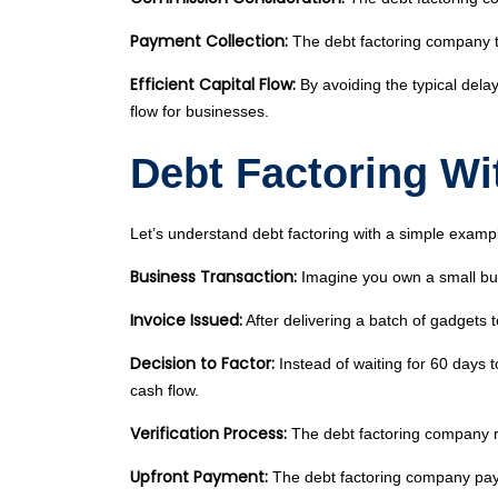
Payment Collection:
The debt factoring company ta
Efficient Capital Flow:
By avoiding the typical delay
flow for businesses.
Debt Factoring Wi
Let’s understand debt factoring with a simple examp
Business Transaction:
Imagine you own a small busi
Invoice Issued:
After delivering a batch of gadgets 
Decision to Factor:
Instead of waiting for 60 days 
cash flow.
Verification Process:
The debt factoring company r
Upfront Payment:
The debt factoring company pays 