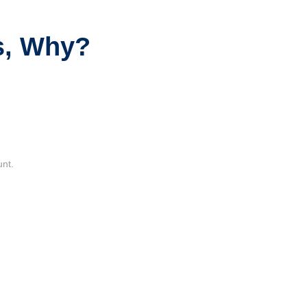
s, Why?
unt.