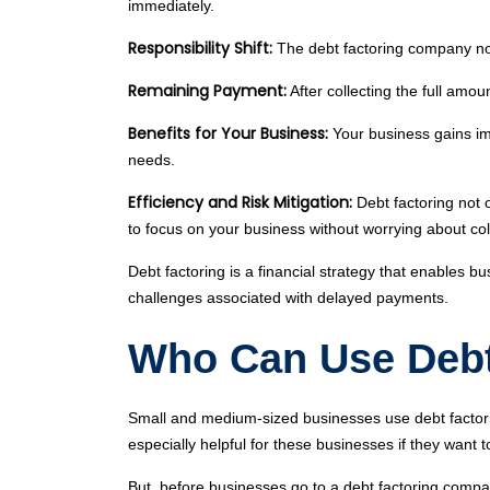
immediately.
Responsibility Shift:
The debt factoring company now 
Remaining Payment:
After collecting the full amo
Benefits for Your Business:
Your business gains im
needs.
Efficiency and Risk Mitigation:
Debt factoring not 
to focus on your business without worrying about col
Debt factoring is a financial strategy that enables b
challenges associated with delayed payments.
Who Can Use Debt
Small and medium-sized businesses use debt factoring
especially helpful for these businesses if they want
But, before businesses go to a debt factoring compan