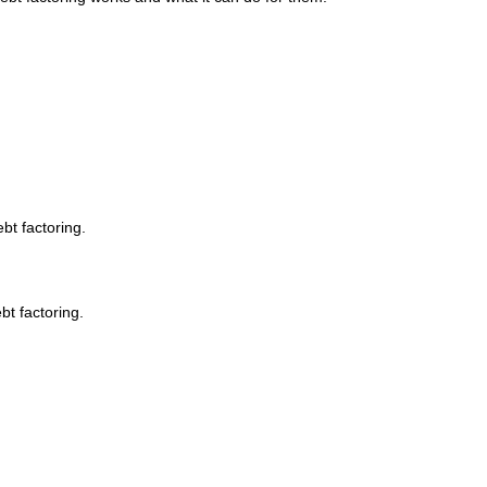
bt factoring.
bt factoring.