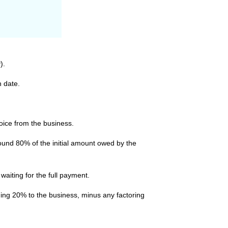
).
n date.
voice from the business.
round 80% of the initial amount owed by the
aiting for the full payment.
ning 20% to the business, minus any factoring