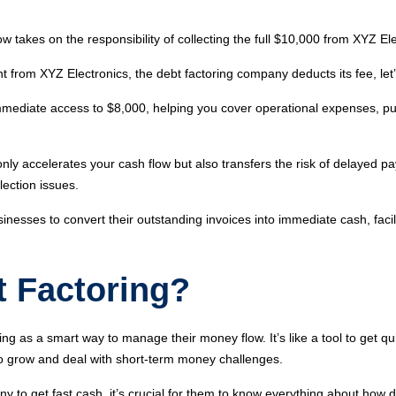
takes on the responsibility of collecting the full $10,000 from XYZ El
unt from XYZ Electronics, the debt factoring company deducts its fee, l
mediate access to $8,000, helping you cover operational expenses, pu
only accelerates your cash flow but also transfers the risk of delayed 
lection issues.
usinesses to convert their outstanding invoices into immediate cash, faci
 Factoring?
 as a smart way to manage their money flow. It’s like a tool to get qui
 to grow and deal with short-term money challenges.
y to get fast cash, it’s crucial for them to know everything about how d