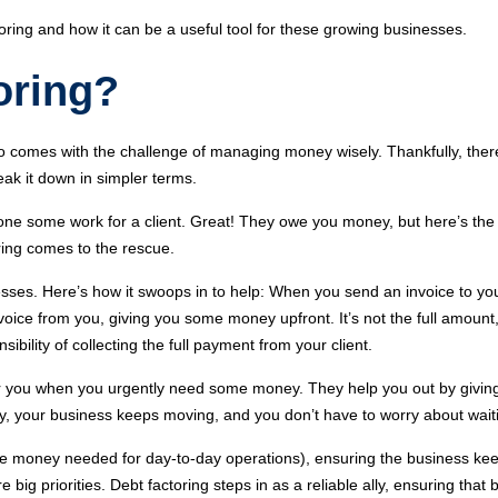
toring and how it can be a useful tool for these growing businesses.
oring?
so comes with the challenge of managing money wisely. Thankfully, ther
reak it down in simpler terms.
ne some work for a client. Great! They owe you money, but here’s the
ring comes to the rescue.
nesses. Here’s how it swoops in to help: When you send an invoice to your
oice from you, giving you some money upfront. It’s not the full amount, 
bility of collecting the full payment from your client.
cover you when you urgently need some money. They help you out by giving
 way, your business keeps moving, and you don’t have to worry about wai
e money needed for day-to-day operations), ensuring the business ke
e big priorities. Debt factoring steps in as a reliable ally, ensuring th