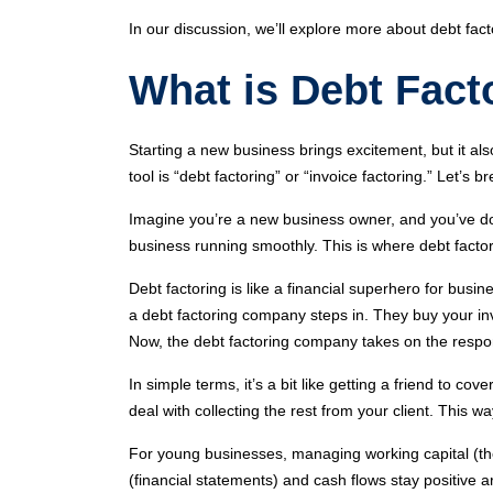
In our discussion, we’ll explore more about debt fac
What is Debt Fact
Starting a new business brings excitement, but it al
tool is “debt factoring” or “invoice factoring.” Let’s b
Imagine you’re a new business owner, and you’ve do
business running smoothly. This is where debt facto
Debt factoring is like a financial superhero for busi
a debt factoring company steps in. They buy your inv
Now, the debt factoring company takes on the responsi
In simple terms, it’s a bit like getting a friend to 
deal with collecting the rest from your client. This
For young businesses, managing working capital (th
(financial statements) and cash flows stay positive ar