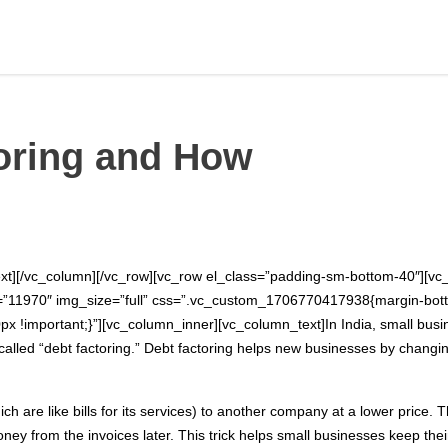
oring and How
xt][/vc_column][/vc_row][vc_row el_class=”padding-sm-bottom-40″][vc_
e=”11970″ img_size=”full” css=”.vc_custom_1706770417938{margin-bott
!important;}”][vc_column_inner][vc_column_text]In India, small busi
lled “debt factoring.” Debt factoring helps new businesses by changing 
ch are like bills for its services) to another company at a lower price. T
ney from the invoices later. This trick helps small businesses keep t