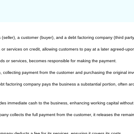
 (seller), a customer (buyer), and a debt factoring company (third party
 or services on credit, allowing customers to pay at a later agreed-upo
s or services, becomes responsible for making the payment.
in, collecting payment from the customer and purchasing the original in
 debt factoring company pays the business a substantial portion, often a
es immediate cash to the business, enhancing working capital without w
any collects the full payment from the customer, it releases the remai
pany deducts a fee for its services, ensuring it covers its costs.