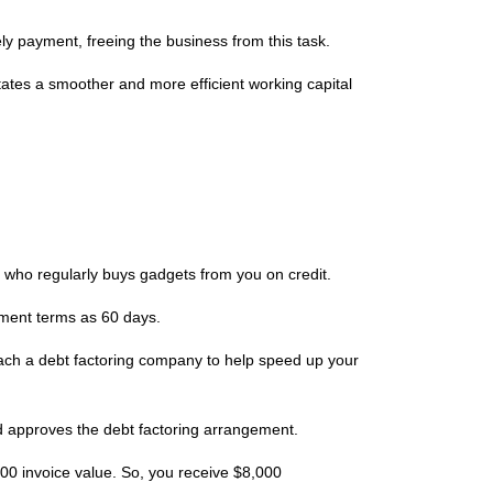
ly payment, freeing the business from this task.
litates a smoother and more efficient working capital
, who regularly buys gadgets from you on credit.
ayment terms as 60 days.
roach a debt factoring company to help speed up your
d approves the debt factoring arrangement.
000 invoice value. So, you receive $8,000