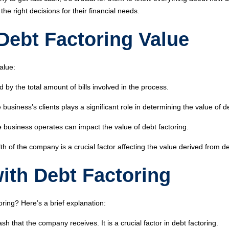
e right decisions for their financial needs.
 Debt Factoring Value
alue:
d by the total amount of bills involved in the process.
business’s clients plays a significant role in determining the value of de
e business operates can impact the value of debt factoring.
th of the company is a crucial factor affecting the value derived from de
ith Debt Factoring
ing? Here’s a brief explanation:
sh that the company receives. It is a crucial factor in debt factoring.