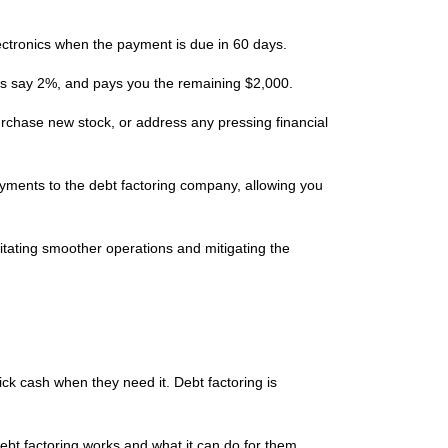
ectronics when the payment is due in 60 days.
et’s say 2%, and pays you the remaining $2,000.
rchase new stock, or address any pressing financial
payments to the debt factoring company, allowing you
litating smoother operations and mitigating the
ck cash when they need it. Debt factoring is
ebt factoring works and what it can do for them.