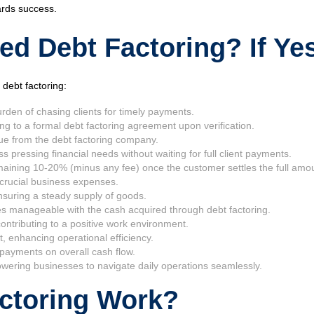
ards success.
d Debt Factoring? If Ye
debt factoring:
rden of chasing clients for timely payments.
ng to a formal debt factoring agreement upon verification.
ue from the debt factoring company.
pressing financial needs without waiting for full client payments.
aining 10-20% (minus any fee) once the customer settles the full amo
s crucial business expenses.
ensuring a steady supply of goods.
comes manageable with the cash acquired through debt factoring.
ntributing to a positive work environment.
 enhancing operational efficiency.
payments on overall cash flow.
powering businesses to navigate daily operations seamlessly.
ctoring Work?