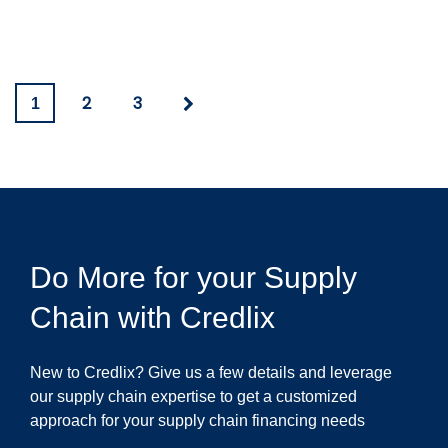
2
3
1
Do More for your Supply
Chain with Credlix
New to Credlix? Give us a few details and leverage
our supply chain expertise to get a customized
approach for your supply chain financing needs