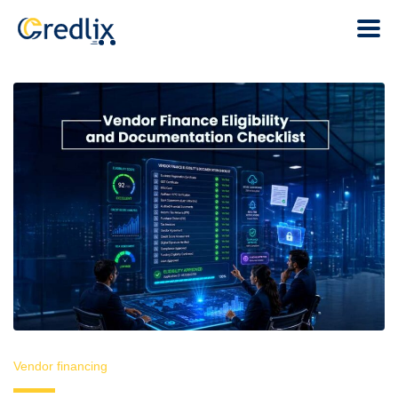
Vendor financing