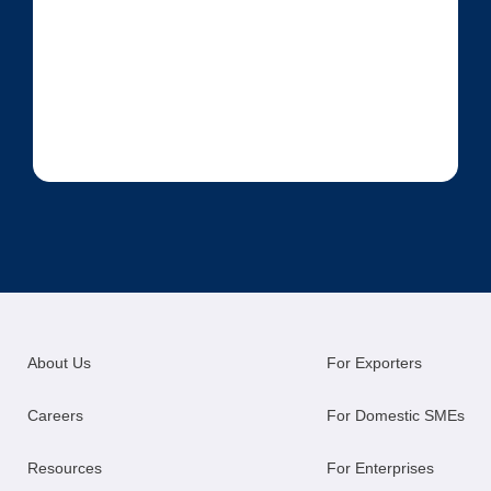
About Us
For Exporters
Careers
For Domestic SMEs
Resources
For Enterprises