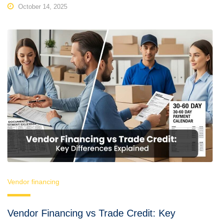
October 14, 2025
Vendor financing
Vendor Financing vs Trade Credit: Key