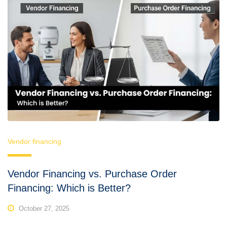
Vendor financing
Vendor Financing vs. Purchase Order
Financing: Which is Better?
October 27, 2025