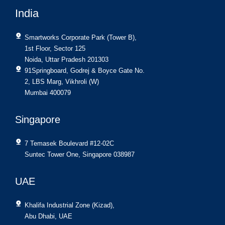
India
Smartworks Corporate Park (Tower B),
1st Floor, Sector 125
Noida, Uttar Pradesh 201303
91Springboard, Godrej & Boyce Gate No.
2, LBS Marg, Vikhroli (W)
Mumbai 400079
Singapore
7 Temasek Boulevard #12-02C
Suntec Tower One, Singapore 038987
UAE
Khalifa Industrial Zone (Kizad),
Abu Dhabi, UAE