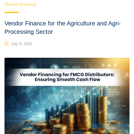
Vendor financing
Vendor Finance for the Agriculture and Agri-
Processing Sector
July 8, 2026