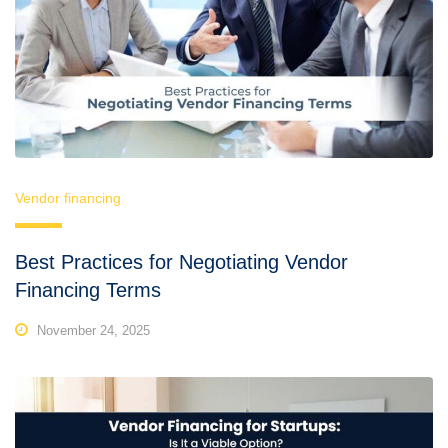
Vendor financing
Best Practices for Negotiating Vendor
Financing Terms
November 24, 2025