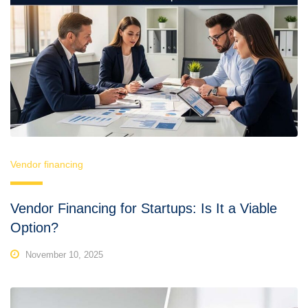
Vendor financing
Vendor Financing for Startups: Is It a Viable
Option?
November 10, 2025