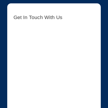
Get In Touch With Us
[contact-form-7 id=”8417″ title=”Get In Touch New”]