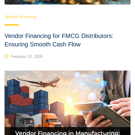
Vendor financing
Vendor Financing for FMCG Distributors:
Ensuring Smooth Cash Flow
February 10, 2026