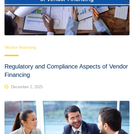
Vendor financing
Regulatory and Compliance Aspects of Vendor
Financing
December 2, 2025