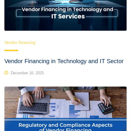
Vendor financing
Vendor Financing in Technology and IT Sector
December 16, 2025