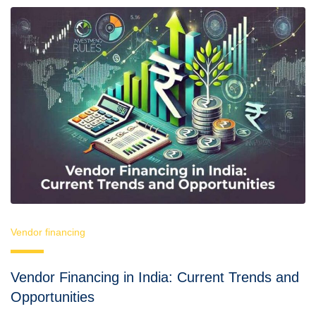
Vendor financing
Vendor Financing in India: Current Trends and
Opportunities