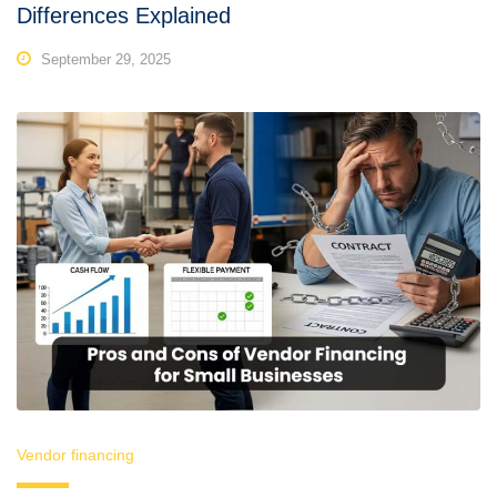
Differences Explained
September 29, 2025
Vendor financing