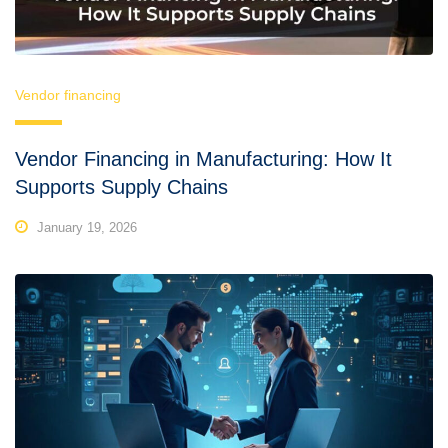
Vendor financing
Vendor Financing in Manufacturing: How It
Supports Supply Chains
January 19, 2026