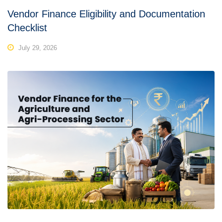
Vendor Finance Eligibility and Documentation
Checklist
July 29, 2026