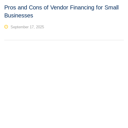
Pros and Cons of Vendor Financing for Small
Businesses
September 17, 2025