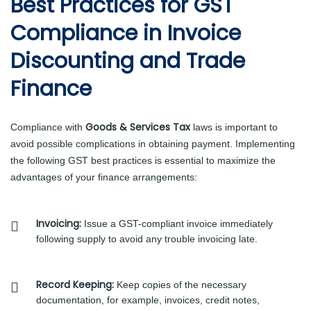
Best Practices for GST
Compliance in Invoice
Discounting and Trade
Finance
Goods & Services Tax
Compliance with
laws is important to
avoid possible complications in obtaining payment. Implementing
the following GST best practices is essential to maximize the
advantages of your finance arrangements:
Invoicing:
Issue a GST-compliant invoice immediately
following supply to avoid any trouble invoicing late.
Record Keeping:
Keep copies of the necessary
documentation, for example, invoices, credit notes,