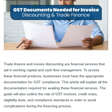
Trade finance and invoice discounting are financial services that
aid in working capital and cash flow management. To access
these financial products, businesses must have the appropriate
documentation for GST compliance. This article will explain all the
documentation required for availing these financial services. The
guide will also outline the role of GST invoices, credit notes,
eligibility tests, and compliance standards in order to avoid
complications during the financing process.