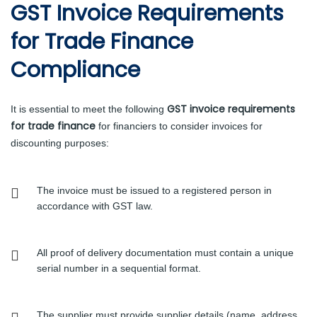
GST Invoice Requirements
for Trade Finance
Compliance
GST invoice requirements
It is essential to meet the following
for trade finance
for financiers to consider invoices for
discounting purposes:
The invoice must be issued to a registered person in
accordance with GST law.
All proof of delivery documentation must contain a unique
serial number in a sequential format.
The supplier must provide supplier details (name, address,