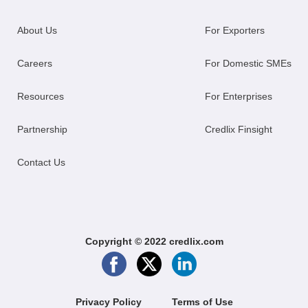
About Us
For Exporters
Careers
For Domestic SMEs
Resources
For Enterprises
Partnership
Credlix Finsight
Contact Us
Copyright © 2022 credlix.com
Privacy Policy
Terms of Use