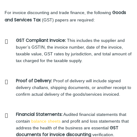
Goods
For invoice discounting and trade finance, the following
and Services Tax
(GST) papers are required:
GST Compliant Invoice:
This includes the supplier and
buyer’s GSTIN, the invoice number, date of the invoice,
taxable value, GST rates by jurisdiction, and total amount of
tax charged for the taxable supply.
Proof of Delivery:
Proof of delivery will include signed
delivery challans, shipping documents, or another receipt to
confirm actual delivery of the goods/services invoiced.
Financial Statements:
Audited financial statements that
contain
balance sheets
and profit and loss statements that
GST
address the health of the business are essential
documents for invoice discounting
verification.