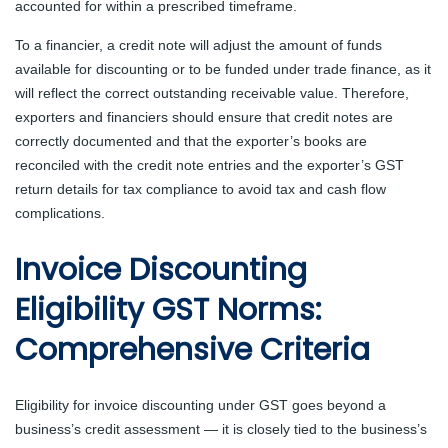
accounted for within a prescribed timeframe.
To a financier, a credit note will adjust the amount of funds
available for discounting or to be funded under trade finance, as it
will reflect the correct outstanding receivable value. Therefore,
exporters and financiers should ensure that credit notes are
correctly documented and that the exporter’s books are
reconciled with the credit note entries and the exporter’s GST
return details for tax compliance to avoid tax and cash flow
complications.
Invoice Discounting
Eligibility GST Norms:
Comprehensive Criteria
Eligibility for invoice discounting under GST goes beyond a
business’s credit assessment — it is closely tied to the business’s