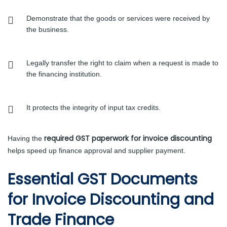
Demonstrate that the goods or services were received by
the business.
Legally transfer the right to claim when a request is made to
the financing institution.
It protects the integrity of input tax credits.
required GST paperwork for invoice discounting
Having the
helps speed up finance approval and supplier payment.
Essential GST Documents
for Invoice Discounting and
Trade Finance