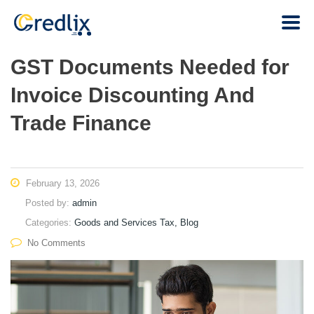
GST Documents Needed for
Invoice Discounting And
Trade Finance
February 13, 2026
Posted by:
admin
Categories:
Goods and Services Tax, Blog
No Comments