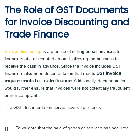
The Role of GST Documents
for Invoice Discounting and
Trade Finance
Invoice discounting
is a practice of selling unpaid invoices to
financiers at a discounted amount, allowing the business to
receive the cash in advance. Since the invoice includes GST,
GST invoice
financiers also need documentation that meets
requirements for trade finance
. Additionally, documentation
would further ensure that invoices were not potentially fraudulent
or non-compliant.
The GST documentation serves several purposes:
To validate that the sale of goods or services has occurred.