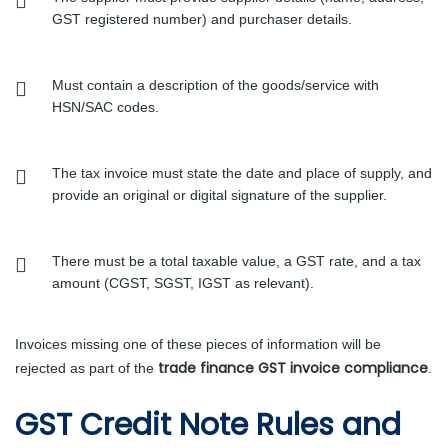
GST registered number) and purchaser details.
Must contain a description of the goods/service with
HSN/SAC codes.
The tax invoice must state the date and place of supply, and
provide an original or digital signature of the supplier.
There must be a total taxable value, a GST rate, and a tax
amount (CGST, SGST, IGST as relevant).
Invoices missing one of these pieces of information will be
trade finance GST invoice compliance
rejected as part of the
.
GST Credit Note Rules and