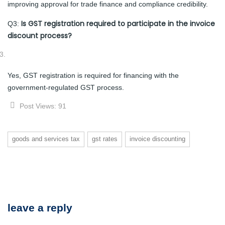
improving approval for trade finance and compliance credibility.
Is GST registration required to participate in the invoice
Q3:
discount process?
Yes, GST registration is required for financing with the
government-regulated GST process.
Post Views:
91
goods and services tax
gst rates
invoice discounting
leave a reply