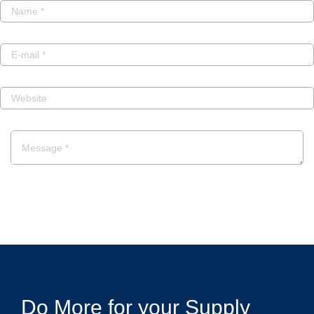
POST A COMMENT
Do More for your Supply