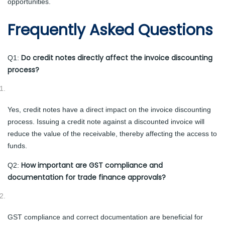
opportunities.
Frequently Asked Questions
Do credit notes directly affect the invoice discounting
Q1:
process?
Yes, credit notes have a direct impact on the invoice discounting
process. Issuing a credit note against a discounted invoice will
reduce the value of the receivable, thereby affecting the access to
funds.
How important are GST compliance and
Q2:
documentation for trade finance approvals?
GST compliance and correct documentation are beneficial for