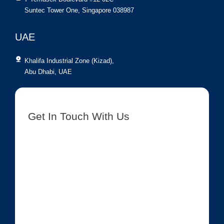
Suntec Tower One, Singapore 038987
UAE
Khalifa Industrial Zone (Kizad),
Abu Dhabi, UAE
Get In Touch With Us
[contact-form-7 id=”8417″ title=”Get In Touch New”]