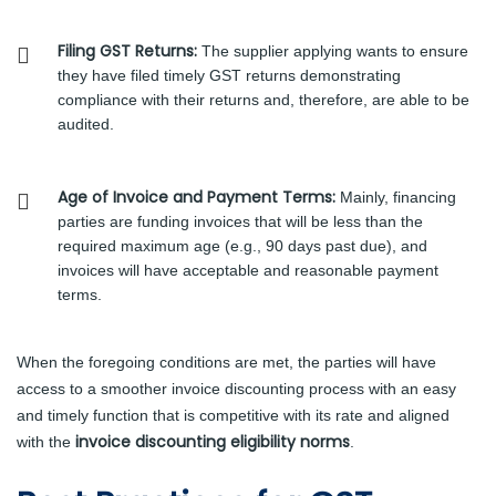
Filing GST Returns:
The supplier applying wants to ensure
they have filed timely GST returns demonstrating
compliance with their returns and, therefore, are able to be
audited.
Age of Invoice and Payment Terms:
Mainly, financing
parties are funding invoices that will be less than the
required maximum age (e.g., 90 days past due), and
invoices will have acceptable and reasonable payment
terms.
When the foregoing conditions are met, the parties will have
access to a smoother invoice discounting process with an easy
and timely function that is competitive with its rate and aligned
invoice discounting eligibility norms
with the
.