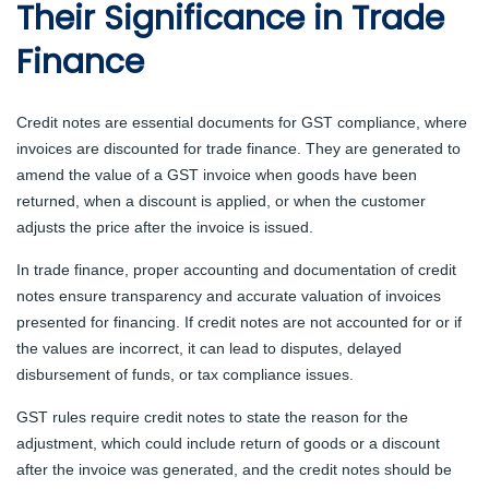
Their Significance in Trade
Finance
Credit notes are essential documents for GST compliance, where
invoices are discounted for trade finance. They are generated to
amend the value of a GST invoice when goods have been
returned, when a discount is applied, or when the customer
adjusts the price after the invoice is issued.
In trade finance, proper accounting and documentation of credit
notes ensure transparency and accurate valuation of invoices
presented for financing. If credit notes are not accounted for or if
the values are incorrect, it can lead to disputes, delayed
disbursement of funds, or tax compliance issues.
GST rules require credit notes to state the reason for the
adjustment, which could include return of goods or a discount
after the invoice was generated, and the credit notes should be