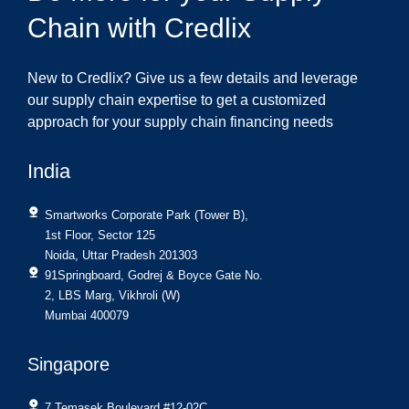
Chain with Credlix
New to Credlix? Give us a few details and leverage
our supply chain expertise to get a customized
approach for your supply chain financing needs
India
Smartworks Corporate Park (Tower B),
1st Floor, Sector 125
Noida, Uttar Pradesh 201303
91Springboard, Godrej & Boyce Gate No.
2, LBS Marg, Vikhroli (W)
Mumbai 400079
Singapore
7 Temasek Boulevard #12-02C