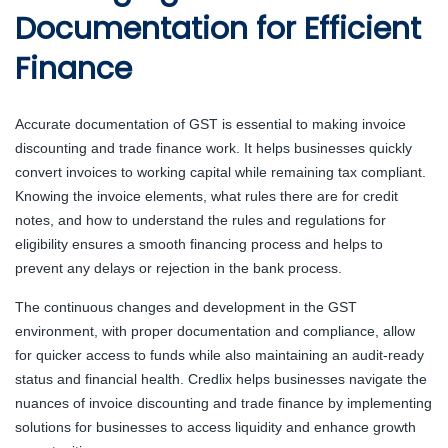
Documentation for Efficient
Finance
Accurate documentation of GST is essential to making invoice
discounting and trade finance work. It helps businesses quickly
convert invoices to working capital while remaining tax compliant.
Knowing the invoice elements, what rules there are for credit
notes, and how to understand the rules and regulations for
eligibility ensures a smooth financing process and helps to
prevent any delays or rejection in the bank process.
The continuous changes and development in the GST
environment, with proper documentation and compliance, allow
for quicker access to funds while also maintaining an audit-ready
status and financial health. Credlix helps businesses navigate the
nuances of invoice discounting and trade finance by implementing
solutions for businesses to access liquidity and enhance growth