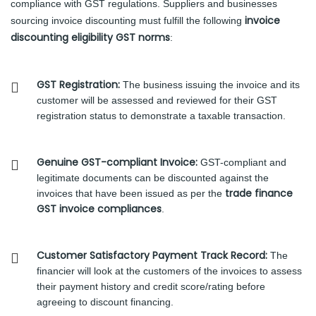
compliance with GST regulations. Suppliers and businesses
invoice
sourcing invoice discounting must fulfill the following
discounting eligibility GST norms
:
GST Registration:
The business issuing the invoice and its
customer will be assessed and reviewed for their GST
registration status to demonstrate a taxable transaction.
Genuine GST-compliant Invoice:
GST-compliant and
legitimate documents can be discounted against the
trade finance
invoices that have been issued as per the
GST invoice compliances
.
Customer Satisfactory Payment Track Record:
The
financier will look at the customers of the invoices to assess
their payment history and credit score/rating before
agreeing to discount financing.