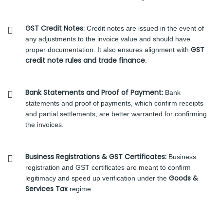
GST Credit Notes:
Credit notes are issued in the event of
any adjustments to the invoice value and should have
GST
proper documentation. It also ensures alignment with
credit note rules and trade finance
.
Bank Statements and Proof of Payment:
Bank
statements and proof of payments, which confirm receipts
and partial settlements, are better warranted for confirming
the invoices.
Business Registrations & GST Certificates:
Business
registration and GST certificates are meant to confirm
Goods &
legitimacy and speed up verification under the
Services Tax
regime.