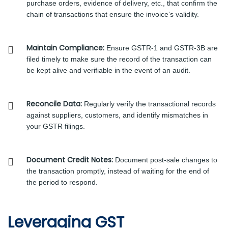
purchase orders, evidence of delivery, etc., that confirm the
chain of transactions that ensure the invoice’s validity.
Maintain Compliance:
Ensure GSTR-1 and GSTR-3B are
filed timely to make sure the record of the transaction can
be kept alive and verifiable in the event of an audit.
Reconcile Data:
Regularly verify the transactional records
against suppliers, customers, and identify mismatches in
your GSTR filings.
Document Credit Notes:
Document post-sale changes to
the transaction promptly, instead of waiting for the end of
the period to respond.
Leveraging GST