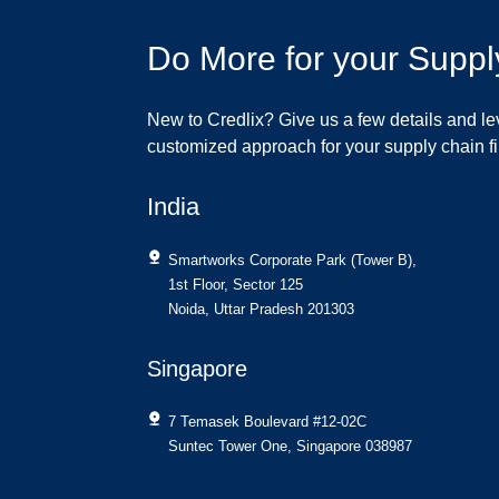
Do More for your Suppl
New to Credlix? Give us a few details and le
customized approach for your supply chain 
India
Smartworks Corporate Park (Tower B),
1st Floor, Sector 125
Noida, Uttar Pradesh 201303
Singapore
7 Temasek Boulevard #12-02C
Suntec Tower One, Singapore 038987