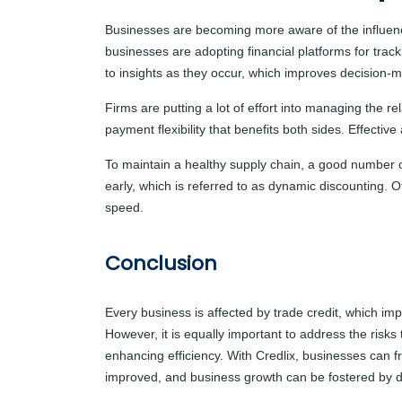
Businesses are becoming more aware of the influence 
businesses are adopting financial platforms for tra
to insights as they occur, which improves decision-ma
Firms are putting a lot of effort into managing the re
payment flexibility that benefits both sides. Effecti
To maintain a healthy supply chain, a good number 
early, which is referred to as dynamic discounting. 
speed.
Conclusion
Every business is affected by trade credit, which imp
However, it is equally important to address the risks 
enhancing efficiency
. With Credlix, businesses can f
improved, and business growth can be fostered by d