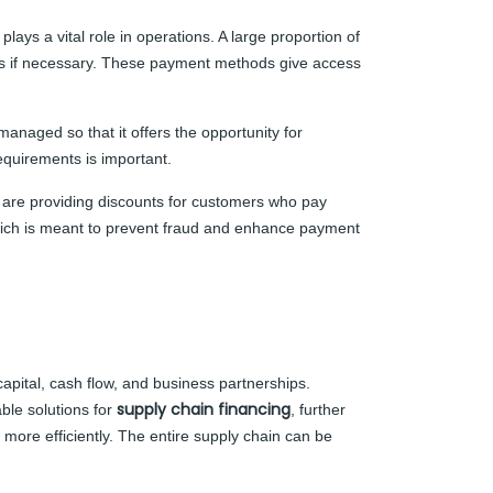
ays a vital role in operations. A large proportion of
ents if necessary. These payment methods give access
managed so that it offers the opportunity for
requirements is important.
are providing discounts for customers who pay
, which is meant to prevent fraud and enhance payment
capital, cash flow, and business partnerships.
supply chain financing
ble solutions for
, further
 more efficiently. The entire supply chain can be