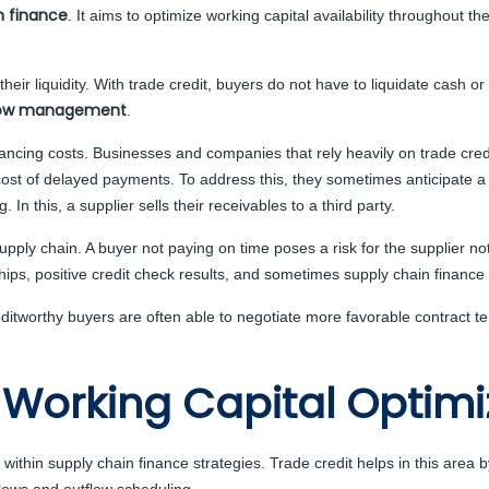
n finance
. It aims to optimize working capital availability throughout th
their liquidity. With trade credit, buyers do not have to liquidate cash o
low management
.
ancing costs. Businesses and companies that rely heavily on trade credit
 cost of delayed payments. To address this, they sometimes anticipate a
g. In this, a supplier sells their receivables to a third party.
 supply chain. A buyer not paying on time poses a risk for the supplier
nships, positive credit check results, and sometimes supply chain finance
Creditworthy buyers are often able to negotiate more favorable contract
 Working Capital Optimi
t within supply chain finance strategies. Trade credit helps in this area 