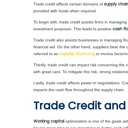
supply chai
Trade credit affects certain domains of
provided with funds when required.
To begin with, trade credit assists firms in managing 
cash f
investment purposes. This leads to positive
Trade credit also assists businesses in managing fin
financial aid. On the other hand, suppliers bear the
supplier financing
referred to as
or invoice factorin
Thirdly, trade credit can impact risk concerning the
with great care. To mitigate this risk, strong relatio
Lastly, trade credit affects power in negotiations. 
impacts the cash flow throughout the supply chain.
Trade Credit and
Working capital
optimization is one of the goals se