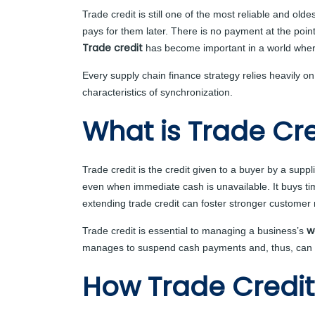
Trade credit is still one of the most reliable and ol
pays for them later. There is no payment at the poi
Trade credit
has become important in a world wher
Every supply chain finance strategy relies heavily 
characteristics of synchronization.
What is Trade Cre
Trade credit is the credit given to a buyer by a supp
even when immediate cash is unavailable. It buys time
extending trade credit can foster stronger customer 
w
Trade credit is essential to managing a business’s
manages to suspend cash payments and, thus, can be 
How Trade Credit