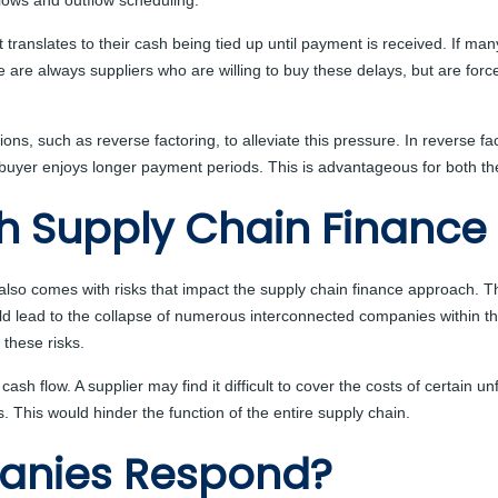
flows and outflow scheduling.
t translates to their cash being tied up until payment is received. If 
re are always suppliers who are willing to buy these delays, but are f
s, such as reverse factoring, to alleviate this pressure. In reverse fac
e buyer enjoys longer payment periods. This is advantageous for both th
th Supply Chain Finance
 also comes with risks that impact the supply chain finance approach. T
uld lead to the collapse of numerous interconnected companies within t
these risks.
cash flow. A supplier may find it difficult to cover the costs of certain u
s. This would hinder the function of the entire supply chain.
anies Respond?