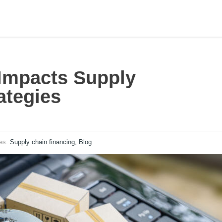
 Impacts Supply
ategies
ies:
Supply chain financing, Blog