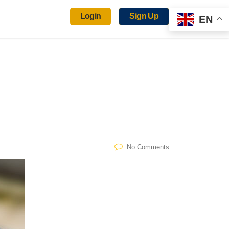
Login
Sign Up
EN
No Comments