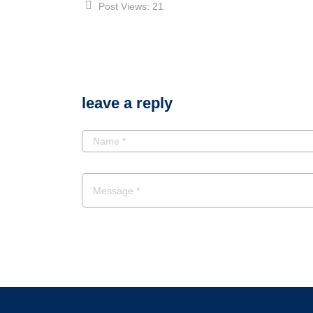
Post Views:
21
leave a reply
POST A COMMENT