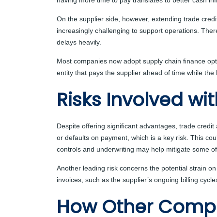
having more time to pay translates to better cash in
On the supplier side, however, extending trade credi
increasingly challenging to support operations. The
delays heavily.
Most companies now adopt supply chain finance option
entity that pays the supplier ahead of time while th
Risks Involved wi
Despite offering significant advantages, trade credit
or defaults on payment, which is a key risk. This co
controls and underwriting may help mitigate some of 
Another leading risk concerns the potential strain on 
invoices, such as the supplier’s ongoing billing cycle
How Other Comp