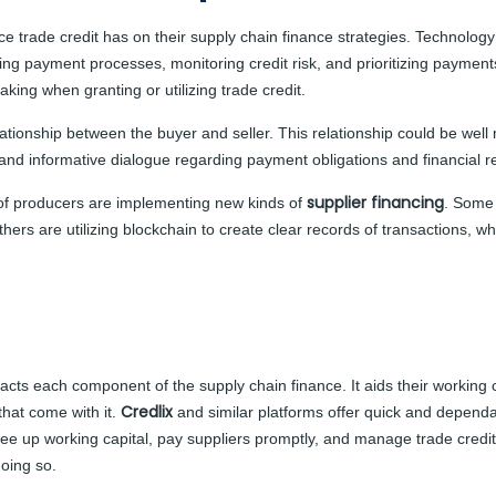
trade credit has on their supply chain finance strategies. Technology pl
cking payment processes, monitoring credit risk, and prioritizing paym
king when granting or utilizing trade credit.
lationship between the buyer and seller. This relationship could be well 
ve and informative dialogue regarding payment obligations and financial 
supplier financing
of producers are implementing new kinds of
. Some 
Others are utilizing blockchain to create clear records of transactions
acts each component of the supply chain finance. It aids their working 
Credlix
that come with it.
and similar platforms
offer quick and dependa
ree up working capital, pay suppliers promptly, and manage trade credit
oing so.