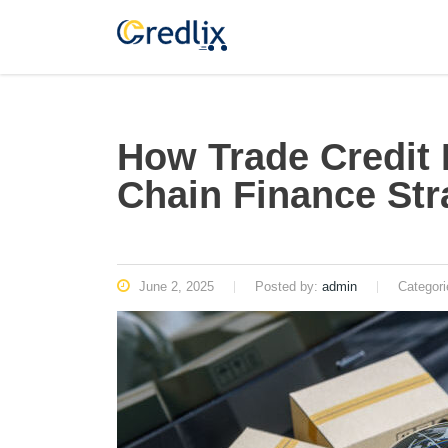
How Trade Credit
Chain Finance Str
June 2, 2025
Posted by:
admin
Categor