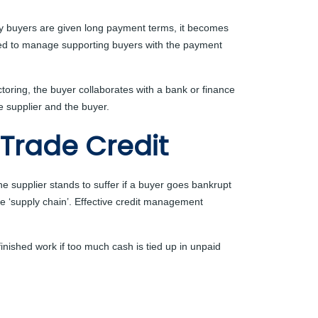
many buyers are given long payment terms, it becomes
orced to manage supporting buyers with the payment
toring, the buyer collaborates with a bank or finance
e supplier and the buyer.
 Trade Credit
he supplier stands to suffer if a buyer goes bankrupt
he ‘supply chain’. Effective credit management
nfinished work if too much cash is tied up in unpaid