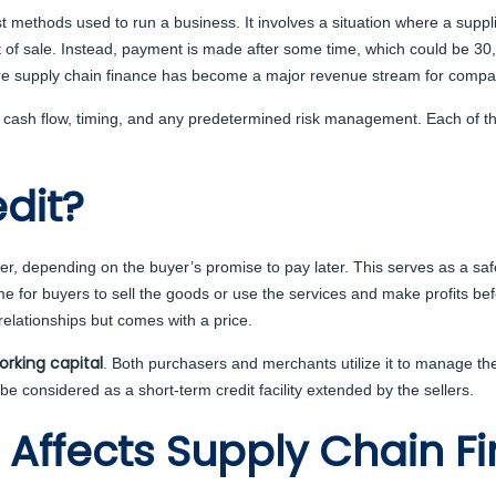
dest methods used to run a business. It involves a situation where a supp
nt of sale. Instead, payment is made after some time, which could be 30
e supply chain finance has become a major revenue stream for compa
on cash flow, timing, and any predetermined risk management. Each of 
dit?
lier, depending on the buyer’s promise to pay later. This serves as a s
 for buyers to sell the goods or use the services and make profits befor
relationships but comes with a price.
orking capital
. Both purchasers and merchants utilize it to manage thei
considered as a short-term credit facility extended by the sellers.
 Affects Supply Chain F