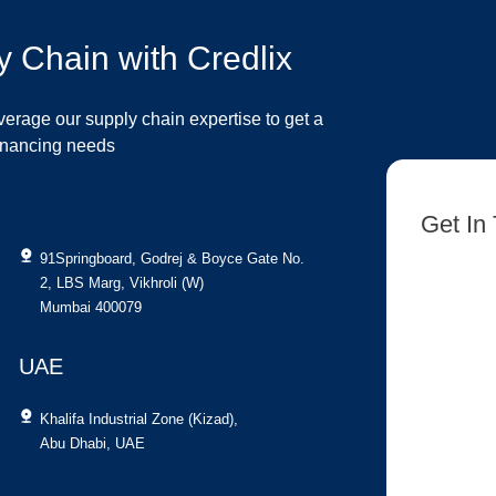
y Chain with Credlix
verage our supply chain expertise to get a
financing needs
Get In
91Springboard, Godrej & Boyce Gate No.
[contact-fo
2, LBS Marg, Vikhroli (W)
Mumbai 400079
UAE
Khalifa Industrial Zone (Kizad),
Abu Dhabi, UAE