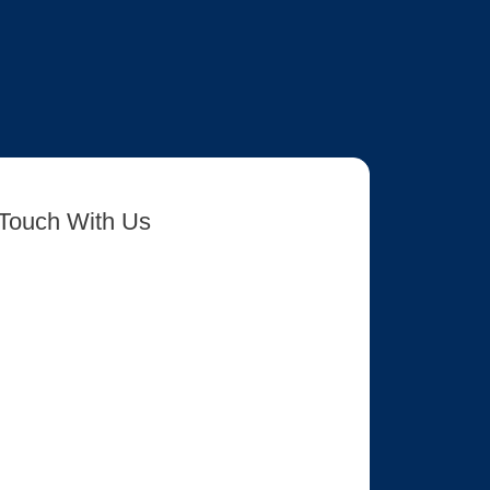
 Touch With Us
rm-7 id=”8417″ title=”Get In Touch New”]