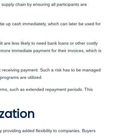
e supply chain by ensuring all participants are
r tie up cash immediately, which can later be used for
 are less likely to need bank loans or other costly
 more immediate payment for their invoices, which is
 not receiving payment. Such a risk has to be managed
 programs are utilized.
 terms, such as extended repayment periods. This
zation
by providing added flexibility to companies. Buyers