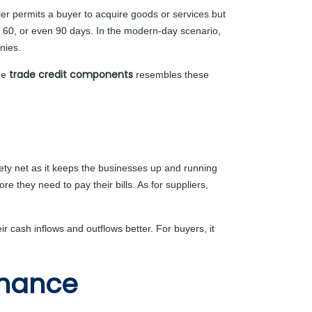
lier permits a buyer to acquire goods or services but
, 60, or even 90 days. In the modern-day scenario,
nies.
trade credit components
the
resembles these
afety net as it keeps the businesses up and running
e they need to pay their bills. As for suppliers,
r cash inflows and outflows better. For buyers, it
inance