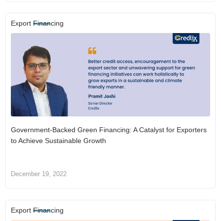
Export Financing
Government-Backed Green Financing: A Catalyst for Exporters
to Achieve Sustainable Growth
December 19, 2022
Export Financing