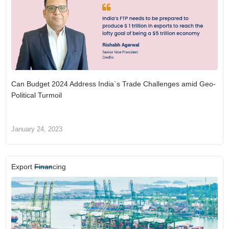
Can Budget 2024 Address India`s Trade Challenges amid Geo-
Political Turmoil
January 24, 2023
Export Financing