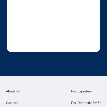
About Us
For Exporters
Careers
For Domestic SMEs