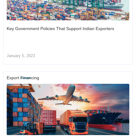
Key Government Policies That Support Indian Exporters
January 5, 2023
Export Financing