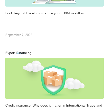
Look beyond Excel to organize your EXIM workflow
September 7, 2022
Export Financing
Credit insurance: Why does it matter in International Trade and