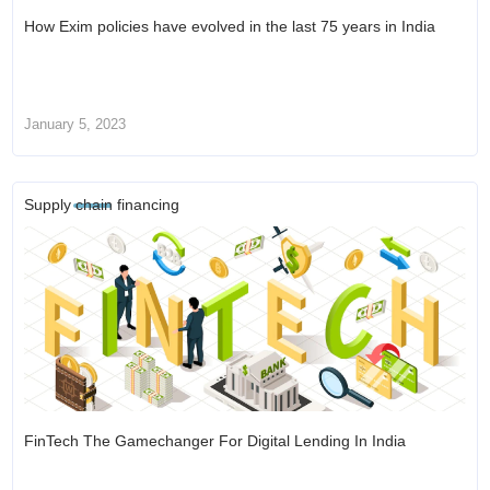
How Exim policies have evolved in the last 75 years in India
January 5, 2023
Supply chain financing
FinTech The Gamechanger For Digital Lending In India