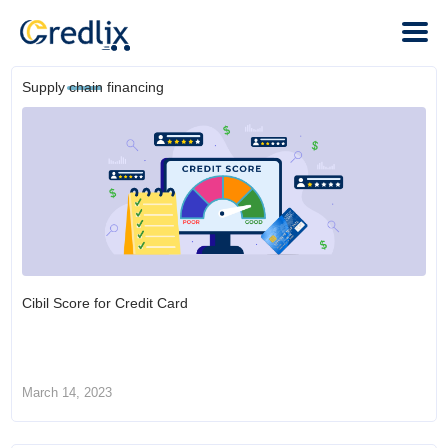
Supply chain financing
Cibil Score for Credit Card
March 14, 2023