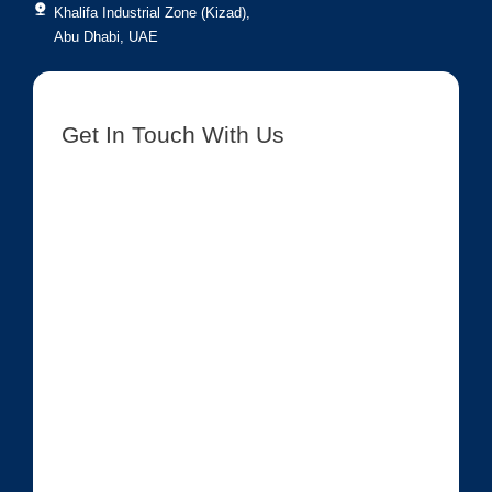
Khalifa Industrial Zone (Kizad),
Abu Dhabi, UAE
Get In Touch With Us
[contact-form-7 id=”8417″ title=”Get In Touch New”]