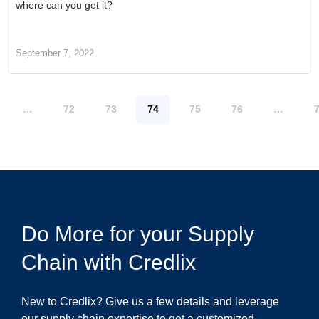
where can you get it?
September 7, 2022
…
72
73
74
75
76
…
Do More for your Supply
Chain with Credlix
New to Credlix? Give us a few details and leverage
our supply chain expertise to get a customized