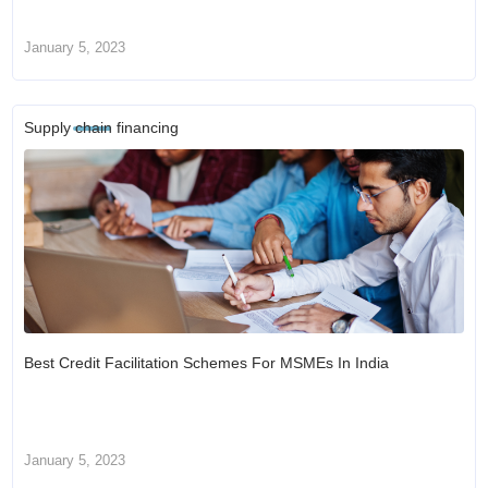
January 5, 2023
Supply chain financing
Best Credit Facilitation Schemes For MSMEs In India
January 5, 2023