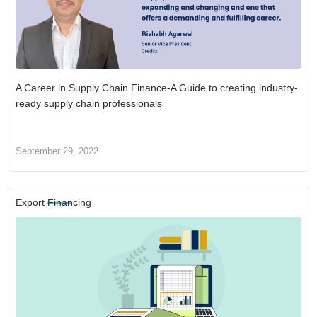
A Career in Supply Chain Finance-A Guide to creating industry-
ready supply chain professionals
September 29, 2022
Export Financing