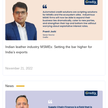
Indian leather industry MSMEs: Setting the bar higher for
India’s exports
November 21, 2022
News