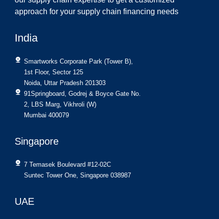
approach for your supply chain financing needs
India
Smartworks Corporate Park (Tower B),
1st Floor, Sector 125
Noida, Uttar Pradesh 201303
91Springboard, Godrej & Boyce Gate No.
2, LBS Marg, Vikhroli (W)
Mumbai 400079
Singapore
7 Temasek Boulevard #12-02C
Suntec Tower One, Singapore 038987
UAE