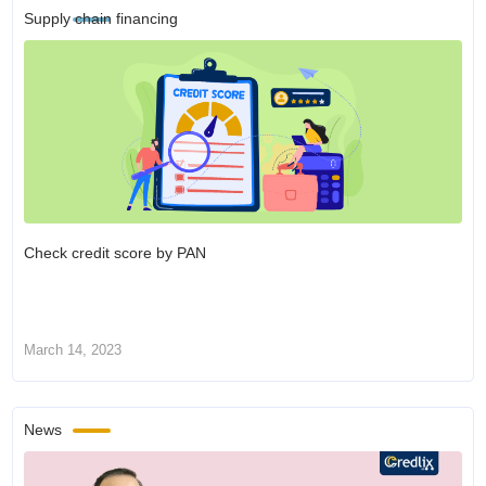
Supply chain financing
Check credit score by PAN
March 14, 2023
News