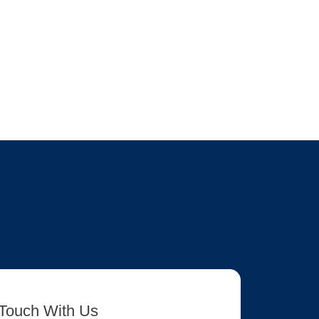
 Touch With Us