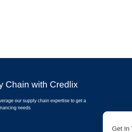
y Chain with Credlix
verage our supply chain expertise to get a
financing needs
Get In