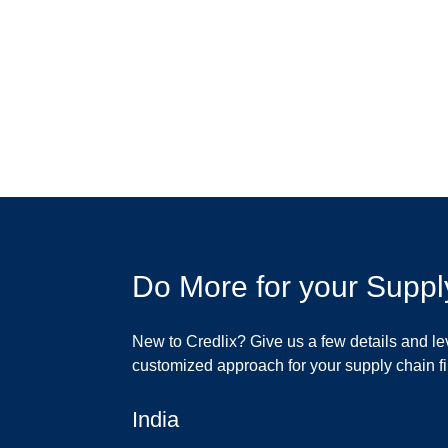
Do More for your Suppl
New to Credlix? Give us a few details and le
customized approach for your supply chain 
India