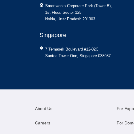
Smartworks Corporate Park (Tower B),
1st Floor, Sector 125
Noida, Uttar Pradesh 201303
Singapore
7 Temasek Boulevard #12-02C
Suntec Tower One, Singapore 038987
About Us
For Expo
Careers
For Dom