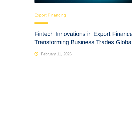
Export Financing
Fintech Innovations in Export Financ
Transforming Business Trades Global
February 11, 2026