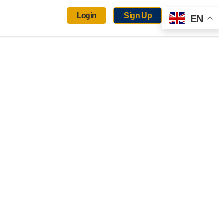
Login
Sign Up
EN