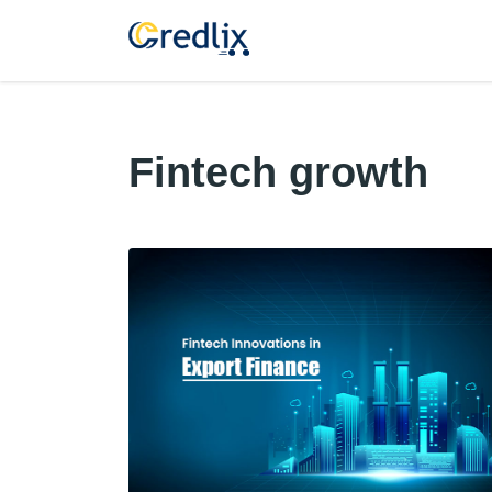
Fintech growth