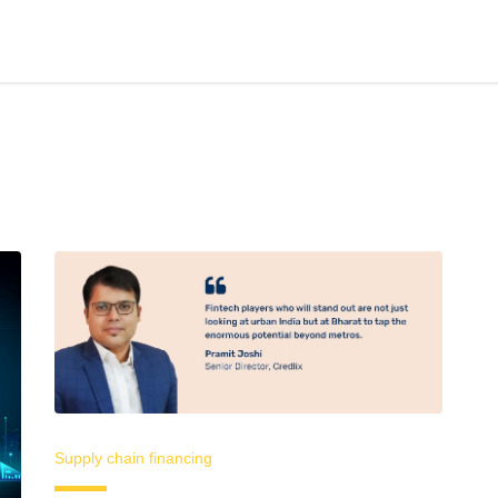
Supply chain financing