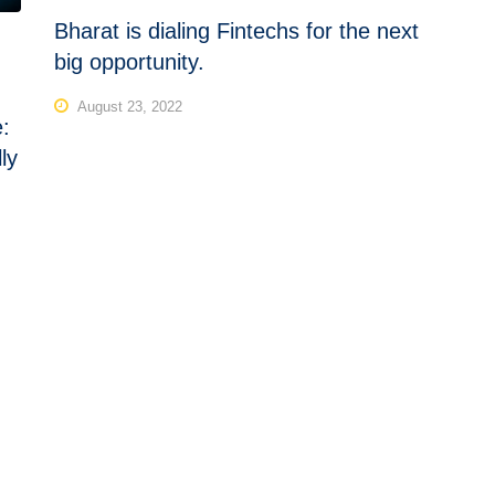
Bharat is dialing Fintechs for the next
big opportunity.
August 23, 2022
e:
ly