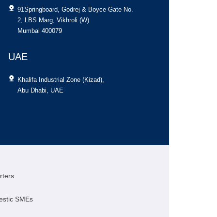
91Springboard, Godrej & Boyce Gate No.
[contact-fo
2, LBS Marg, Vikhroli (W)
Mumbai 400079
UAE
Khalifa Industrial Zone (Kizad),
Abu Dhabi, UAE
rters
estic SMEs