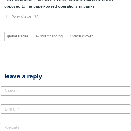
opposed to the paper-based operations in banks.
Post Views:
38
global trades
export financing
fintech growth
leave a reply