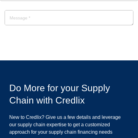
POST A COMMENT
Do More for your Supply
Chain with Credlix
New to Credlix? Give us a few details and leverage
our supply chain expertise to get a customized
approach for your supply chain financing needs