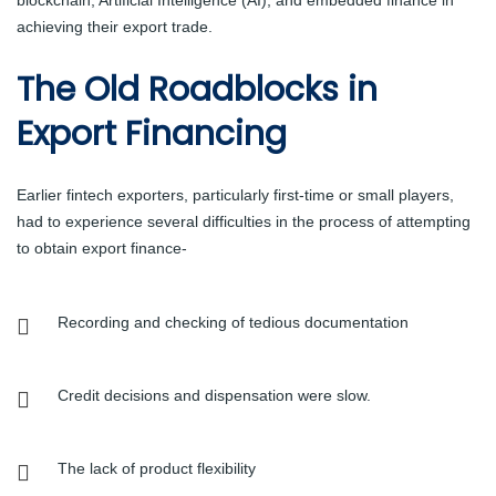
achieving their export trade.
The Old Roadblocks in
Export Financing
Earlier fintech exporters, particularly first-time or small players,
had to experience several difficulties in the process of attempting
to obtain export finance-
Recording and checking of tedious documentation
Credit decisions and dispensation were slow.
The lack of product flexibility