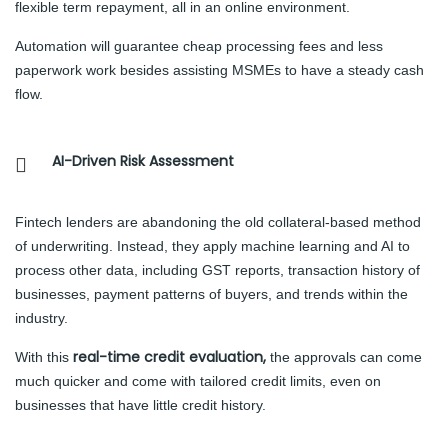
flexible term repayment, all in an online environment.
Automation will guarantee cheap processing fees and less
paperwork work besides assisting MSMEs to have a steady cash
flow.
AI-Driven Risk Assessment
Fintech lenders are abandoning the old collateral-based method
of underwriting. Instead, they apply machine learning and AI to
process other data, including GST reports, transaction history of
businesses, payment patterns of buyers, and trends within the
industry.
real-time credit evaluation,
With this
the approvals can come
much quicker and come with tailored credit limits, even on
businesses that have little credit history.