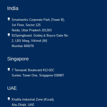
India
Smartworks Corporate Park (Tower B),
1st Floor, Sector 125
Noida, Uttar Pradesh 201303
91Springboard, Godrej & Boyce Gate No.
2, LBS Marg, Vikhroli (W)
Mumbai 400079
Singapore
7 Temasek Boulevard #12-02C
Suntec Tower One, Singapore 038987
UAE
Khalifa Industrial Zone (Kizad),
Abu Dhabi, UAE