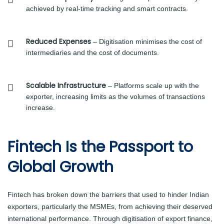
achieved by real-time tracking and smart contracts.
Reduced Expenses
– Digitisation minimises the cost of
intermediaries and the cost of documents.
Scalable Infrastructure
– Platforms scale up with the
exporter, increasing limits as the volumes of transactions
increase.
Fintech Is the Passport to
Global Growth
Fintech has broken down the barriers that used to hinder Indian
exporters, particularly the MSMEs, from achieving their deserved
international performance. Through digitisation of export finance,