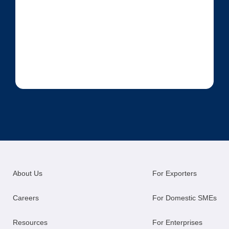
About Us
For Exporters
Careers
For Domestic SMEs
Resources
For Enterprises