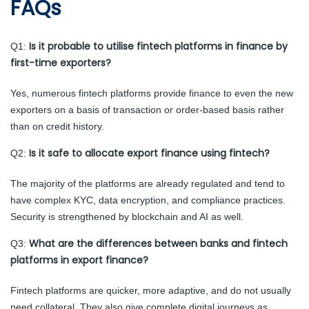
FAQs
Is it probable to utilise fintech platforms in finance by
Q1:
first-time exporters?
Yes, numerous fintech platforms provide finance to even the new
exporters on a basis of transaction or order-based basis rather
than on credit history.
Is it safe to allocate export finance using fintech?
Q2:
The majority of the platforms are already regulated and tend to
have complex KYC, data encryption, and compliance practices.
Security is strengthened by blockchain and AI as well.
What are the differences between banks and fintech
Q3:
platforms in export finance?
Fintech platforms are quicker, more adaptive, and do not usually
need collateral. They also give complete digital journeys as