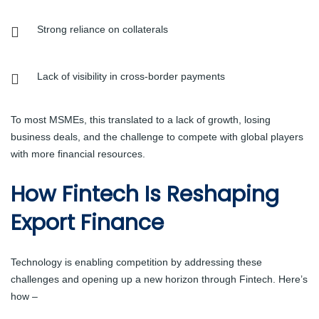
Strong reliance on collaterals
Lack of visibility in cross-border payments
To most MSMEs, this translated to a lack of growth, losing
business deals, and the challenge to compete with global players
with more financial resources.
How Fintech Is Reshaping
Export Finance
Technology is enabling competition by addressing these
challenges and opening up a new horizon through Fintech. Here’s
how –