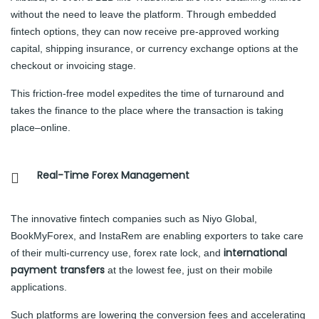
without the need to leave the platform. Through embedded
fintech options, they can now receive pre-approved working
capital, shipping insurance, or currency exchange options at the
checkout or invoicing stage.
This friction-free model expedites the time of turnaround and
takes the finance to the place where the transaction is taking
place–online.
Real-Time Forex Management
The innovative fintech companies such as Niyo Global,
BookMyForex, and InstaRem are enabling exporters to take care
international
of their multi-currency use, forex rate lock, and
payment transfers
at the lowest fee, just on their mobile
applications.
Such platforms are lowering the conversion fees and accelerating