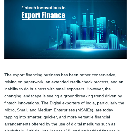
The export financing business has been rather conservative,
relying on paperwork, an extended credit-check process, and an
inability to do business with small exporters. However, the
changing landscape is seeing a groundbreaking trend driven by
fintech innovations. The Digital exporters of India, particularly the
Micro, Small, and Medium Enterprises (MSMEs), are today
tapping into smarter, quicker, and more versatile financial
arrangements offered by the use of digital mediums such as
blockchain, Artificial Intelligence (AI), and embedded finance in