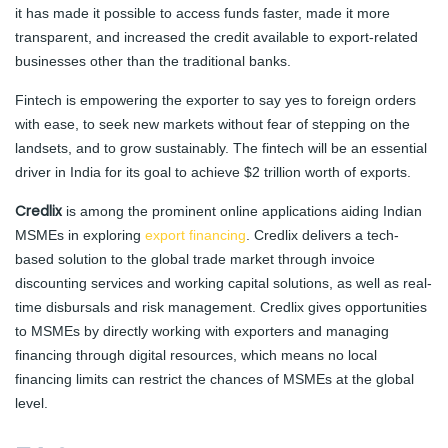
it has made it possible to access funds faster, made it more
transparent, and increased the credit available to export-related
businesses other than the traditional banks.
Fintech is empowering the exporter to say yes to foreign orders
with ease, to seek new markets without fear of stepping on the
landsets, and to grow sustainably. The fintech will be an essential
driver in India for its goal to achieve $2 trillion worth of exports.
Credlix
is among the prominent online applications aiding Indian
MSMEs in exploring
export financing
. Credlix delivers a tech-
based solution to the global trade market through invoice
discounting services and working capital solutions, as well as real-
time disbursals and risk management. Credlix gives opportunities
to MSMEs by directly working with exporters and managing
financing through digital resources, which means no local
financing limits can restrict the chances of MSMEs at the global
level.