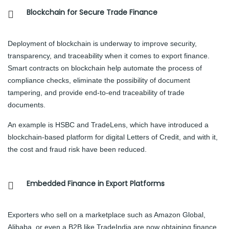
Blockchain for Secure Trade Finance
Deployment of blockchain is underway to improve security,
transparency, and traceability when it comes to export finance.
Smart contracts on blockchain help automate the process of
compliance checks, eliminate the possibility of document
tampering, and provide end-to-end traceability of trade
documents.
An example is HSBC and TradeLens, which have introduced a
blockchain-based platform for digital Letters of Credit, and with it,
the cost and fraud risk have been reduced.
Embedded Finance in Export Platforms
Exporters who sell on a marketplace such as Amazon Global,
Alibaba, or even a B2B like TradeIndia are now obtaining finance