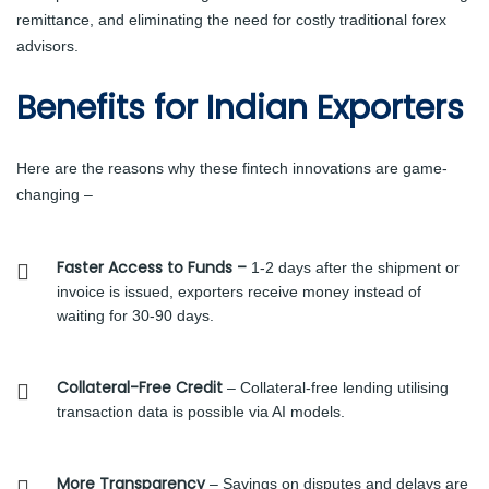
remittance, and eliminating the need for costly traditional forex
advisors.
Benefits for Indian Exporters
Here are the reasons why these fintech innovations are game-
changing –
Faster Access to Funds –
1-2 days after the shipment or
invoice is issued, exporters receive money instead of
waiting for 30-90 days.
Collateral-Free Credit
– Collateral-free lending utilising
transaction data is possible via AI models.
More Transparency
– Savings on disputes and delays are