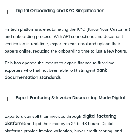
Digital Onboarding and KYC Simplification
Fintech platforms are automating the KYC (Know Your Customer)
and onboarding process. With API connections and document
verification in real-time, exporters can enrol and upload their
papers online, reducing the onboarding time to just a few hours.
This has opened the means to export finance to first-time
bank
exporters who had not been able to fit stringent
documentation standards
.
Export Factoring & Invoice Discounting Made Digital
digital factoring
Exporters can sell their invoices through
platforms
and get their money in 24 to 48 hours. Digital
platforms provide invoice validation, buyer credit scoring, and