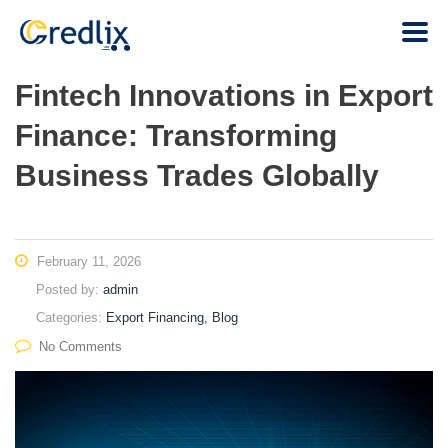
Fintech Innovations in Export
Finance: Transforming
Business Trades Globally
February 11, 2026
Posted by:
admin
Categories:
Export Financing, Blog
No Comments