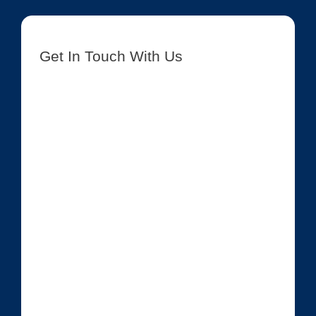
Get In Touch With Us
[contact-form-7 id=”8417″ title=”Get In Touch New”]