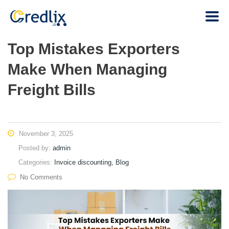
Top Mistakes Exporters
Make When Managing
Freight Bills
November 3, 2025
Posted by:
admin
Categories:
Invoice discounting, Blog
No Comments