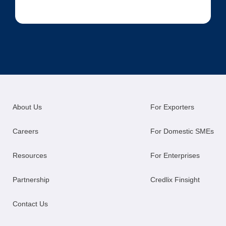
About Us
For Exporters
Careers
For Domestic SMEs
Resources
For Enterprises
Partnership
Credlix Finsight
Contact Us