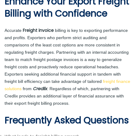
Enhance Your Export Freight
Billing with Confidence
Freight invoice
Accurate
billing is key to exporting performance
and profits. Exporters who perform strict auditing and
comparisons of the least cost options are more consistent in
regulating freight charges. Partnering with an internal accounting
team to match freight postage invoices is a way to generalize
freight costs and proactively reduce operational headaches.
Exporters seeking additional financial support in tandem with
freight bill efficiency can take advantage of tailored
freight finance
Credlix
solutions
from
. Regardless of which, partnering with
Credlix provides an additional layer of financial assurance with
their export freight billing process.
Frequently Asked Questions