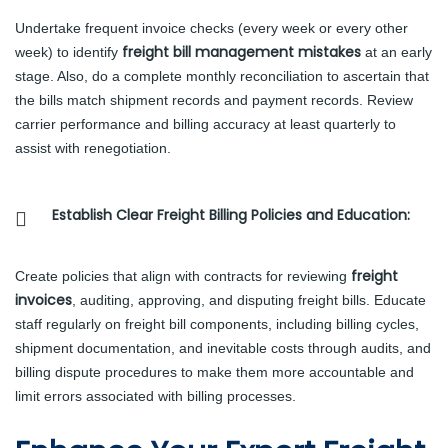
Undertake frequent invoice checks (every week or every other
freight bill management mistakes
week) to identify
at an early
stage. Also, do a complete monthly reconciliation to ascertain that
the bills match shipment records and payment records. Review
carrier performance and billing accuracy at least quarterly to
assist with renegotiation.
Establish Clear Freight Billing Policies and Education:
freight
Create policies that align with contracts for reviewing
invoices
, auditing, approving, and disputing freight bills. Educate
staff regularly on freight bill components, including billing cycles,
shipment documentation, and inevitable costs through audits, and
billing dispute procedures to make them more accountable and
limit errors associated with billing processes.