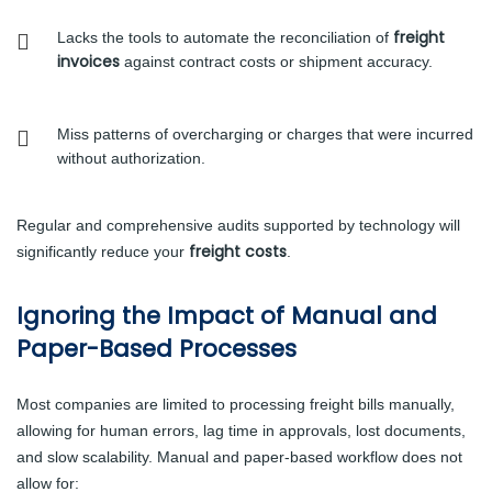
freight
Lacks the tools to automate the reconciliation of
invoices
against contract costs or shipment accuracy.
Miss patterns of overcharging or charges that were incurred
without authorization.
Regular and comprehensive audits supported by technology will
freight costs
significantly reduce your
.
Ignoring the Impact of Manual and
Paper-Based Processes
Most companies are limited to processing freight bills manually,
allowing for human errors, lag time in approvals, lost documents,
and slow scalability. Manual and paper-based workflow does not
allow for: