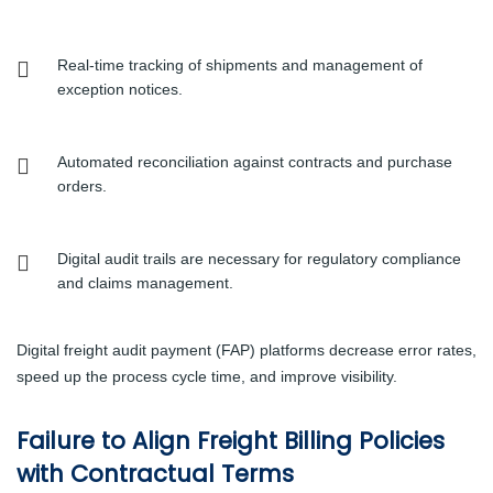
Real-time tracking of shipments and management of
exception notices.
Automated reconciliation against contracts and purchase
orders.
Digital audit trails are necessary for regulatory compliance
and claims management.
Digital freight audit payment (FAP) platforms decrease error rates,
speed up the process cycle time, and improve visibility.
Failure to Align Freight Billing Policies
with Contractual Terms