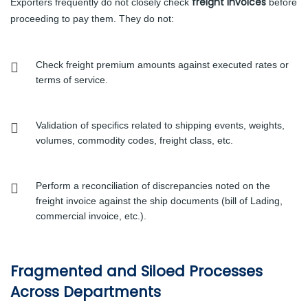
freight invoices
Exporters frequently do not closely check
before
proceeding to pay them. They do not:
Check freight premium amounts against executed rates or
terms of service.
Validation of specifics related to shipping events, weights,
volumes, commodity codes, freight class, etc.
Perform a reconciliation of discrepancies noted on the
freight invoice against the ship documents (bill of Lading,
commercial invoice, etc.).
Fragmented and Siloed Processes
Across Departments