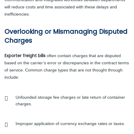
will reduce costs and time associated with these delays and
inefficiencies.
Overlooking or Mismanaging Disputed
Charges
Exporter freight bills
often contain charges that are disputed
based on the carrier’s error or discrepancies in the contract terms
of service. Common charge types that are not thought through
include:
Unfounded storage fee charges or late return of container
charges.
Improper application of currency exchange rates or taxes.