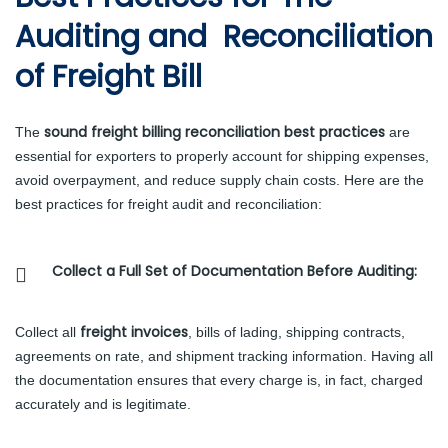
Auditing and Reconciliation
of Freight Bill
sound freight billing reconciliation best practices
The
are
essential for exporters to properly account for shipping expenses,
avoid overpayment, and reduce supply chain costs. Here are the
best practices for freight audit and reconciliation:
Collect a Full Set of Documentation Before Auditing:
freight invoices
Collect all
, bills of lading, shipping contracts,
agreements on rate, and shipment tracking information. Having all
the documentation ensures that every charge is, in fact, charged
accurately and is legitimate.