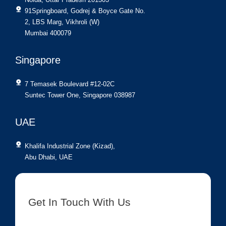
91Springboard, Godrej & Boyce Gate No.
2, LBS Marg, Vikhroli (W)
Mumbai 400079
Singapore
7 Temasek Boulevard #12-02C
Suntec Tower One, Singapore 038987
UAE
Khalifa Industrial Zone (Kizad),
Abu Dhabi, UAE
Get In Touch With Us
[contact-form-7 id=”8417″ title=”Get In Touch New”]