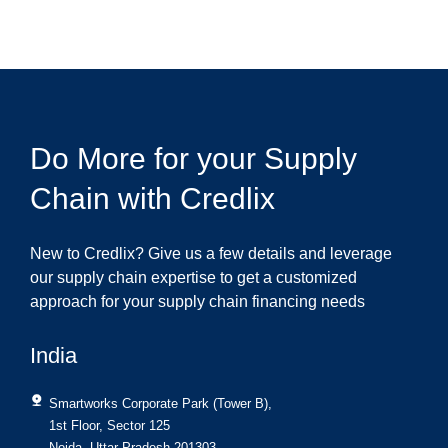
Do More for your Supply
Chain with Credlix
New to Credlix? Give us a few details and leverage
our supply chain expertise to get a customized
approach for your supply chain financing needs
India
Smartworks Corporate Park (Tower B),
1st Floor, Sector 125
Noida, Uttar Pradesh 201303