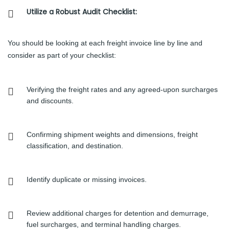
Utilize a Robust Audit Checklist:
You should be looking at each freight invoice line by line and
consider as part of your checklist:
Verifying the freight rates and any agreed-upon surcharges
and discounts.
Confirming shipment weights and dimensions, freight
classification, and destination.
Identify duplicate or missing invoices.
Review additional charges for detention and demurrage,
fuel surcharges, and terminal handling charges.