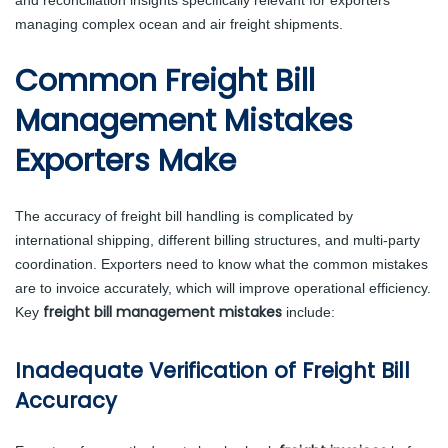
managing complex ocean and air freight shipments.
Common Freight Bill
Management Mistakes
Exporters Make
The accuracy of freight bill handling is complicated by
international shipping, different billing structures, and multi-party
coordination. Exporters need to know what the common mistakes
are to invoice accurately, which will improve operational efficiency.
freight bill management mistakes
Key
include:
Inadequate Verification of Freight Bill
Accuracy