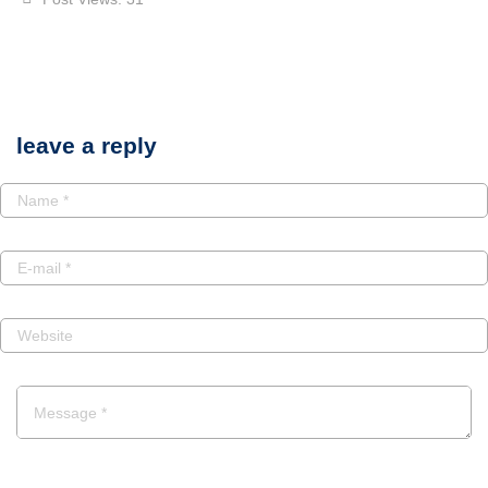
leave a reply
POST A COMMENT