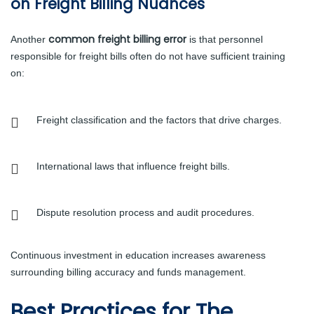
on Freight Billing Nuances
common freight billing error
Another
is that personnel
responsible for freight bills often do not have sufficient training
on:
Freight classification and the factors that drive charges.
International laws that influence freight bills.
Dispute resolution process and audit procedures.
Continuous investment in education increases awareness
surrounding billing accuracy and funds management.
Best Practices for The