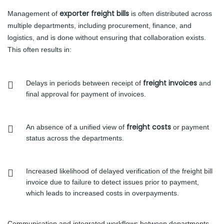
exporter freight bills
Management of
is often distributed across
multiple departments, including procurement, finance, and
logistics, and is done without ensuring that collaboration exists.
This often results in:
freight invoices
Delays in periods between receipt of
and
final approval for payment of invoices.
freight costs
An absence of a unified view of
or payment
status across the departments.
Increased likelihood of delayed verification of the freight bill
invoice due to failure to detect issues prior to payment,
which leads to increased costs in overpayments.
Communication and integrated workflows between departments