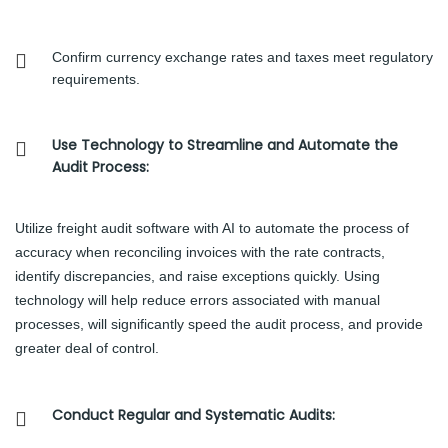
Confirm currency exchange rates and taxes meet regulatory
requirements.
Use Technology to Streamline and Automate the
Audit Process:
Utilize freight audit software with AI to automate the process of
accuracy when reconciling invoices with the rate contracts,
identify discrepancies, and raise exceptions quickly. Using
technology will help reduce errors associated with manual
processes, will significantly speed the audit process, and provide
greater deal of control.
Conduct Regular and Systematic Audits: