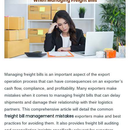
Managing freight bills is an important aspect of the export
operation process that can have consequences on an exporter’s
cash flow, compliance, and profitability. Many exporters make
mistakes when it comes to managing freight bills that can delay
shipments and damage their relationship with their logistics
partners. This comprehensive article will detail the common
freight bill management mistakes
exporters make and best
practices for avoiding them. It also provides freight bill auditing
and reconciliation insights specifically relevant for exporters