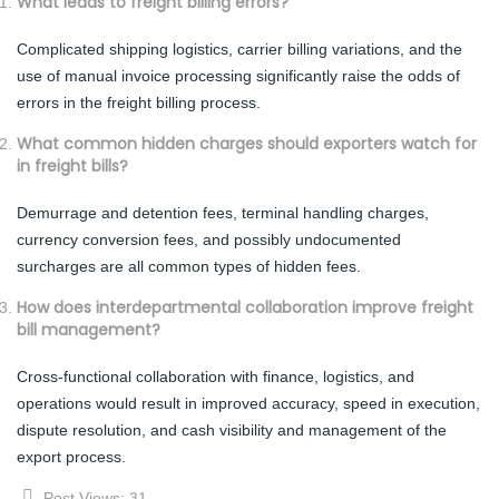
What leads to freight billing errors?
Complicated shipping logistics, carrier billing variations, and the
use of manual invoice processing significantly raise the odds of
errors in the freight billing process.
What common hidden charges should exporters watch for
in freight bills?
Demurrage and detention fees, terminal handling charges,
currency conversion fees, and possibly undocumented
surcharges are all common types of hidden fees.
How does interdepartmental collaboration improve freight
bill management?
Cross-functional collaboration with finance, logistics, and
operations would result in improved accuracy, speed in execution,
dispute resolution, and cash visibility and management of the
export process.
Post Views:
31