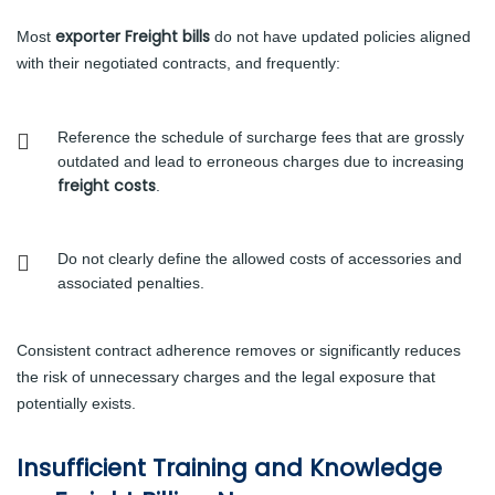
exporter Freight bills
Most
do not have updated policies aligned
with their negotiated contracts, and frequently:
Reference the schedule of surcharge fees that are grossly
outdated and lead to erroneous charges due to increasing
freight costs
.
Do not clearly define the allowed costs of accessories and
associated penalties.
Consistent contract adherence removes or significantly reduces
the risk of unnecessary charges and the legal exposure that
potentially exists.
Insufficient Training and Knowledge