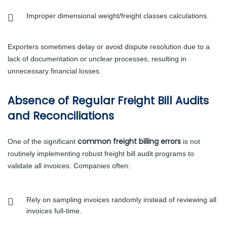
Improper dimensional weight/freight classes calculations.
Exporters sometimes delay or avoid dispute resolution due to a
lack of documentation or unclear processes, resulting in
unnecessary financial losses.
Absence of Regular Freight Bill Audits
and Reconciliations
common freight billing errors
One of the significant
is not
routinely implementing robust freight bill audit programs to
validate all invoices. Companies often:
Rely on sampling invoices randomly instead of reviewing all
invoices full-time.