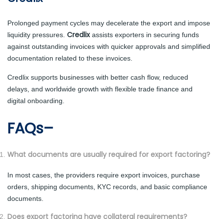
Prolonged payment cycles may decelerate the export and impose
Credlix
liquidity pressures.
assists exporters in securing funds
against outstanding invoices with quicker approvals and simplified
documentation related to these invoices.
Credlix supports businesses with better cash flow, reduced
delays, and worldwide growth with flexible trade finance and
digital onboarding.
FAQs–
What documents are usually required for export factoring?
In most cases, the providers require export invoices, purchase
orders, shipping documents, KYC records, and basic compliance
documents.
Does export factoring have collateral requirements?