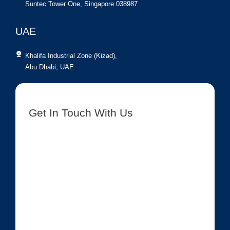
Suntec Tower One, Singapore 038987
UAE
Khalifa Industrial Zone (Kizad),
Abu Dhabi, UAE
Get In Touch With Us
[contact-form-7 id=”8417″ title=”Get In Touch New”]