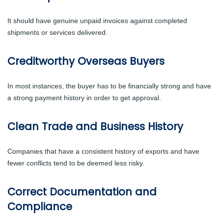
It should have genuine unpaid invoices against completed
shipments or services delivered.
Creditworthy Overseas Buyers
In most instances, the buyer has to be financially strong and have
a strong payment history in order to get approval.
Clean Trade and Business History
Companies that have a consistent history of exports and have
fewer conflicts tend to be deemed less risky.
Correct Documentation and
Compliance