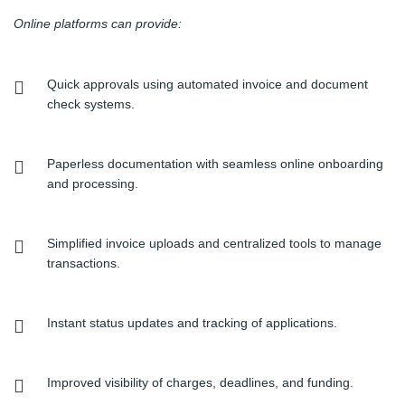
Online platforms can provide:
Quick approvals using automated invoice and document
check systems.
Paperless documentation with seamless online onboarding
and processing.
Simplified invoice uploads and centralized tools to manage
transactions.
Instant status updates and tracking of applications.
Improved visibility of charges, deadlines, and funding.