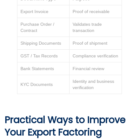
Export Invoice
Proof of receivable
Purchase Order /
Validates trade
Contract
transaction
Shipping Documents
Proof of shipment
GST / Tax Records
Compliance verification
Bank Statements
Financial review
Identity and business
KYC Documents
verification
Practical Ways to Improve
Your Export Factoring