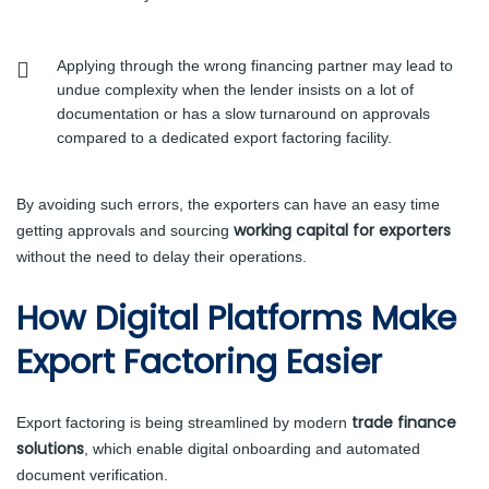
Applying through the wrong financing partner may lead to
undue complexity when the lender insists on a lot of
documentation or has a slow turnaround on approvals
compared to a dedicated export factoring facility.
By avoiding such errors, the exporters can have an easy time
working capital for exporters
getting approvals and sourcing
without the need to delay their operations.
How Digital Platforms Make
Export Factoring Easier
trade finance
Export factoring is being streamlined by modern
solutions
, which enable digital onboarding and automated
document verification.