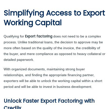
Simplifying Access to Export
Working Capital
Export factoring
Qualifying for
does not need to be a complex
process. Unlike traditional loans, the decision to approve may be
more often based on the quality of the invoice, the credibility of
the buyer, and mere compliance as opposed to heavy collateral or
detailed paperwork.
With organized documents, maintaining strong buyer
relationships, and finding the appropriate financing partner,
exporters will be able to unlock the working capital within a short
period and will be able to invest in business development.
Unlock Faster Export Factoring with
Credlix