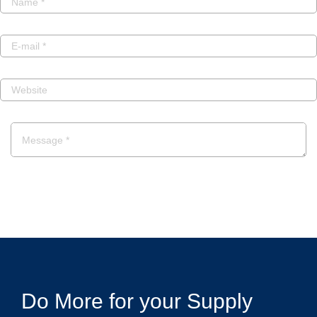
POST A COMMENT
Do More for your Supply