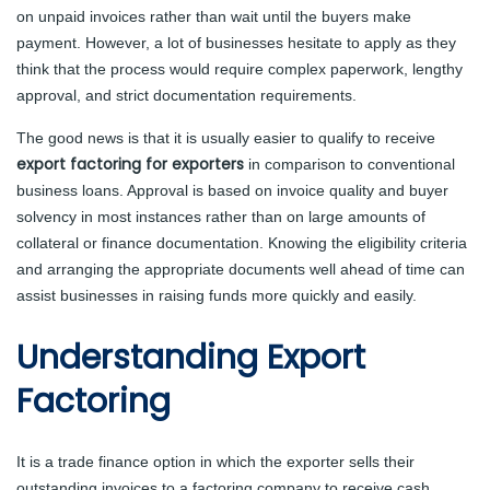
on unpaid invoices rather than wait until the buyers make
payment. However, a lot of businesses hesitate to apply as they
think that the process would require complex paperwork, lengthy
approval, and strict documentation requirements.
The good news is that it is usually easier to qualify to receive
export factoring for exporters
in comparison to conventional
business loans. Approval is based on invoice quality and buyer
solvency in most instances rather than on large amounts of
collateral or finance documentation. Knowing the eligibility criteria
and arranging the appropriate documents well ahead of time can
assist businesses in raising funds more quickly and easily.
Understanding Export
Factoring
It is a trade finance option in which the exporter sells their
outstanding invoices to a factoring company to receive cash.