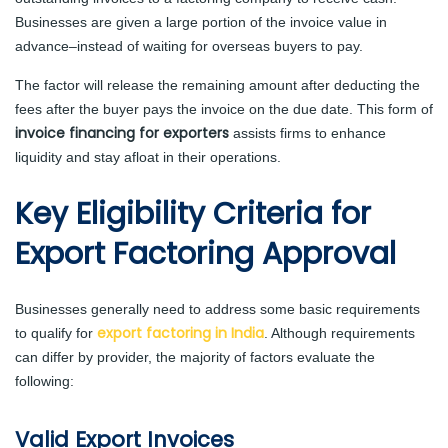
Businesses are given a large portion of the invoice value in
advance–instead of waiting for overseas buyers to pay.
The factor will release the remaining amount after deducting the
fees after the buyer pays the invoice on the due date. This form of
invoice financing for exporters
assists firms to enhance
liquidity and stay afloat in their operations.
Key Eligibility Criteria for
Export Factoring Approval
Businesses generally need to address some basic requirements
export factoring in India
to qualify for
. Although requirements
can differ by provider, the majority of factors evaluate the
following:
Valid Export Invoices