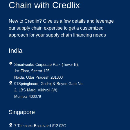
Chain with Credlix
New to Credlix? Give us a few details and leverage
our supply chain expertise to get a customized
approach for your supply chain financing needs
India
Smartworks Corporate Park (Tower B),
1st Floor, Sector 125
Noida, Uttar Pradesh 201303
91Springboard, Godrej & Boyce Gate No.
2, LBS Marg, Vikhroli (W)
Mumbai 400079
Singapore
7 Temasek Boulevard #12-02C