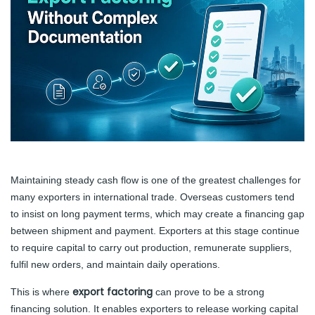
Maintaining steady cash flow is one of the greatest challenges for
many exporters in international trade. Overseas customers tend
to insist on long payment terms, which may create a financing gap
between shipment and payment. Exporters at this stage continue
to require capital to carry out production, remunerate suppliers,
fulfil new orders, and maintain daily operations.
export factoring
This is where
can prove to be a strong
financing solution. It enables exporters to release working capital