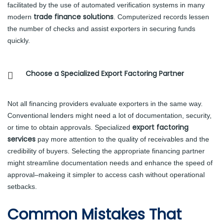
facilitated by the use of automated verification systems in many
trade finance solutions
modern
. Computerized records lessen
the number of checks and assist exporters in securing funds
quickly.
Choose a Specialized Export Factoring Partner
Not all financing providers evaluate exporters in the same way.
Conventional lenders might need a lot of documentation, security,
export factoring
or time to obtain approvals. Specialized
services
pay more attention to the quality of receivables and the
credibility of buyers. Selecting the appropriate financing partner
might streamline documentation needs and enhance the speed of
approval–makeing it simpler to access cash without operational
setbacks.
Common Mistakes That