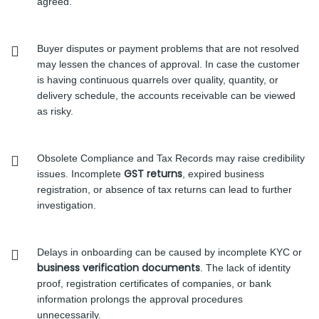
agreed.
Buyer disputes or payment problems that are not resolved
may lessen the chances of approval. In case the customer
is having continuous quarrels over quality, quantity, or
delivery schedule, the accounts receivable can be viewed
as risky.
Obsolete Compliance and Tax Records may raise credibility
GST returns
issues. Incomplete
, expired business
registration, or absence of tax returns can lead to further
investigation.
Delays in onboarding can be caused by incomplete KYC or
business verification documents
. The lack of identity
proof, registration certificates of companies, or bank
information prolongs the approval procedures
unnecessarily.