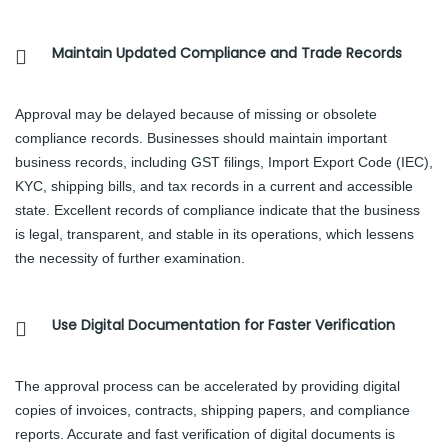
Maintain Updated Compliance and Trade Records
Approval may be delayed because of missing or obsolete
compliance records. Businesses should maintain important
business records, including GST filings, Import Export Code (IEC),
KYC, shipping bills, and tax records in a current and accessible
state. Excellent records of compliance indicate that the business
is legal, transparent, and stable in its operations, which lessens
the necessity of further examination.
Use Digital Documentation for Faster Verification
The approval process can be accelerated by providing digital
copies of invoices, contracts, shipping papers, and compliance
reports. Accurate and fast verification of digital documents is