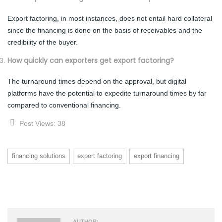
Export factoring, in most instances, does not entail hard collateral
since the financing is done on the basis of receivables and the
credibility of the buyer.
How quickly can exporters get export factoring?
The turnaround times depend on the approval, but digital
platforms have the potential to expedite turnaround times by far
compared to conventional financing.
Post Views:
38
financing solutions
export factoring
export financing
AUTHOR: