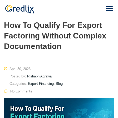
How To Qualify For Export
Factoring Without Complex
Documentation
April 30, 2026
Posted by:
Rishabh Agrawal
Categories:
Export Financing, Blog
No Comments