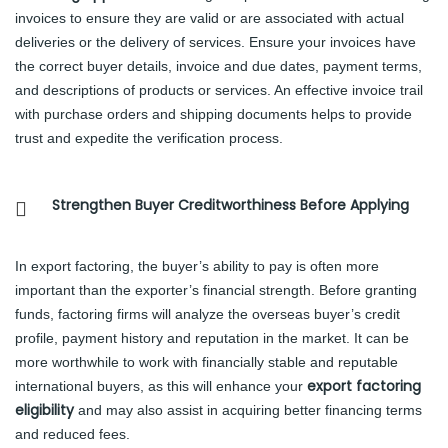
invoices to ensure they are valid or are associated with actual
deliveries or the delivery of services. Ensure your invoices have
the correct buyer details, invoice and due dates, payment terms,
and descriptions of products or services. An effective invoice trail
with purchase orders and shipping documents helps to provide
trust and expedite the verification process.
Strengthen Buyer Creditworthiness Before Applying
In export factoring, the buyer’s ability to pay is often more
important than the exporter’s financial strength. Before granting
funds, factoring firms will analyze the overseas buyer’s credit
profile, payment history and reputation in the market. It can be
more worthwhile to work with financially stable and reputable
export factoring
international buyers, as this will enhance your
eligibility
and may also assist in acquiring better financing terms
and reduced fees.