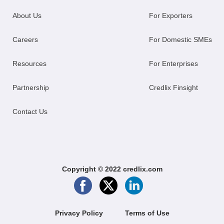
About Us
For Exporters
Careers
For Domestic SMEs
Resources
For Enterprises
Partnership
Credlix Finsight
Contact Us
Copyright © 2022 credlix.com
Privacy Policy
Terms of Use