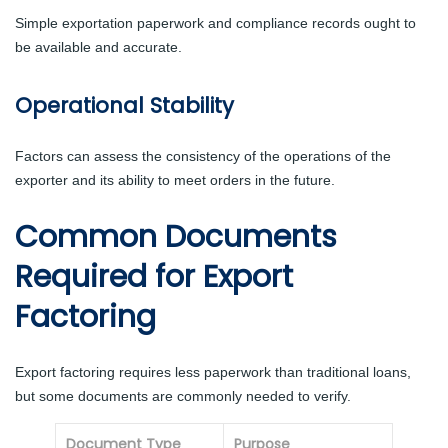
Simple exportation paperwork and compliance records ought to
be available and accurate.
Operational Stability
Factors can assess the consistency of the operations of the
exporter and its ability to meet orders in the future.
Common Documents
Required for Export
Factoring
Export factoring requires less paperwork than traditional loans,
but some documents are commonly needed to verify.
Document Type
Purpose