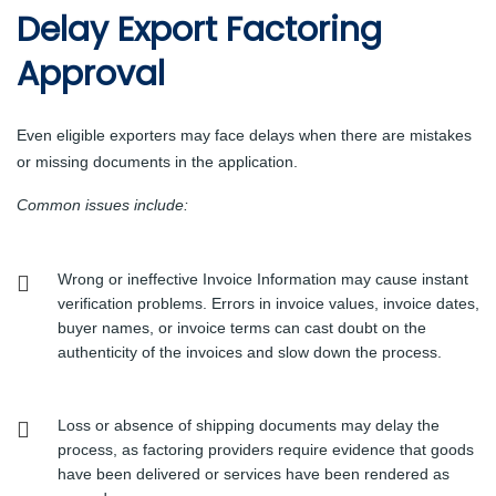
Delay Export Factoring
Approval
Even eligible exporters may face delays when there are mistakes
or missing documents in the application.
Common issues include:
Wrong or ineffective Invoice Information may cause instant
verification problems. Errors in invoice values, invoice dates,
buyer names, or invoice terms can cast doubt on the
authenticity of the invoices and slow down the process.
Loss or absence of shipping documents may delay the
process, as factoring providers require evidence that goods
have been delivered or services have been rendered as