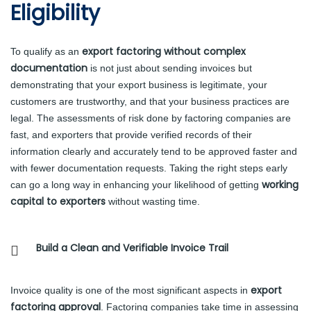
Eligibility
export factoring without complex
To qualify as an
documentation
is not just about sending invoices but
demonstrating that your export business is legitimate, your
customers are trustworthy, and that your business practices are
legal. The assessments of risk done by factoring companies are
fast, and exporters that provide verified records of their
information clearly and accurately tend to be approved faster and
with fewer documentation requests. Taking the right steps early
working
can go a long way in enhancing your likelihood of getting
capital to exporters
without wasting time.
Build a Clean and Verifiable Invoice Trail
export
Invoice quality is one of the most significant aspects in
factoring approval
. Factoring companies take time in assessing