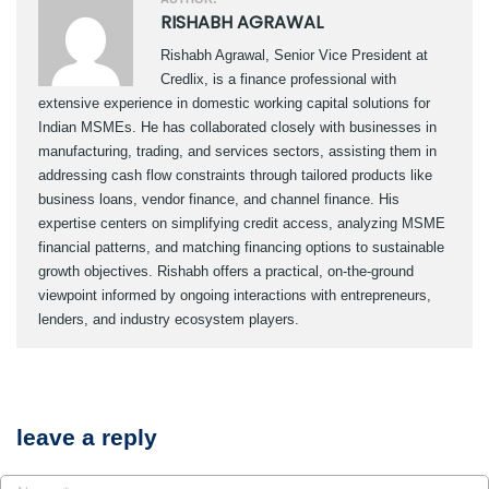
RISHABH AGRAWAL
Rishabh Agrawal, Senior Vice President at
Credlix, is a finance professional with
extensive experience in domestic working capital solutions for
Indian MSMEs. He has collaborated closely with businesses in
manufacturing, trading, and services sectors, assisting them in
addressing cash flow constraints through tailored products like
business loans, vendor finance, and channel finance. His
expertise centers on simplifying credit access, analyzing MSME
financial patterns, and matching financing options to sustainable
growth objectives. Rishabh offers a practical, on-the-ground
viewpoint informed by ongoing interactions with entrepreneurs,
lenders, and industry ecosystem players.
leave a reply