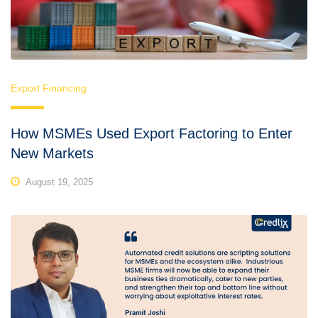
Export Financing
How MSMEs Used Export Factoring to Enter
New Markets
August 19, 2025