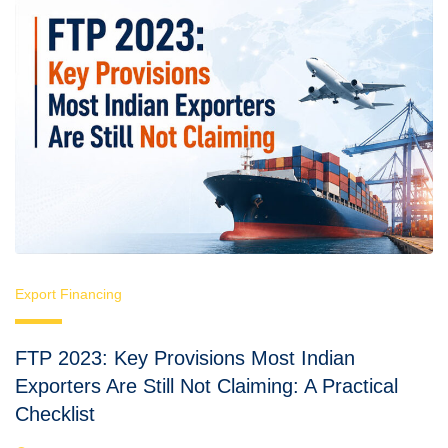
Export Financing
FTP 2023: Key Provisions Most Indian
Exporters Are Still Not Claiming: A Practical
Checklist