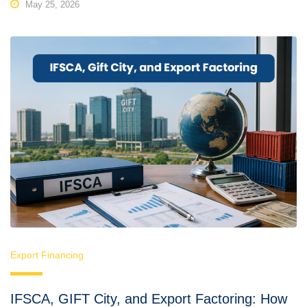
May 25, 2026
Export Financing
IFSCA, GIFT City, and Export Factoring: How