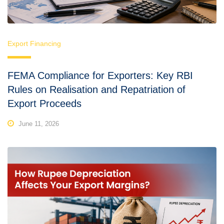
Export Financing
FEMA Compliance for Exporters: Key RBI
Rules on Realisation and Repatriation of
Export Proceeds
June 11, 2026