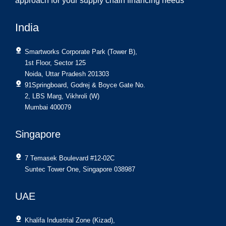
approach for your supply chain financing needs
India
Smartworks Corporate Park (Tower B),
1st Floor, Sector 125
Noida, Uttar Pradesh 201303
91Springboard, Godrej & Boyce Gate No.
2, LBS Marg, Vikhroli (W)
Mumbai 400079
Singapore
7 Temasek Boulevard #12-02C
Suntec Tower One, Singapore 038987
UAE
Khalifa Industrial Zone (Kizad),