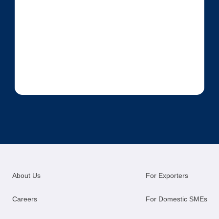
About Us
For Exporters
Careers
For Domestic SMEs