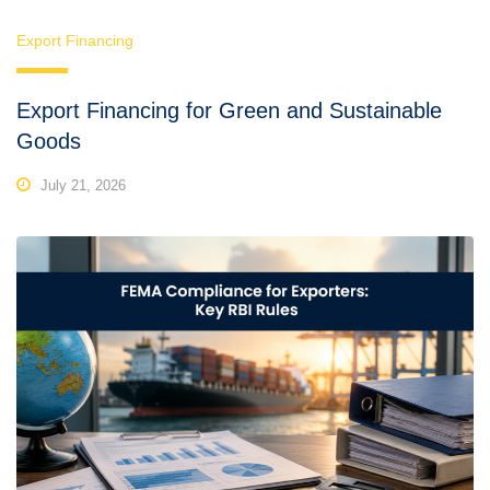
Export Financing
Export Financing for Green and Sustainable
Goods
July 21, 2026