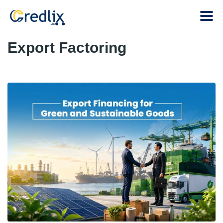
Export Factoring