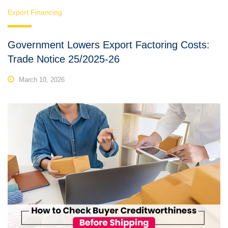
Export Financing
Government Lowers Export Factoring Costs:
Trade Notice 25/2025-26
March 10, 2026