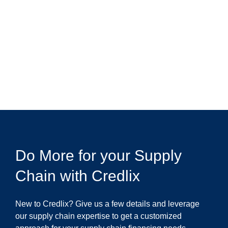
Do More for your Supply
Chain with Credlix
New to Credlix? Give us a few details and leverage
our supply chain expertise to get a customized