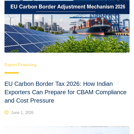
Export Financing
EU Carbon Border Tax 2026: How Indian
Exporters Can Prepare for CBAM Compliance
and Cost Pressure
June 1, 2026