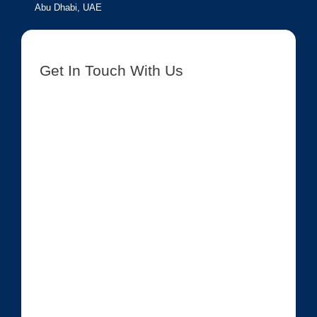
Abu Dhabi, UAE
Get In Touch With Us
[contact-form-7 id=”8417″ title=”Get In Touch New”]