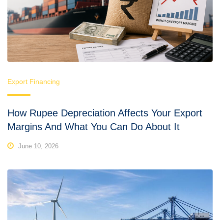
Export Financing
How Rupee Depreciation Affects Your Export
Margins And What You Can Do About It
June 10, 2026