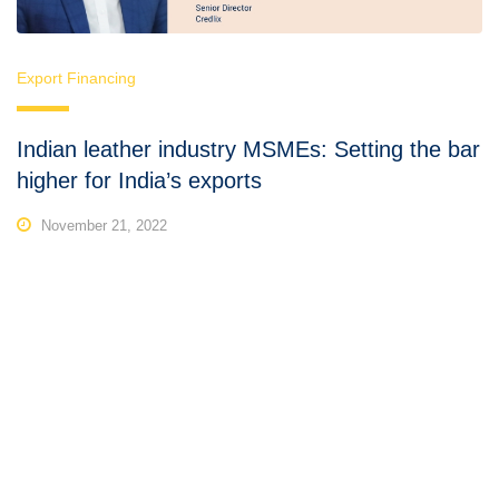
Export Financing
Indian leather industry MSMEs: Setting the bar
higher for India’s exports
November 21, 2022