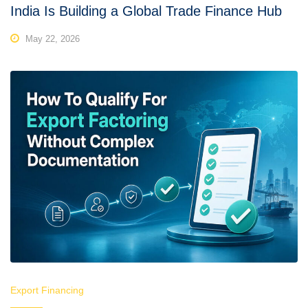
India Is Building a Global Trade Finance Hub
May 22, 2026
Export Financing