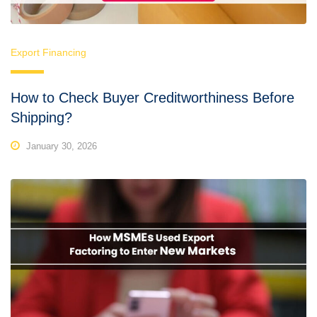
Export Financing
How to Check Buyer Creditworthiness Before
Shipping?
January 30, 2026