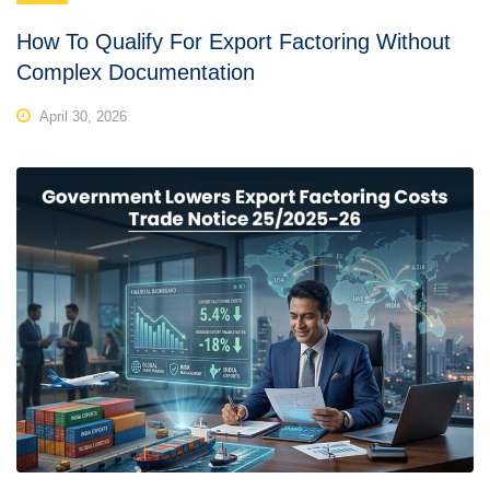
How To Qualify For Export Factoring Without
Complex Documentation
April 30, 2026