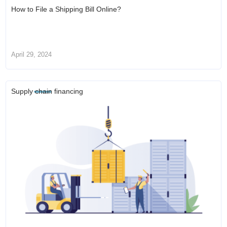
How to File a Shipping Bill Online?
April 29, 2024
Supply chain financing