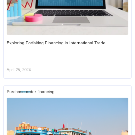
Exploring Forfaiting Financing in International Trade
April 25, 2024
Purchase order financing