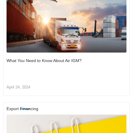
What You Need to Know About Air IGM?
April 24, 2024
Export Financing