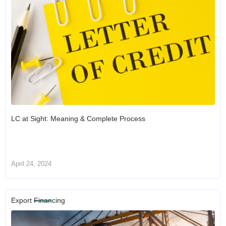
LC at Sight: Meaning & Complete Process
April 24, 2024
Export Financing