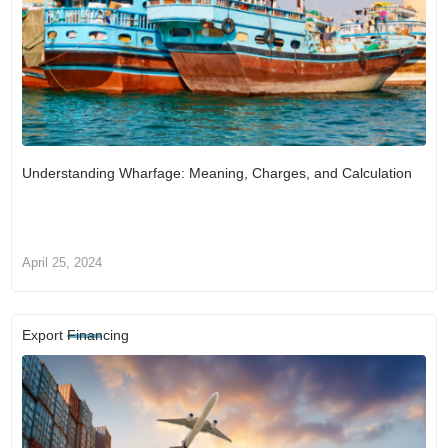
Understanding Wharfage: Meaning, Charges, and Calculation
April 25, 2024
Export Financing