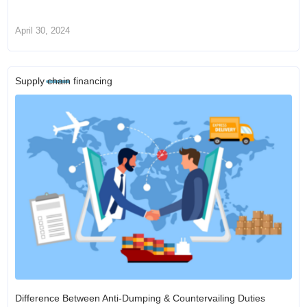
April 30, 2024
Supply chain financing
Difference Between Anti-Dumping & Countervailing Duties