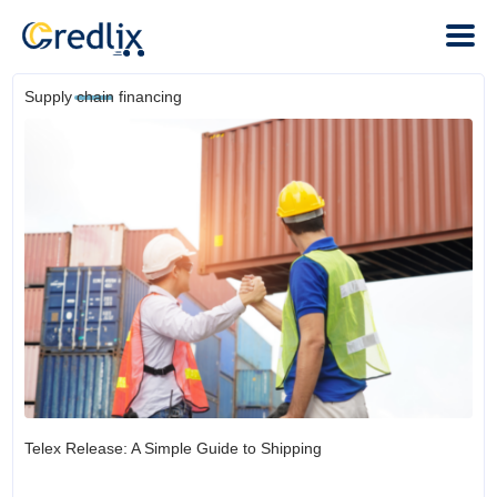
Supply chain financing
Telex Release: A Simple Guide to Shipping