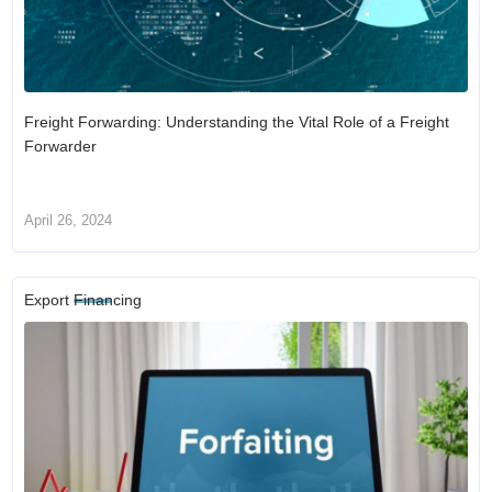
Freight Forwarding: Understanding the Vital Role of a Freight
Forwarder
April 26, 2024
Export Financing