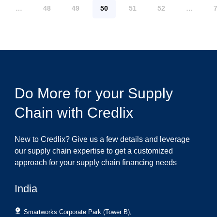
…
48
49
50
51
52
…
Do More for your Supply
Chain with Credlix
New to Credlix? Give us a few details and leverage
our supply chain expertise to get a customized
approach for your supply chain financing needs
India
Smartworks Corporate Park (Tower B),