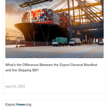
What’s the Difference Between the Export General Manifest
and the Shipping Bill?
April 23, 2024
Export Financing