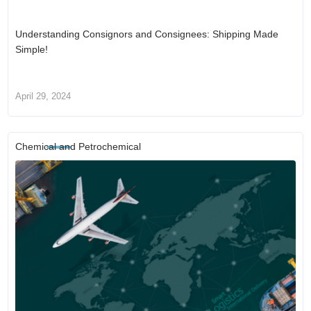
Understanding Consignors and Consignees: Shipping Made
Simple!
April 29, 2024
Chemical and Petrochemical