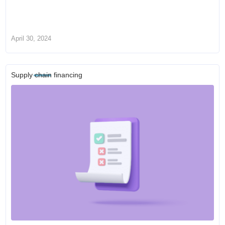
April 30, 2024
Supply chain financing