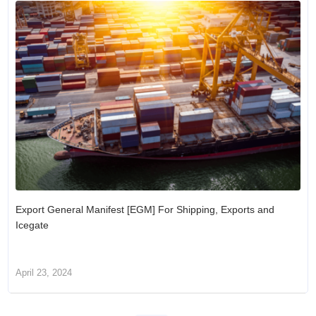
Export General Manifest [EGM] For Shipping, Exports and
Icegate
April 23, 2024