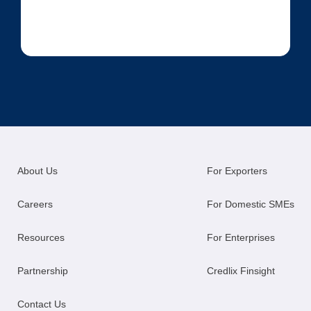
About Us
For Exporters
Careers
For Domestic SMEs
Resources
For Enterprises
Partnership
Credlix Finsight
Contact Us