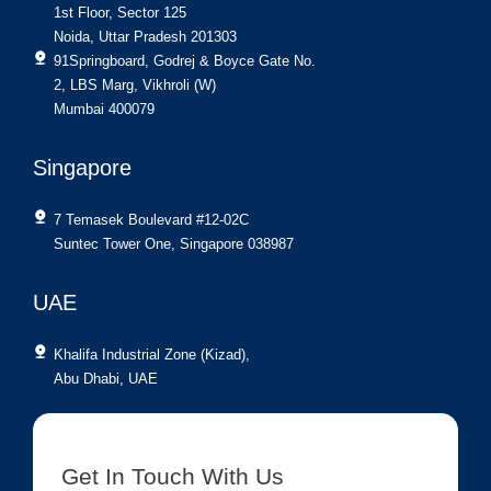
1st Floor, Sector 125
Noida, Uttar Pradesh 201303
91Springboard, Godrej & Boyce Gate No.
2, LBS Marg, Vikhroli (W)
Mumbai 400079
Singapore
7 Temasek Boulevard #12-02C
Suntec Tower One, Singapore 038987
UAE
Khalifa Industrial Zone (Kizad),
Abu Dhabi, UAE
Get In Touch With Us