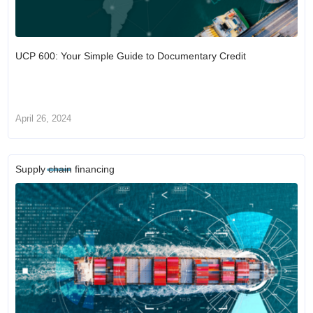
UCP 600: Your Simple Guide to Documentary Credit
April 26, 2024
Supply chain financing